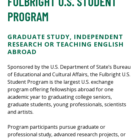
FULBRIGHT U.S. STUDENT
PROGRAM
GRADUATE STUDY, INDEPENDENT
RESEARCH OR TEACHING ENGLISH
ABROAD
Sponsored by the U.S. Department of State’s Bureau
of Educational and Cultural Affairs, the Fulbright U.S.
Student Program is the largest U.S. exchange
program offering fellowships abroad for one
academic year to graduating college seniors,
graduate students, young professionals, scientists
and artists.
Program participants pursue graduate or
professional study, advanced research projects, or