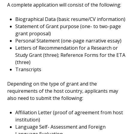
A complete application will consist of the following:
Biographical Data (basic resume/CV information)
Statement of Grant purpose (one- to two-page
grant proposal)
Personal Statement (one-page narrative essay)
Letters of Recommendation for a Research or
Study Grant (three); Reference Forms for the ETA
(three)
Transcripts
Depending on the type of grant and the
requirements of the host country, applicants may
also need to submit the following:
Affiliation Letter (proof of agreement from host
institution)
Language Self- Assessment and Foreign