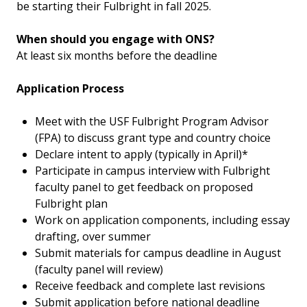
be starting their Fulbright in fall 2025.
When should you engage with ONS?
At least six months before the deadline
Application Process
Meet with the USF Fulbright Program Advisor
(FPA) to discuss grant type and country choice
Declare intent to apply (typically in April)*
Participate in campus interview with Fulbright
faculty panel to get feedback on proposed
Fulbright plan
Work on application components, including essay
drafting, over summer
Submit materials for campus deadline in August
(faculty panel will review)
Receive feedback and complete last revisions
Submit application before national deadline