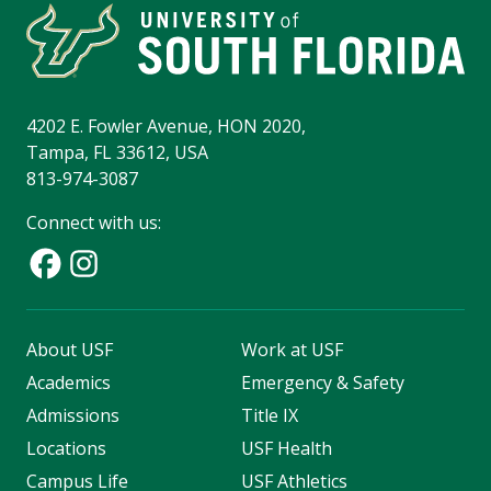
4202 E. Fowler Avenue, HON 2020,
Tampa, FL 33612, USA
813-974-3087
Connect with us:
About USF
Work at USF
Academics
Emergency & Safety
Admissions
Title IX
Locations
USF Health
Campus Life
USF Athletics