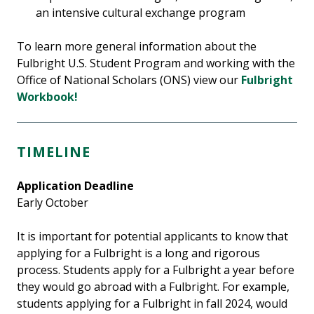
an intensive cultural exchange program
To learn more general information about the
Fulbright U.S. Student Program and working with the
Office of National Scholars (ONS) view our
Fulbright
Workbook!
TIMELINE
Application Deadline
Early October
It is important for potential applicants to know that
applying for a Fulbright is a long and rigorous
process. Students apply for a Fulbright a year before
they would go abroad with a Fulbright. For example,
students applying for a Fulbright in fall 2024, would