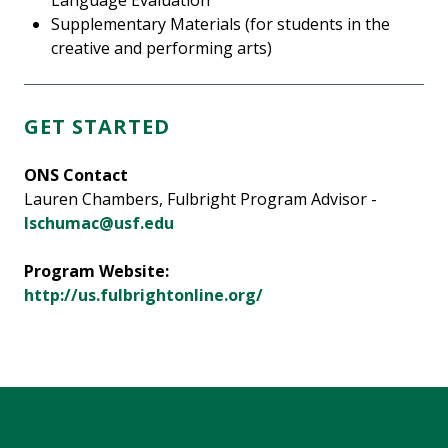
Language Evaluation
Supplementary Materials (for students in the
creative and performing arts)
GET STARTED
ONS Contact
Lauren Chambers, Fulbright Program Advisor -
lschumac@usf.edu
Program Website:
http://us.fulbrightonline.org/