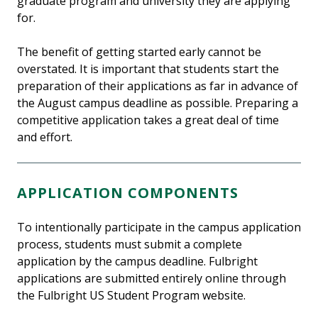
graduate program and university they are applying
for.
The benefit of getting started early cannot be
overstated. It is important that students start the
preparation of their applications as far in advance of
the August campus deadline as possible. Preparing a
competitive application takes a great deal of time
and effort.
APPLICATION COMPONENTS
To intentionally participate in the campus application
process, students must submit a complete
application by the campus deadline. Fulbright
applications are submitted entirely online through
the Fulbright US Student Program website.