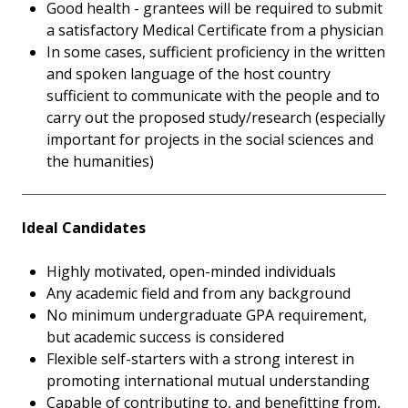
Good health - grantees will be required to submit
a satisfactory Medical Certificate from a physician
In some cases, sufficient proficiency in the written
and spoken language of the host country
sufficient to communicate with the people and to
carry out the proposed study/research (especially
important for projects in the social sciences and
the humanities)
Ideal Candidates
Highly motivated, open-minded individuals
Any academic field and from any background
No minimum undergraduate GPA requirement,
but academic success is considered
Flexible self-starters with a strong interest in
promoting international mutual understanding
Capable of contributing to, and benefitting from,