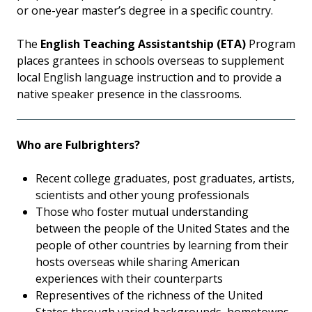
or one-year master’s degree in a specific country.
The
English Teaching Assistantship (ETA)
Program
places grantees in schools overseas to supplement
local English language instruction and to provide a
native speaker presence in the classrooms.
Who are Fulbrighters?
Recent college graduates, post graduates, artists,
scientists and other young professionals
Those who foster mutual understanding
between the people of the United States and the
people of other countries by learning from their
hosts overseas while sharing American
experiences with their counterparts
Representives of the richness of the United