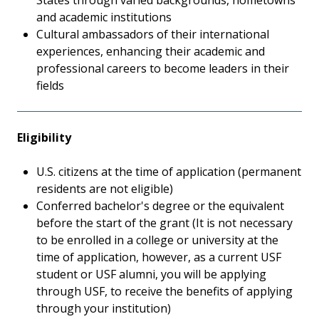
States through varied backgrounds, hometowns
and academic institutions
Cultural ambassadors of their international
experiences, enhancing their academic and
professional careers to become leaders in their
fields
Eligibility
U.S. citizens at the time of application (permanent
residents are not eligible)
Conferred bachelor's degree or the equivalent
before the start of the grant (It is not necessary
to be enrolled in a college or university at the
time of application, however, as a current USF
student or USF alumni, you will be applying
through USF, to receive the benefits of applying
through your institution)