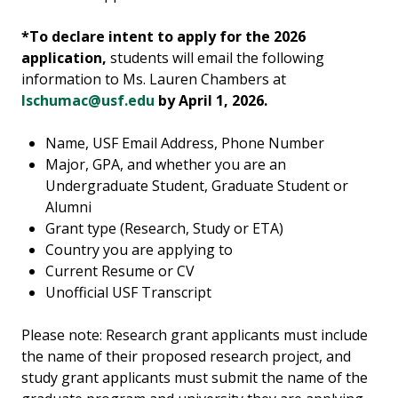
*To declare intent to apply for the 2026
application,
students will email the following
information to Ms. Lauren Chambers at
lschumac@usf.edu
by April 1, 2026.
Name, USF Email Address, Phone Number
Major, GPA, and whether you are an
Undergraduate Student, Graduate Student or
Alumni
Grant type (Research, Study or ETA)
Country you are applying to
Current Resume or CV
Unofficial USF Transcript
Please note: Research grant applicants must include
the name of their proposed research project, and
study grant applicants must submit the name of the