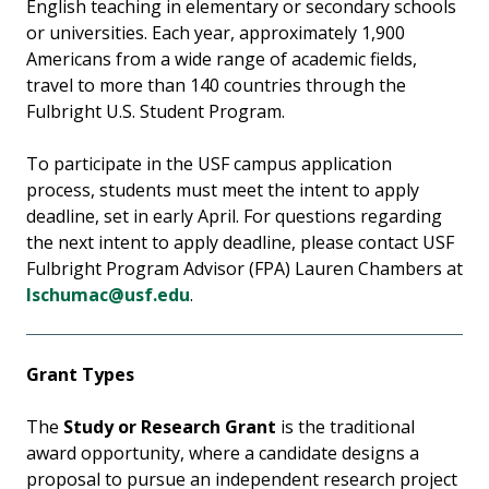
English teaching in elementary or secondary schools
or universities. Each year, approximately 1,900
Americans from a wide range of academic fields,
travel to more than 140 countries through the
Fulbright U.S. Student Program.
To participate in the USF campus application
process, students must meet the intent to apply
deadline, set in early April. For questions regarding
the next intent to apply deadline, please contact USF
Fulbright Program Advisor (FPA) Lauren Chambers at
lschumac@usf.edu
.
Grant Types
The
Study or Research Grant
is the traditional
award opportunity, where a candidate designs a
proposal to pursue an independent research project