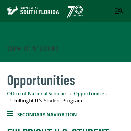
Office of National Scholars
TAMPA | ST. PETERSBURG
Opportunities
Office of National Scholars
Opportunities
Fulbright U.S. Student Program
SECONDARY NAVIGATION