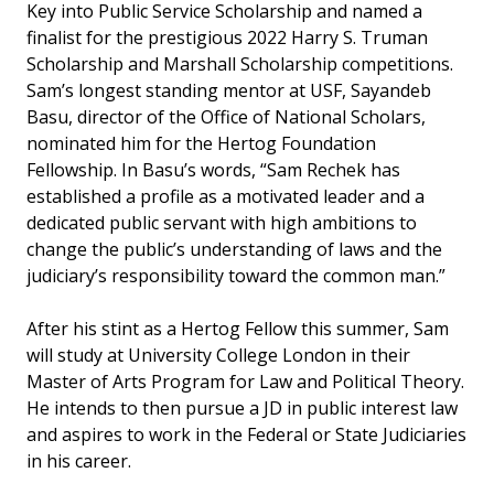
Key into Public Service Scholarship and named a
finalist for the prestigious 2022 Harry S. Truman
Scholarship and Marshall Scholarship competitions.
Sam’s longest standing mentor at USF, Sayandeb
Basu, director of the Office of National Scholars,
nominated him for the Hertog Foundation
Fellowship. In Basu’s words, “Sam Rechek has
established a profile as a motivated leader and a
dedicated public servant with high ambitions to
change the public’s understanding of laws and the
judiciary’s responsibility toward the common man.”
After his stint as a Hertog Fellow this summer, Sam
will study at University College London in their
Master of Arts Program for Law and Political Theory.
He intends to then pursue a JD in public interest law
and aspires to work in the Federal or State Judiciaries
in his career.