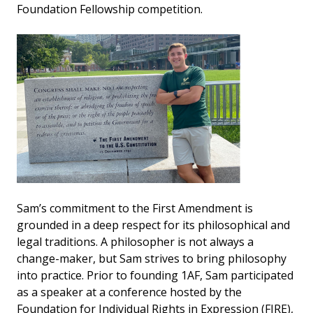
Foundation Fellowship competition.
Sam’s commitment to the First Amendment is
grounded in a deep respect for its philosophical and
legal traditions. A philosopher is not always a
change-maker, but Sam strives to bring philosophy
into practice. Prior to founding 1AF, Sam participated
as a speaker at a conference hosted by the
Foundation for Individual Rights in Expression (FIRE),