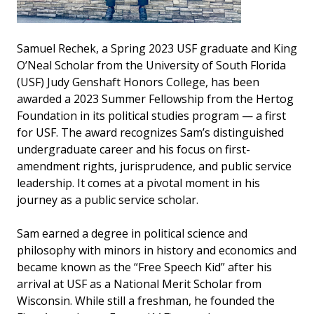
Samuel Rechek, a Spring 2023 USF graduate and King
O’Neal Scholar from the University of South Florida
(USF) Judy Genshaft Honors College, has been
awarded a 2023 Summer Fellowship from the Hertog
Foundation in its political studies program — a first
for USF. The award recognizes Sam’s distinguished
undergraduate career and his focus on first-
amendment rights, jurisprudence, and public service
leadership. It comes at a pivotal moment in his
journey as a public service scholar.
Sam earned a degree in political science and
philosophy with minors in history and economics and
became known as the “Free Speech Kid” after his
arrival at USF as a National Merit Scholar from
Wisconsin. While still a freshman, he founded the