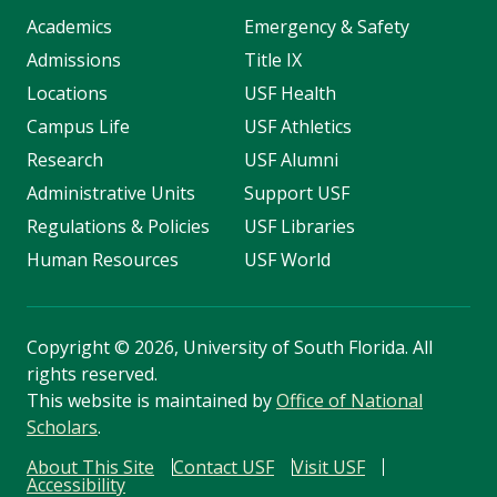
Academics
Emergency & Safety
Admissions
Title IX
Locations
USF Health
Campus Life
USF Athletics
Research
USF Alumni
Administrative Units
Support USF
Regulations & Policies
USF Libraries
Human Resources
USF World
Copyright
©
2026, University of South Florida. All
rights reserved.
This website is maintained by
Office of National
Scholars
.
About This Site
Contact USF
Visit USF
Accessibility