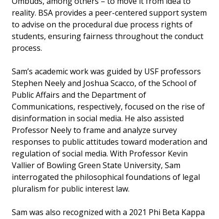
Ombuds, among others – to move it from idea to
reality. BSA provides a peer-centered support system
to advise on the procedural due process rights of
students, ensuring fairness throughout the conduct
process.
Sam’s academic work was guided by USF professors
Stephen Neely and Joshua Scacco, of the School of
Public Affairs and the Department of
Communications, respectively, focused on the rise of
disinformation in social media. He also assisted
Professor Neely to frame and analyze survey
responses to public attitudes toward moderation and
regulation of social media. With Professor Kevin
Vallier of Bowling Green State University, Sam
interrogated the philosophical foundations of legal
pluralism for public interest law.
Sam was also recognized with a 2021 Phi Beta Kappa