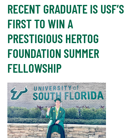
RECENT GRADUATE IS USF’S
FIRST TO WIN A
PRESTIGIOUS HERTOG
FOUNDATION SUMMER
FELLOWSHIP