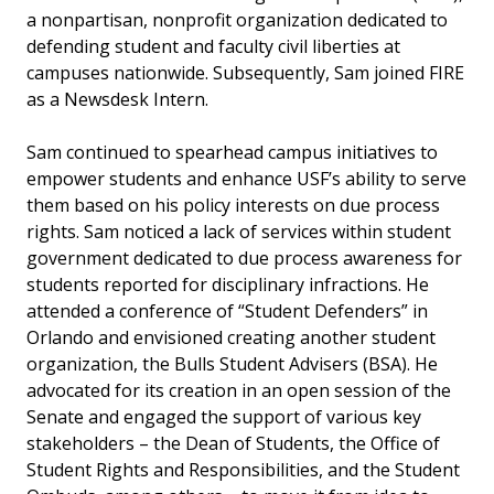
a nonpartisan, nonprofit organization dedicated to
defending student and faculty civil liberties at
campuses nationwide. Subsequently, Sam joined FIRE
as a Newsdesk Intern.
Sam continued to spearhead campus initiatives to
empower students and enhance USF’s ability to serve
them based on his policy interests on due process
rights. Sam noticed a lack of services within student
government dedicated to due process awareness for
students reported for disciplinary infractions. He
attended a conference of “Student Defenders” in
Orlando and envisioned creating another student
organization, the Bulls Student Advisers (BSA). He
advocated for its creation in an open session of the
Senate and engaged the support of various key
stakeholders – the Dean of Students, the Office of
Student Rights and Responsibilities, and the Student