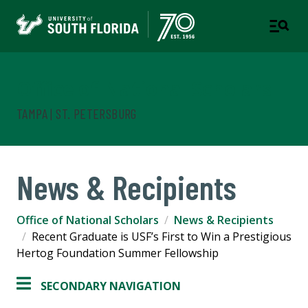
Office of National Scholars
TAMPA | ST. PETERSBURG
News & Recipients
Office of National Scholars
News & Recipients
Recent Graduate is USF’s First to Win a Prestigious
Hertog Foundation Summer Fellowship
SECONDARY NAVIGATION