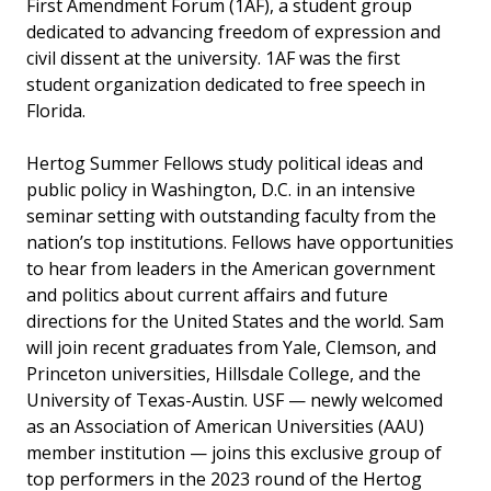
First Amendment Forum (1AF), a student group
dedicated to advancing freedom of expression and
civil dissent at the university. 1AF was the first
student organization dedicated to free speech in
Florida.
Hertog Summer Fellows study political ideas and
public policy in Washington, D.C. in an intensive
seminar setting with outstanding faculty from the
nation’s top institutions. Fellows have opportunities
to hear from leaders in the American government
and politics about current affairs and future
directions for the United States and the world. Sam
will join recent graduates from Yale, Clemson, and
Princeton universities, Hillsdale College, and the
University of Texas-Austin. USF — newly welcomed
as an Association of American Universities (AAU)
member institution — joins this exclusive group of
top performers in the 2023 round of the Hertog