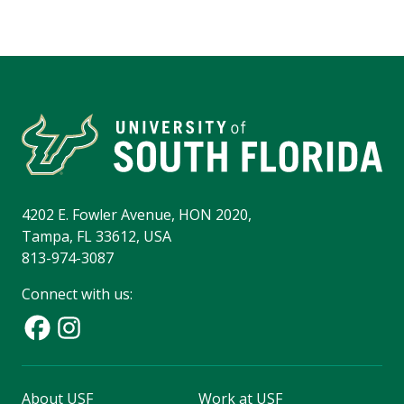
4202 E. Fowler Avenue, HON 2020,
Tampa, FL 33612, USA
813-974-3087
Connect with us:
About USF
Work at USF