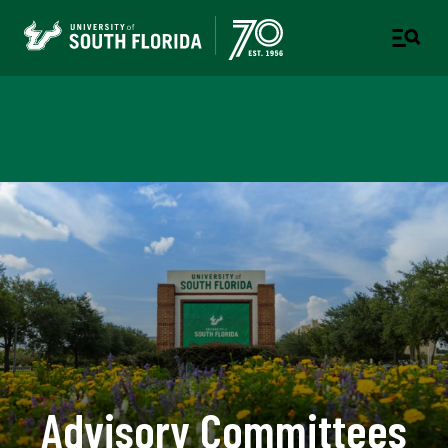
Office of the President
Advisory Committees