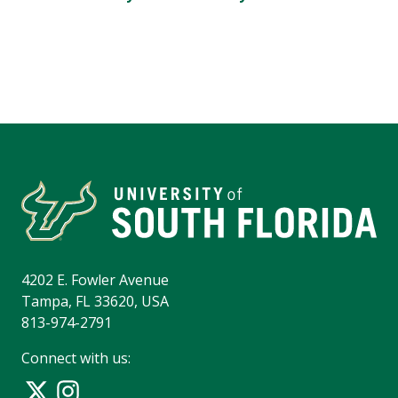
4202 E. Fowler Avenue
Tampa, FL 33620, USA
813-974-2791
Connect with us: