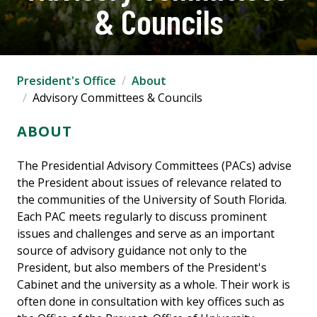
& Councils
President's Office
About
Advisory Committees & Councils
ABOUT
The Presidential Advisory Committees (PACs) advise
the President about issues of relevance related to
the communities of the University of South Florida.
Each PAC meets regularly to discuss prominent
issues and challenges and serve as an important
source of advisory guidance not only to the
President, but also members of the President's
Cabinet and the university as a whole. Their work is
often done in consultation with key offices such as