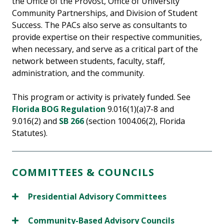
the Office of the Provost, Office of University
Community Partnerships, and Division of Student
Success. The PACs also serve as consultants to
provide expertise on their respective communities,
when necessary, and serve as a critical part of the
network between students, faculty, staff,
administration, and the community.
This program or activity is privately funded. See
Florida BOG Regulation
9.016(1)(a)7-8 and
9.016(2) and
SB 266
(section 1004.06(2), Florida
Statutes).
COMMITTEES & COUNCILS
Presidential Advisory Committees
Community-Based Advisory Councils