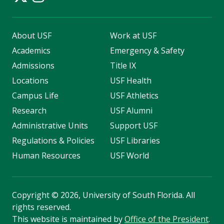
About USF
Work at USF
Academics
Emergency & Safety
Admissions
Title IX
Locations
USF Health
Campus Life
USF Athletics
Research
USF Alumni
Administrative Units
Support USF
Regulations & Policies
USF Libraries
Human Resources
USF World
Copyright
©
2026, University of South Florida. All
rights reserved.
This website is maintained by
Office of the President
.