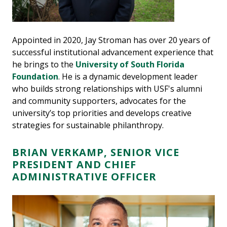
Appointed in 2020, Jay Stroman has over 20 years of
successful institutional advancement experience that
he brings to the
University of South Florida
Foundation
. He is a dynamic development leader
who builds strong relationships with USF's alumni
and community supporters, advocates for the
university’s top priorities and develops creative
strategies for sustainable philanthropy.
BRIAN VERKAMP, SENIOR VICE
PRESIDENT AND CHIEF
ADMINISTRATIVE OFFICER