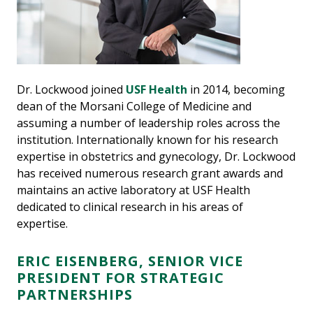
Dr. Lockwood joined
USF Health
in 2014, becoming
dean of the Morsani College of Medicine and
assuming a number of leadership roles across the
institution. Internationally known for his research
expertise in obstetrics and gynecology, Dr. Lockwood
has received numerous research grant awards and
maintains an active laboratory at USF Health
dedicated to clinical research in his areas of
expertise.
ERIC EISENBERG, SENIOR VICE
PRESIDENT FOR STRATEGIC
PARTNERSHIPS