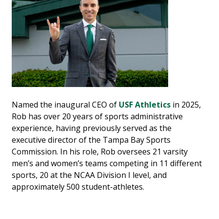
Named the inaugural CEO of
USF Athletics
in 2025,
Rob has over 20 years of sports administrative
experience, having previously served as the
executive director of the Tampa Bay Sports
Commission. In his role, Rob oversees 21 varsity
men’s and women’s teams competing in 11 different
sports, 20 at the NCAA Division I level, and
approximately 500 student-athletes.