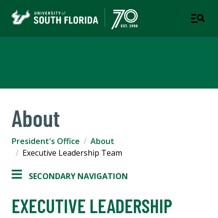
Office of the President
About
President's Office
About
Executive Leadership Team
SECONDARY NAVIGATION
EXECUTIVE LEADERSHIP