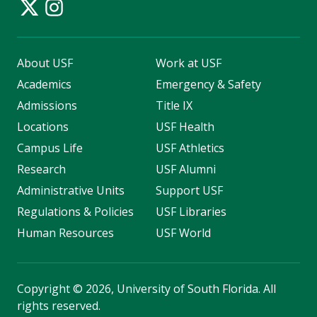
About USF
Work at USF
Academics
Emergency & Safety
Admissions
Title IX
Locations
USF Health
Campus Life
USF Athletics
Research
USF Alumni
Administrative Units
Support USF
Regulations & Policies
USF Libraries
Human Resources
USF World
Copyright
©
2026, University of South Florida. All
rights reserved.