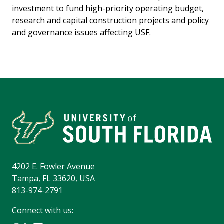
investment to fund high-priority operating budget,
research and capital construction projects and policy
and governance issues affecting USF.
4202 E. Fowler Avenue
Tampa, FL 33620, USA
813-974-2791
Connect with us: