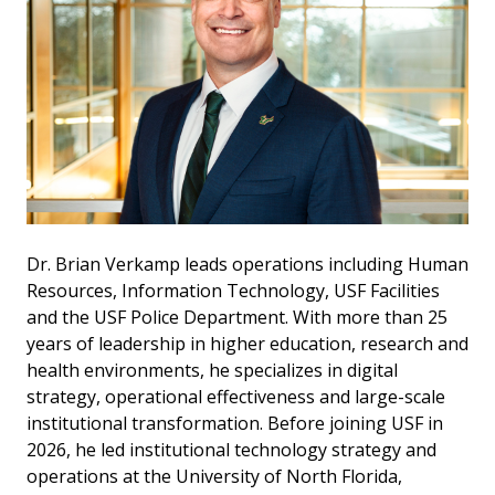
Dr. Brian Verkamp leads operations including Human
Resources, Information Technology, USF Facilities
and the USF Police Department. With more than 25
years of leadership in higher education, research and
health environments, he specializes in digital
strategy, operational effectiveness and large-scale
institutional transformation. Before joining USF in
2026, he led institutional technology strategy and
operations at the University of North Florida,