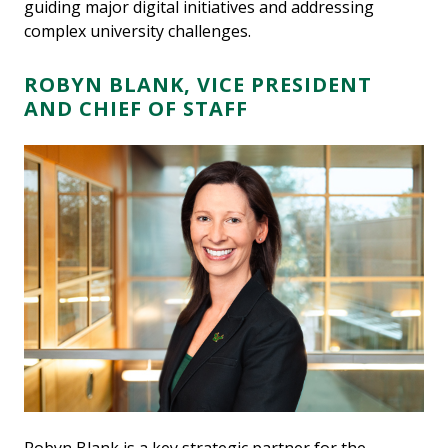
guiding major digital initiatives and addressing
complex university challenges.
ROBYN BLANK, VICE PRESIDENT
AND CHIEF OF STAFF