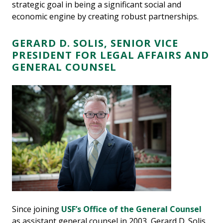
strategic goal in being a significant social and
economic engine by creating robust partnerships.
GERARD D. SOLIS, SENIOR VICE
PRESIDENT FOR LEGAL AFFAIRS AND
GENERAL COUNSEL
Since joining
USF’s Office of the General Counsel
as assistant general counsel in 2003, Gerard D. Solis