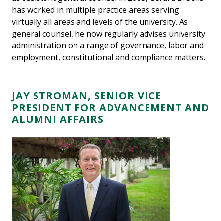
has worked in multiple practice areas serving
virtually all areas and levels of the university. As
general counsel, he now regularly advises university
administration on a range of governance, labor and
employment, constitutional and compliance matters.
JAY STROMAN, SENIOR VICE
PRESIDENT FOR ADVANCEMENT AND
ALUMNI AFFAIRS