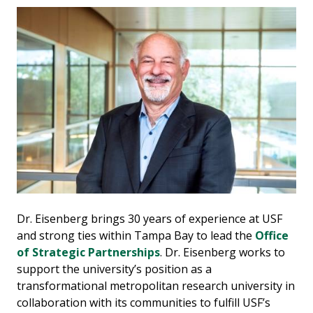
Dr. Eisenberg brings 30 years of experience at USF
and strong ties within Tampa Bay to lead the
Office
of Strategic Partnerships
. Dr. Eisenberg works to
support the university’s position as a
transformational metropolitan research university in
collaboration with its communities to fulfill USF’s