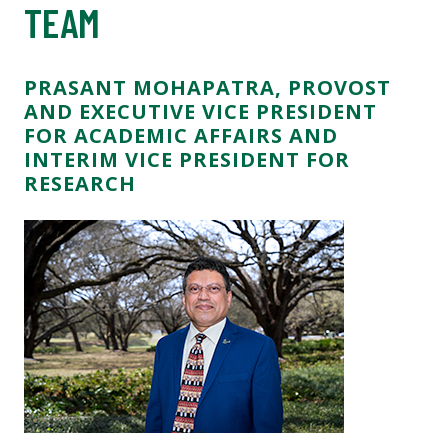
TEAM
PRASANT MOHAPATRA, PROVOST
AND EXECUTIVE VICE PRESIDENT
FOR ACADEMIC AFFAIRS AND
INTERIM VICE PRESIDENT FOR
RESEARCH