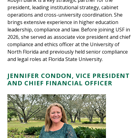
Robyn Blank is a key strategic partner for the
president, leading institutional strategy, cabinet
operations and cross-university coordination. She
brings extensive experience in higher education
leadership, compliance and law. Before joining USF in
2026, she served as associate vice president and chief
compliance and ethics officer at the University of
North Florida and previously held senior compliance
and legal roles at Florida State University.
JENNIFER CONDON, VICE PRESIDENT
AND CHIEF FINANCIAL OFFICER