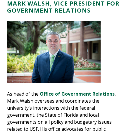
MARK WALSH, VICE PRESIDENT FOR
GOVERNMENT RELATIONS
As head of the
Office of Government Relations
,
Mark Walsh oversees and coordinates the
university’s interactions with the federal
government, the State of Florida and local
governments on all policy and budgetary issues
related to USF. His office advocates for public