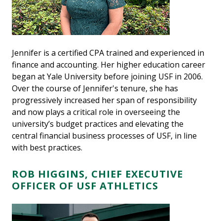
Jennifer is a certified CPA trained and experienced in
finance and accounting. Her higher education career
began at Yale University before joining USF in 2006.
Over the course of Jennifer's tenure, she has
progressively increased her span of responsibility
and now plays a critical role in overseeing the
university’s budget practices and elevating the
central financial business processes of USF, in line
with best practices.
ROB HIGGINS, CHIEF EXECUTIVE
OFFICER OF USF ATHLETICS