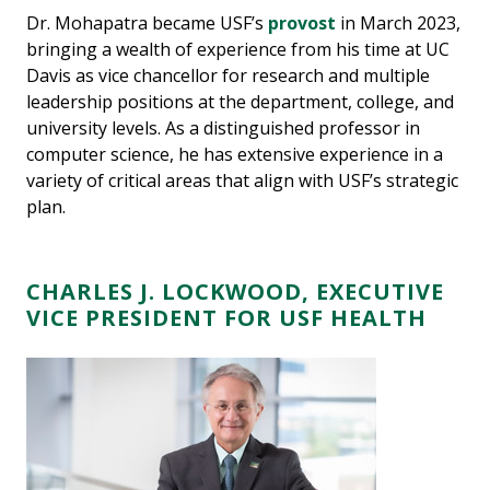
Dr. Mohapatra became USF’s
provost
in March 2023,
bringing a wealth of experience from his time at UC
Davis as vice chancellor for research and multiple
leadership positions at the department, college, and
university levels. As a distinguished professor in
computer science, he has extensive experience in a
variety of critical areas that align with USF’s strategic
plan.
CHARLES J. LOCKWOOD, EXECUTIVE
VICE PRESIDENT FOR USF HEALTH