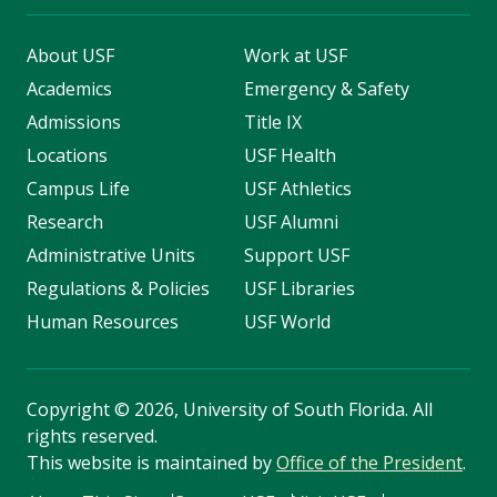
About USF
Work at USF
Academics
Emergency & Safety
Admissions
Title IX
Locations
USF Health
Campus Life
USF Athletics
Research
USF Alumni
Administrative Units
Support USF
Regulations & Policies
USF Libraries
Human Resources
USF World
Copyright
©
2026, University of South Florida. All
rights reserved.
This website is maintained by
Office of the President
.