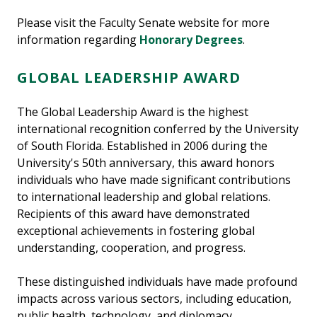
Please visit the Faculty Senate website for more
information regarding
Honorary Degrees
.
GLOBAL LEADERSHIP AWARD
The Global Leadership Award is the highest
international recognition conferred by the University
of South Florida. Established in 2006 during the
University's 50th anniversary, this award honors
individuals who have made significant contributions
to international leadership and global relations.
Recipients of this award have demonstrated
exceptional achievements in fostering global
understanding, cooperation, and progress.
These distinguished individuals have made profound
impacts across various sectors, including education,
public health, technology, and diplomacy,