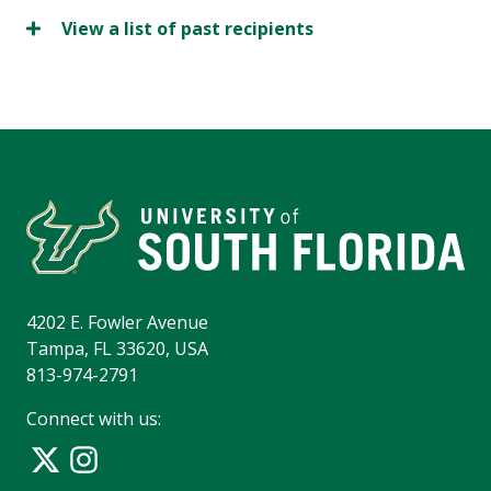
View a list of past recipients
4202 E. Fowler Avenue
Tampa, FL 33620, USA
813-974-2791
Connect with us: