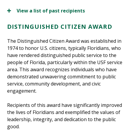
View a list of past recipients
DISTINGUISHED CITIZEN AWARD
The Distinguished Citizen Award was established in
1974 to honor U.S. citizens, typically Floridians, who
have rendered distinguished public service to the
people of Florida, particularly within the USF service
area. This award recognizes individuals who have
demonstrated unwavering commitment to public
service, community development, and civic
engagement.
Recipients of this award have significantly improved
the lives of Floridians and exemplified the values of
leadership, integrity, and dedication to the public
good.