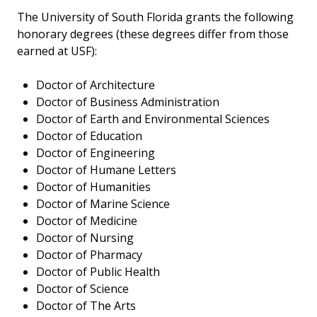
The University of South Florida grants the following
honorary degrees (these degrees differ from those
earned at USF):
Doctor of Architecture
Doctor of Business Administration
Doctor of Earth and Environmental Sciences
Doctor of Education
Doctor of Engineering
Doctor of Humane Letters
Doctor of Humanities
Doctor of Marine Science
Doctor of Medicine
Doctor of Nursing
Doctor of Pharmacy
Doctor of Public Health
Doctor of Science
Doctor of The Arts