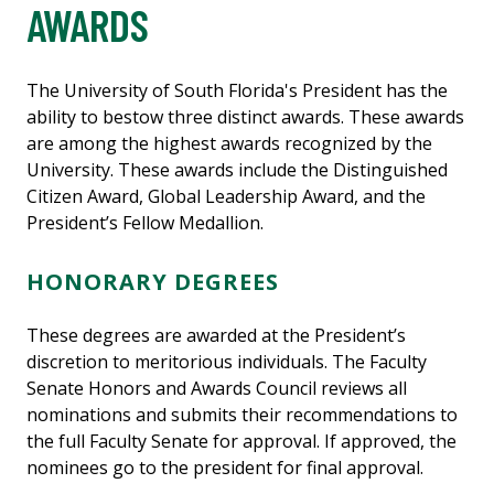
AWARDS
The University of South Florida's President has the
ability to bestow three distinct awards. These awards
are among the highest awards recognized by the
University. These awards include the Distinguished
Citizen Award, Global Leadership Award, and the
President’s Fellow Medallion.
HONORARY DEGREES
These degrees are awarded at the President’s
discretion to meritorious individuals. The Faculty
Senate Honors and Awards Council reviews all
nominations and submits their recommendations to
the full Faculty Senate for approval. If approved, the
nominees go to the president for final approval.