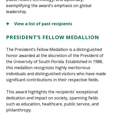
exemplifying the award's emphasis on global
leadership.
View a list of past recipients
PRESIDENT’S FELLOW MEDALLION
The President’s Fellow Medallion is a distinguished
honor awarded at the discretion of the President of
the University of South Florida. Established in 1988,
this medallion recognizes highly meritorious
individuals and distinguished visitors who have made
significant contributions in their respective fields.
This award highlights the recipients' exceptional
dedication and impact on society, spanning fields
such as education, healthcare, public service, and
philanthropy.