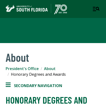
Office of the President
About
President's Office
About
Honorary Degrees and Awards
SECONDARY NAVIGATION
HONORARY DEGREES AND