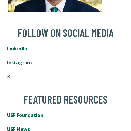
FOLLOW ON SOCIAL MEDIA
LinkedIn
Instagram
X
FEATURED RESOURCES
USF Foundation
USF News