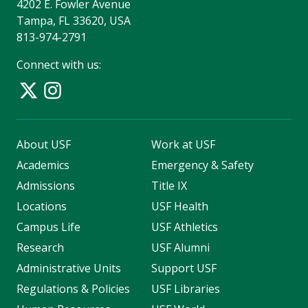
4202 E. Fowler Avenue
Tampa, FL 33620, USA
813-974-2791
Connect with us:
About USF
Work at USF
Academics
Emergency & Safety
Admissions
Title IX
Locations
USF Health
Campus Life
USF Athletics
Research
USF Alumni
Administrative Units
Support USF
Regulations & Policies
USF Libraries