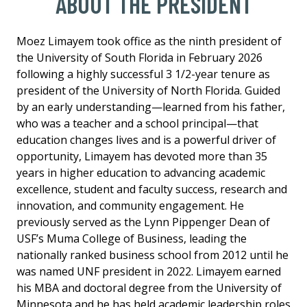
ABOUT THE PRESIDENT
Moez Limayem took office as the ninth president of
the University of South Florida in February 2026
following a highly successful 3 1/2-year tenure as
president of the University of North Florida. Guided
by an early understanding—learned from his father,
who was a teacher and a school principal—that
education changes lives and is a powerful driver of
opportunity, Limayem has devoted more than 35
years in higher education to advancing academic
excellence, student and faculty success, research and
innovation, and community engagement. He
previously served as the Lynn Pippenger Dean of
USF’s Muma College of Business, leading the
nationally ranked business school from 2012 until he
was named UNF president in 2022. Limayem earned
his MBA and doctoral degree from the University of
Minnesota and he has held academic leadership roles