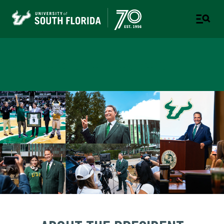
Office of the President