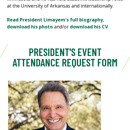
at the University of Arkansas and internationally.
Read President Limayem's full biography
,
download his photo
and/or
download his CV
.
PRESIDENT'S EVENT
ATTENDANCE REQUEST FORM