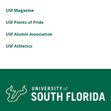
USF Magazine
USF Points of Pride
USF Alumni Association
USF Athletics