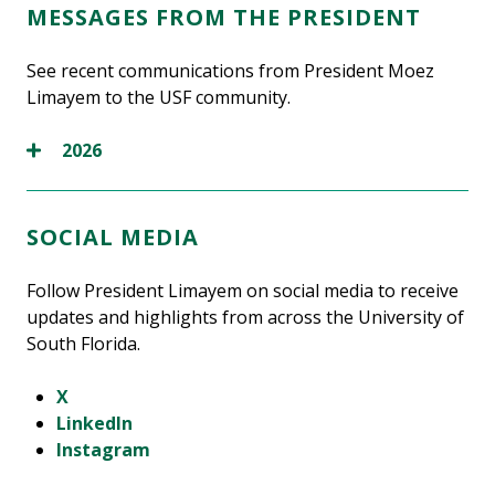
MESSAGES FROM THE PRESIDENT
See recent communications from President Moez
Limayem to the USF community.
2026
SOCIAL MEDIA
Follow President Limayem on social media to receive
updates and highlights from across the University of
South Florida.
X
LinkedIn
Instagram