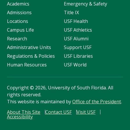
Academics
Emergency & Safety
Admissions
Title IX
Locations
USF Health
Campus Life
USF Athletics
Research
USF Alumni
Administrative Units
Support USF
Regulations & Policies
USF Libraries
Human Resources
USF World
Copyright
©
2026, University of South Florida. All
rights reserved.
This website is maintained by
Office of the President
.
About This Site
Contact USF
Visit USF
Accessibility