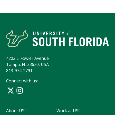
4202 E. Fowler Avenue
Tampa, FL 33620, USA
813-974-2791
Connect with us:
About USF
Work at USF