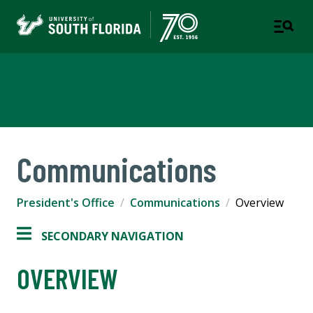
Office of the President
Communications
President's Office
Communications
Overview
SECONDARY NAVIGATION
OVERVIEW