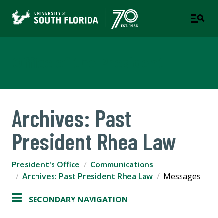
Office of the President
Archives: Past
President Rhea Law
President's Office
Communications
Archives: Past President Rhea Law
Messages
SECONDARY NAVIGATION