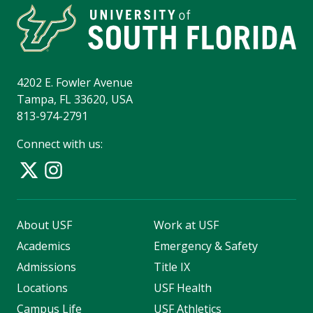
4202 E. Fowler Avenue
Tampa, FL 33620, USA
813-974-2791
Connect with us:
About USF
Work at USF
Academics
Emergency & Safety
Admissions
Title IX
Locations
USF Health
Campus Life
USF Athletics