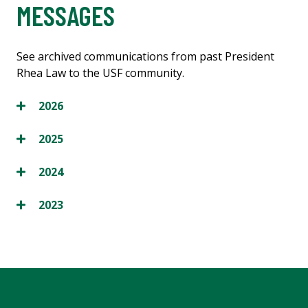
MESSAGES
See archived communications from past President
Rhea Law to the USF community.
2026
2025
2024
2023