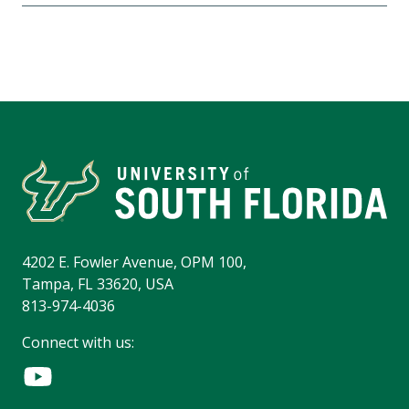
4202 E. Fowler Avenue, OPM 100,
Tampa, FL 33620, USA
813-974-4036
Connect with us: