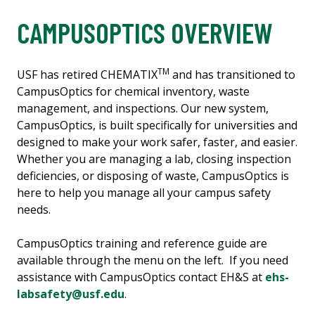
CAMPUSOPTICS OVERVIEW
TM
USF has retired CHEMATIX
and has transitioned to
CampusOptics for chemical inventory, waste
management, and inspections. Our new system,
CampusOptics, is built specifically for universities and
designed to make your work safer, faster, and easier.
Whether you are managing a lab, closing inspection
deficiencies, or disposing of waste, CampusOptics is
here to help you manage all your campus safety
needs.
CampusOptics training and reference guide are
available through the menu on the left. If you need
assistance with CampusOptics contact EH&S at
ehs-
labsafety@usf.edu
.