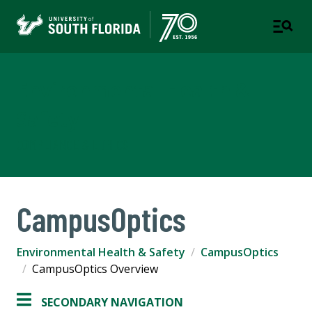
Environmental Health &
Safety
COMPLIANCE & ETHICS
CampusOptics
Environmental Health & Safety
CampusOptics
CampusOptics Overview
SECONDARY NAVIGATION