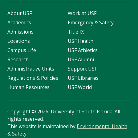
About USF
Work at USF
Academics
Emergency & Safety
Admissions
Title IX
Locations
USF Health
Campus Life
USF Athletics
Research
USF Alumni
Administrative Units
Support USF
Regulations & Policies
USF Libraries
Human Resources
USF World
Copyright
©
2026, University of South Florida. All
rights reserved.
This website is maintained by
Environmental Health
& Safety
.