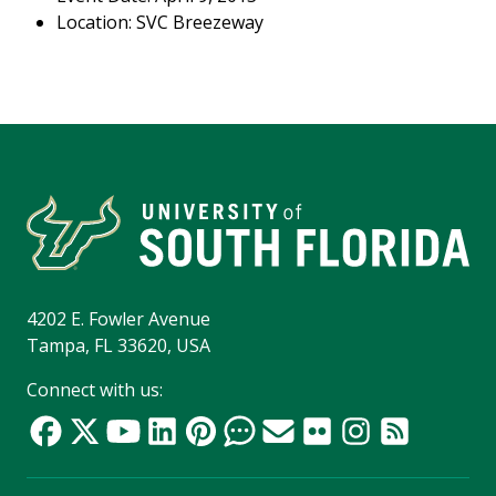
Location: SVC Breezeway
4202 E. Fowler Avenue
Tampa, FL 33620, USA
Connect with us: