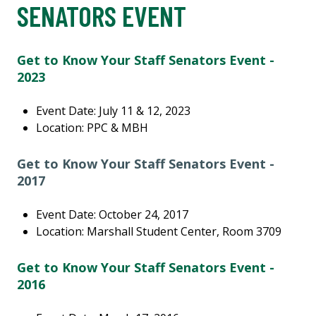
SENATORS EVENT
Get to Know Your Staff Senators Event -
2023
Event Date: July 11 & 12, 2023
Location: PPC & MBH
Get to Know Your Staff Senators Event -
2017
Event Date: October 24, 2017
Location: Marshall Student Center, Room 3709
Get to Know Your Staff Senators Event -
2016