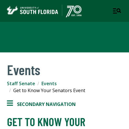
Staff Senate
Events
Staff Senate
Events
Get to Know Your Senators Event
SECONDARY NAVIGATION
GET TO KNOW YOUR