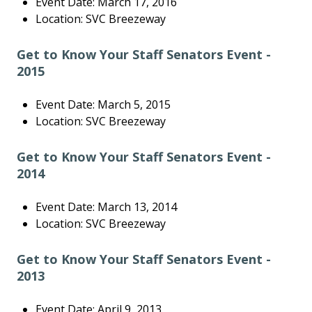
Event Date: March 17, 2016
Location: SVC Breezeway
Get to Know Your Staff Senators Event -
2015
Event Date: March 5, 2015
Location: SVC Breezeway
Get to Know Your Staff Senators Event -
2014
Event Date: March 13, 2014
Location: SVC Breezeway
Get to Know Your Staff Senators Event -
2013
Event Date: April 9, 2013