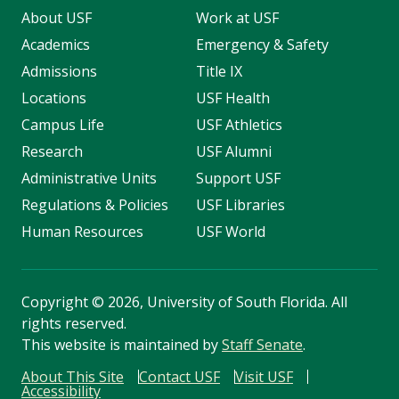
About USF
Work at USF
Academics
Emergency & Safety
Admissions
Title IX
Locations
USF Health
Campus Life
USF Athletics
Research
USF Alumni
Administrative Units
Support USF
Regulations & Policies
USF Libraries
Human Resources
USF World
Copyright
©
2026, University of South Florida. All
rights reserved.
This website is maintained by
Staff Senate
.
About This Site
Contact USF
Visit USF
Accessibility