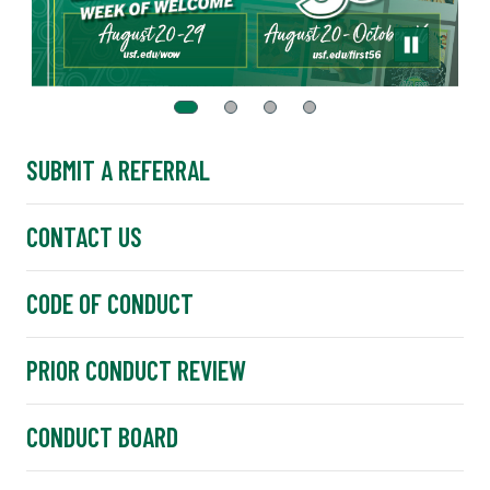
SUBMIT A REFERRAL
CONTACT US
CODE OF CONDUCT
PRIOR CONDUCT REVIEW
CONDUCT BOARD