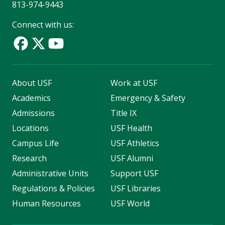
813-974-9443
Connect with us:
About USF
Work at USF
Academics
Emergency & Safety
Admissions
Title IX
Locations
USF Health
Campus Life
USF Athletics
Research
USF Alumni
Administrative Units
Support USF
Regulations & Policies
USF Libraries
Human Resources
USF World