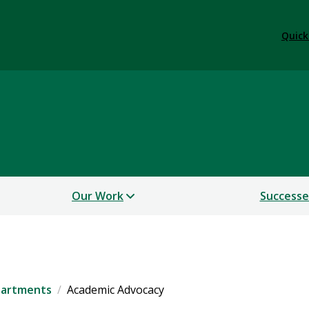
Quick
Our Work
Successe
artments
Academic Advocacy