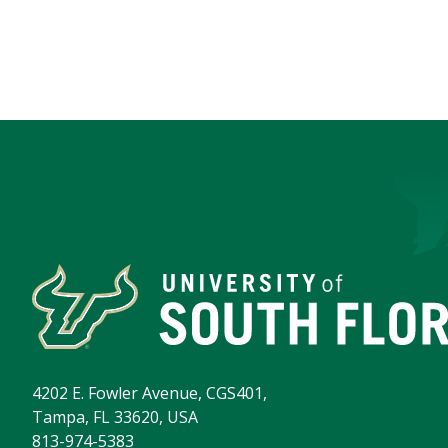
4202 E. Fowler Avenue, CGS401,
Tampa, FL 33620, USA
813-974-5383