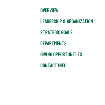
OVERVIEW
LEADERSHIP & ORGANIZATION
STRATEGIC GOALS
DEPARTMENTS
GIVING OPPORTUNITIES
CONTACT INFO