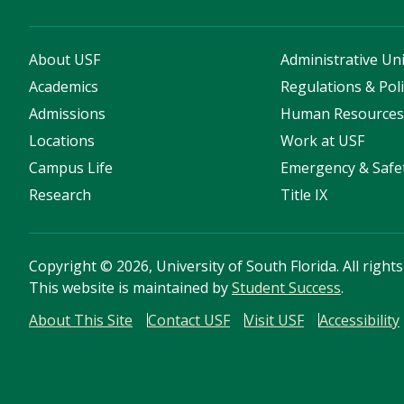
About USF
Administrative Uni
Academics
Regulations & Poli
Admissions
Human Resource
Locations
Work at USF
Campus Life
Emergency & Safe
Research
Title IX
Copyright
©
2026, University of South Florida. All right
This website is maintained by
Student Success
.
About This Site
Contact USF
Visit USF
Accessibility