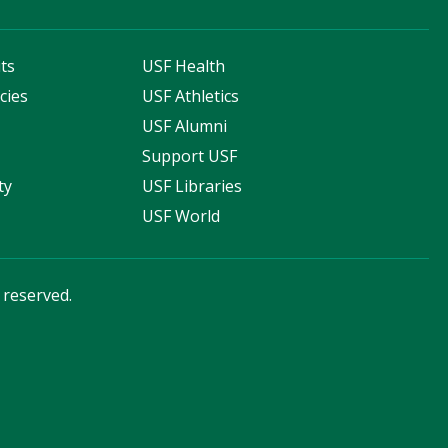
ts
USF Health
cies
USF Athletics
s
USF Alumni
Support USF
ty
USF Libraries
USF World
s reserved.