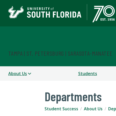
Student Success
TAMPA | ST. PETERSBURG | SARASOTA-MANATEE
About Us
Students
Departments
Student Success
About Us
Dep