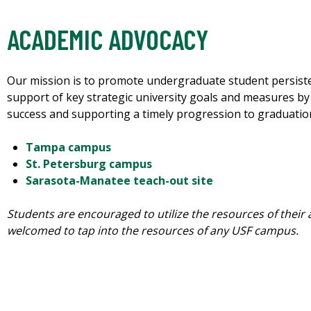
ACADEMIC ADVOCACY
Our mission is to promote undergraduate student persiste
support of key strategic university goals and measures b
success and supporting a timely progression to graduatio
Tampa campus
St. Petersburg campus
Sarasota-Manatee teach-out site
Students are encouraged to utilize the resources of their 
welcomed to tap into the resources of any USF campus.