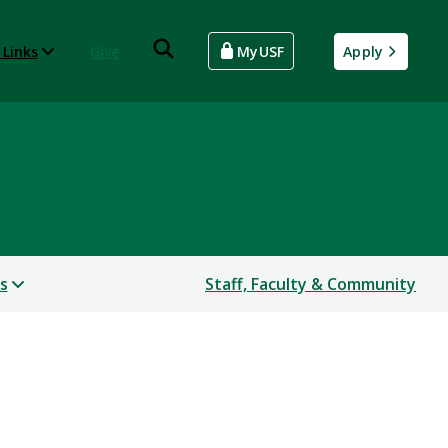
 Links
Give
MyUSF
Apply
s
Staff, Faculty & Community