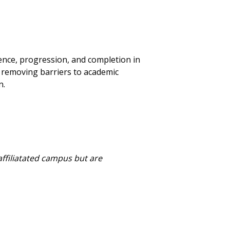
nce, progression, and completion in
y removing barriers to academic
n.
affiliatated campus but are