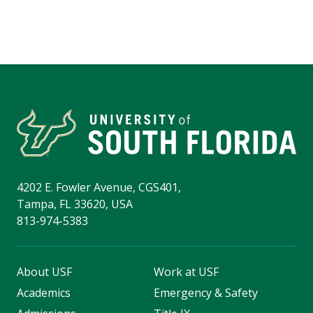
4202 E. Fowler Avenue, CGS401,
Tampa, FL 33620, USA
813-974-5383
About USF
Work at USF
Academics
Emergency & Safety