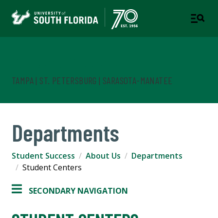
Student Success
TAMPA | ST. PETERSBURG | SARASOTA-MANATEE
Departments
Student Success
About Us
Departments
Student Centers
SECONDARY NAVIGATION