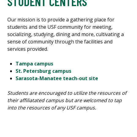
STUDENT CENTERS
Our mission is to provide a gathering place for
students and the USF community for meeting,
socializing, studying, dining and more, cultivating a
sense of community through the facilities and
services provided.
Tampa campus
St. Petersburg campus
Sarasota-Manatee teach-out site
Students are encouraged to utilize the resources of
their affiliatated campus but are welcomed to tap
into the resources of any USF campus.