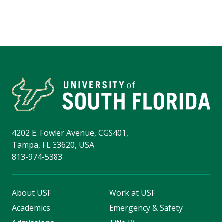
4202 E. Fowler Avenue, CGS401,
Tampa, FL 33620, USA
813-974-5383
About USF
Work at USF
Academics
Emergency & Safety