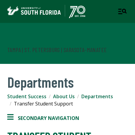
Student Success
TAMPA | ST. PETERSBURG | SARASOTA-MANATEE
Departments
Student Success
About Us
Departments
Transfer Student Support
SECONDARY NAVIGATION