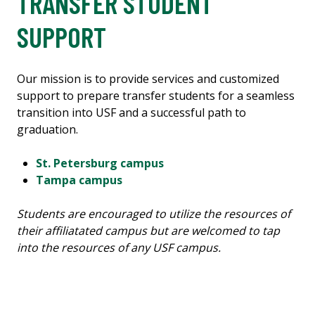
TRANSFER STUDENT
SUPPORT
Our mission is to provide services and customized
support to prepare transfer students for a seamless
transition into USF and a successful path to
graduation.
St. Petersburg campus
Tampa campus
Students are encouraged to utilize the resources of
their affiliatated campus but are welcomed to tap
into the resources of any USF campus.