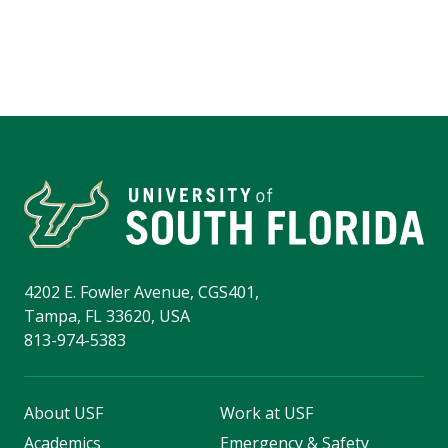
4202 E. Fowler Avenue, CGS401,
Tampa, FL 33620, USA
813-974-5383
About USF
Work at USF
Academics
Emergency & Safety