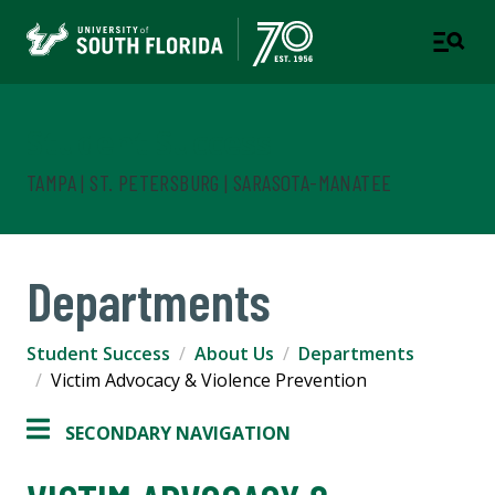
Student Success
TAMPA | ST. PETERSBURG | SARASOTA-MANATEE
Departments
Student Success
About Us
Departments
Victim Advocacy & Violence Prevention
SECONDARY NAVIGATION