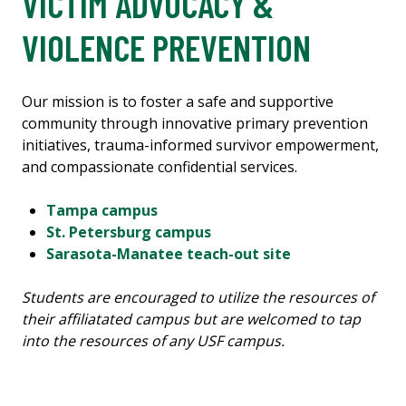
VICTIM ADVOCACY &
VIOLENCE PREVENTION
Our mission is to foster a safe and supportive
community through innovative primary prevention
initiatives, trauma-informed survivor empowerment,
and compassionate confidential services.
Tampa campus
St. Petersburg campus
Sarasota-Manatee teach-out site
Students are encouraged to utilize the resources of
their affiliatated campus but are welcomed to tap
into the resources of any USF campus.