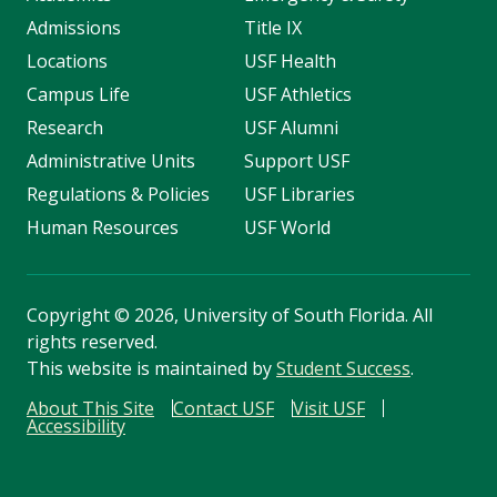
Admissions
Title IX
Locations
USF Health
Campus Life
USF Athletics
Research
USF Alumni
Administrative Units
Support USF
Regulations & Policies
USF Libraries
Human Resources
USF World
Copyright
©
2026, University of South Florida. All
rights reserved.
This website is maintained by
Student Success
.
About This Site
Contact USF
Visit USF
Accessibility