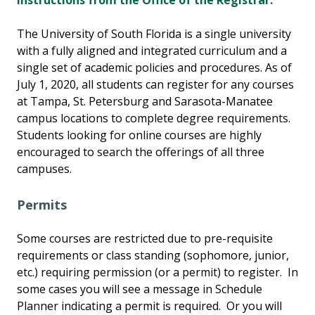
instructions from the Office of the Registrar.
The University of South Florida is a single university
with a fully aligned and integrated curriculum and a
single set of academic policies and procedures. As of
July 1, 2020, all students can register for any courses
at Tampa, St. Petersburg and Sarasota-Manatee
campus locations to complete degree requirements.
Students looking for online courses are highly
encouraged to search the offerings of all three
campuses.
Permits
Some courses are restricted due to pre-requisite
requirements or class standing (sophomore, junior,
etc.) requiring permission (or a permit) to register. In
some cases you will see a message in Schedule
Planner indicating a permit is required. Or you will