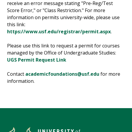
receive an error message stating "Pre-Reg/Test
Score Error," or "Class Restriction." For more
information on permits university-wide, please use
this link:
https://www.usf.edu/registrar/permit.aspx
.
Please use this link to request a permit for courses
managed by the Office of Undergraduate Studies:
UGS Permit Request Link
Contact
academicfoundations@usf.edu
for more
information.