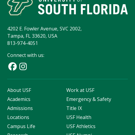
4202 E. Fowler Avenue, SVC 2002,
Tampa, FL 33620, USA
813-974-4051
Connect with us:
About USF
Work at USF
Academics
Emergency & Safety
Admissions
Title IX
Locations
USF Health
Campus Life
USF Athletics