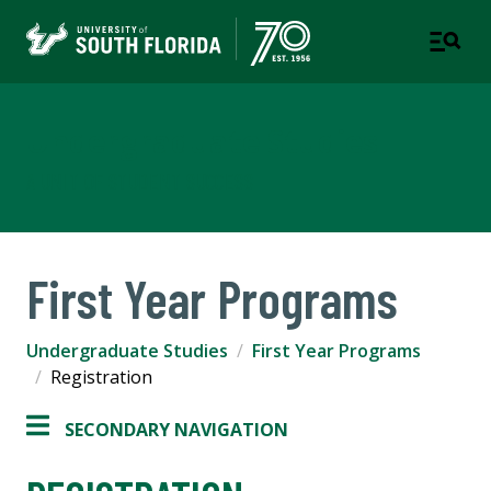
Undergraduate Studies
A UNIT OF STUDENT SUCCESS
First Year Programs
Undergraduate Studies
First Year Programs
Registration
SECONDARY NAVIGATION