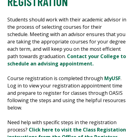
REGISTRATION
Students should work with their academic advisor in
the process of selecting courses for their
schedule. Meeting with an advisor ensures that you
are taking the appropriate courses for your degree
each term, and will keep you on the most efficient
path towards graduation.
Contact your College to
schedule an advising appointment.
Course registration is completed through
MyUSF
.
Log in to view your registration appointment time
and prepare to register for classes through OASIS
following the steps and using the helpful resources
below.
Need help with specific steps in the registration
process?
Click here to visit the Class Registation