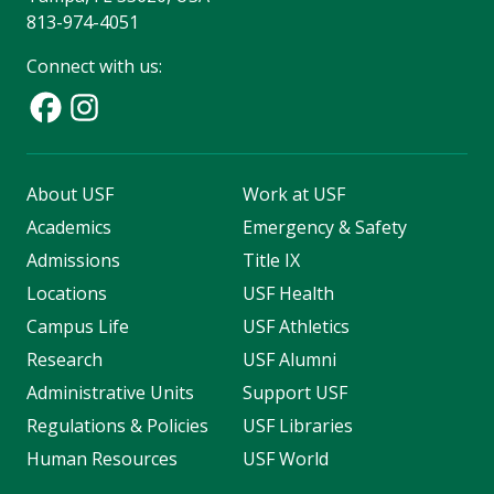
813-974-4051
Connect with us:
About USF
Work at USF
Academics
Emergency & Safety
Admissions
Title IX
Locations
USF Health
Campus Life
USF Athletics
Research
USF Alumni
Administrative Units
Support USF
Regulations & Policies
USF Libraries
Human Resources
USF World