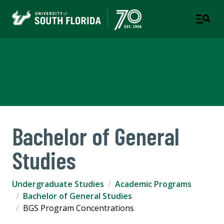
Undergraduate Studies
A UNIT OF STUDENT SUCCESS
Bachelor of General
Studies
Undergraduate Studies
Academic Programs
Bachelor of General Studies
BGS Program Concentrations