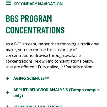
SECONDARY NAVIGATION
BGS PROGRAM
CONCENTRATIONS
As a BGS student, rather than choosing a traditional
major, you can choose from a variety of
concentrations. Browse through available
concentrations below! Find concentrations below
that are offered. *Fully online, **Partially online
AGING SCIENCES**
APPLIED BEHAVIOR ANALYSIS (Tampa campus
only)