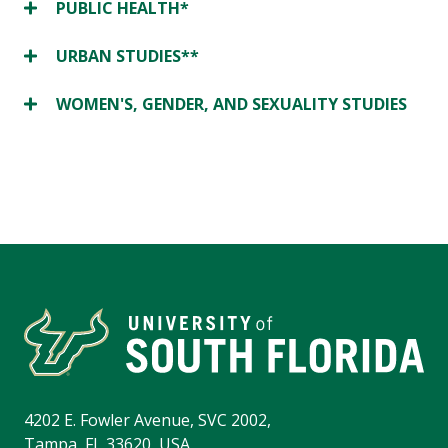
PUBLIC HEALTH*
URBAN STUDIES**
WOMEN'S, GENDER, AND SEXUALITY STUDIES
4202 E. Fowler Avenue, SVC 2002,
Tampa, FL 33620, USA