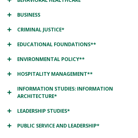
BEHAVIORAL HEALTHCARE
BUSINESS
CRIMINAL JUSTICE*
EDUCATIONAL FOUNDATIONS**
ENVIRONMENTAL POLICY**
HOSPITALITY MANAGEMENT**
INFORMATION STUDIES: INFORMATION
ARCHITECTURE*
LEADERSHIP STUDIES*
PUBLIC SERVICE AND LEADERSHIP*