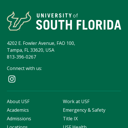
4202 E. Fowler Avenue, FAO 100,
Tampa, FL 33620, USA
813-396-0267
Connect with us:
About USF
Work at USF
Academics
Emergency & Safety
Admissions
Title IX
Locations
USF Health