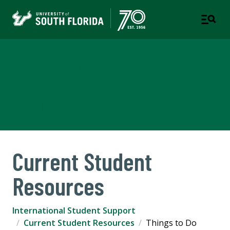
International Student
Support
USF WORLD
Current Student
Resources
International Student Support
Current Student Resources
Things to Do