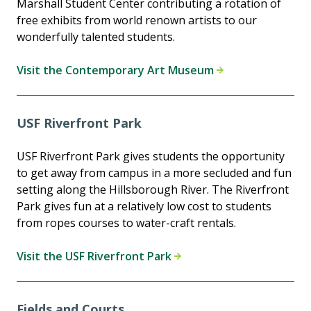
Marshall Student Center contributing a rotation of
free exhibits from world renown artists to our
wonderfully talented students.
Visit the Contemporary Art Museum
USF Riverfront Park
USF Riverfront Park gives students the opportunity
to get away from campus in a more secluded and fun
setting along the Hillsborough River. The Riverfront
Park gives fun at a relatively low cost to students
from ropes courses to water-craft rentals.
Visit the USF Riverfront Park
Fields and Courts