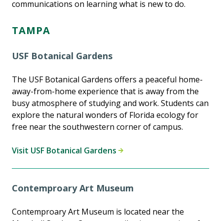
communications on learning what is new to do.
TAMPA
USF Botanical Gardens
The USF Botanical Gardens offers a peaceful home-
away-from-home experience that is away from the
busy atmosphere of studying and work. Students can
explore the natural wonders of Florida ecology for
free near the southwestern corner of campus.
Visit USF Botanical Gardens
Contemproary Art Museum
Contemproary Art Museum is located near the