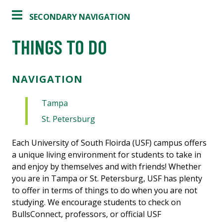
SECONDARY NAVIGATION
THINGS TO DO
NAVIGATION
Tampa
St. Petersburg
Each University of South Floirda (USF) campus offers
a unique living environment for students to take in
and enjoy by themselves and with friends! Whether
you are in Tampa or St. Petersburg, USF has plenty
to offer in terms of things to do when you are not
studying. We encourage students to check on
BullsConnect, professors, or official USF