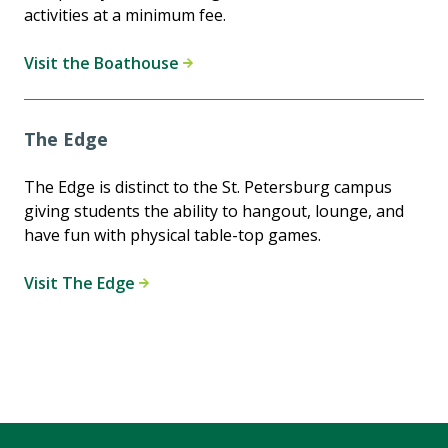
activities at a minimum fee.
Visit the Boathouse
The Edge
The Edge is distinct to the St. Petersburg campus
giving students the ability to hangout, lounge, and
have fun with physical table-top games.
Visit The Edge