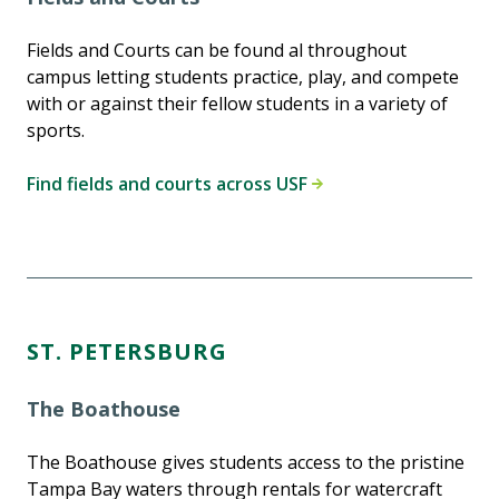
Fields and Courts can be found al throughout
campus letting students practice, play, and compete
with or against their fellow students in a variety of
sports.
Find fields and courts across USF
ST. PETERSBURG
The Boathouse
The Boathouse gives students access to the pristine
Tampa Bay waters through rentals for watercraft