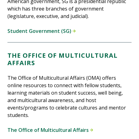
American government, SG is a presidential republic
which has three branches of government
(legislature, executive, and judicial).
Student Government (SG)
THE OFFICE OF MULTICULTURAL
AFFAIRS
The Office of Multicultural Affairs (OMA) offers
online resources to connect with fellow students,
learning materials on student success, well being,
and multicultural awareness, and host
events/programs to celebrate cultures and mentor
students.
The Office of Multicultural Affairs