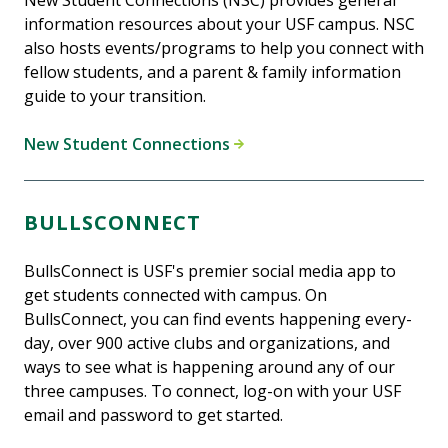
New Student Connections (NSC) provides general
information resources about your USF campus. NSC
also hosts events/programs to help you connect with
fellow students, and a parent & family information
guide to your transition.
New Student Connections
BULLSCONNECT
BullsConnect is USF's premier social media app to
get students connected with campus. On
BullsConnect, you can find events happening every-
day, over 900 active clubs and organizations, and
ways to see what is happening around any of our
three campuses. To connect, log-on with your USF
email and password to get started.