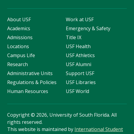
About USF
Work at USF
Academics
Emergency & Safety
Admissions
Title IX
Locations
USF Health
Campus Life
USF Athletics
Research
USF Alumni
Administrative Units
Support USF
Regulations & Policies
USF Libraries
Human Resources
USF World
Copyright
©
2026, University of South Florida. All
rights reserved.
This website is maintained by
International Student