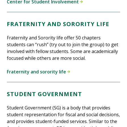
Center for Student Involvement
FRATERNITY AND SORORITY LIFE
Fraternity and Sorority life offer 50 chapters
students can “rush” (try out to join the group) to get
involved with fellow students. Some are academically
focused while others are more social.
Fraternity and sorority life
STUDENT GOVERNMENT
Student Government (SG) is a body that provides
student representation for fiscal and social decisions,
and provides student-funded services. Similar to the