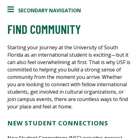
SECONDARY NAVIGATION
FIND COMMUNITY
Starting your journey at the University of South
Florida as an international student is exciting—but it
can also feel overwhelming at first. That is why USF is
committed to helping you build a strong sense of
community from the moment you arrive. Whether
you are looking to connect with fellow international
students, get involved in cultural organizations, or
join campus events, there are countless ways to find
your place and feel at home.
NEW STUDENT CONNECTIONS