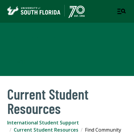
International Student
Support
USF WORLD
Current Student
Resources
International Student Support
Current Student Resources
Find Community