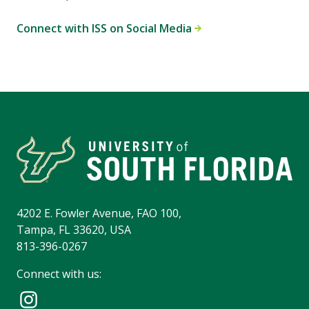
Connect with ISS on Social Media
4202 E. Fowler Avenue, FAO 100,
Tampa, FL 33620, USA
813-396-0267
Connect with us: