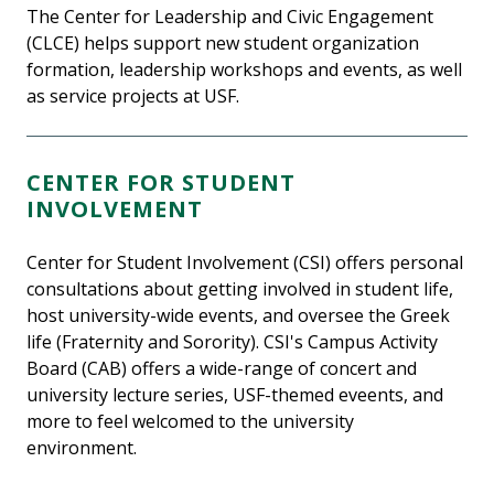
The Center for Leadership and Civic Engagement
(CLCE) helps support new student organization
formation, leadership workshops and events, as well
as service projects at USF.
CENTER FOR STUDENT
INVOLVEMENT
Center for Student Involvement (CSI) offers personal
consultations about getting involved in student life,
host university-wide events, and oversee the Greek
life (Fraternity and Sorority). CSI's Campus Activity
Board (CAB) offers a wide-range of concert and
university lecture series, USF-themed eveents, and
more to feel welcomed to the university
environment.