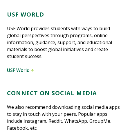
USF WORLD
USF World provides students with ways to build
global perspectives through programs, online
information, guidance, support, and educational
materials to boost global initiatives and create
student success.
USF World
CONNECT ON SOCIAL MEDIA
We also recommend downloading social media apps
to stay in touch with your peers. Popular apps
include Instagram, Reddit, WhatsApp, GroupMe,
Facebook, etc.