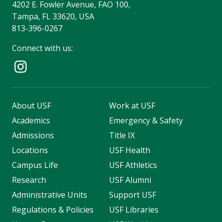
4202 E. Fowler Avenue, FAO 100,
Tampa, FL 33620, USA
813-396-0267
Connect with us:
About USF
Work at USF
Academics
Emergency & Safety
Admissions
Title IX
Locations
USF Health
Campus Life
USF Athletics
Research
USF Alumni
Administrative Units
Support USF
Regulations & Policies
USF Libraries