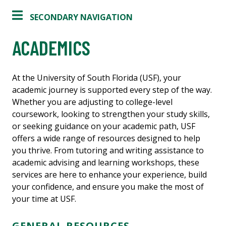
SECONDARY NAVIGATION
ACADEMICS
At the University of South Florida (USF), your
academic journey is supported every step of the way.
Whether you are adjusting to college-level
coursework, looking to strengthen your study skills,
or seeking guidance on your academic path, USF
offers a wide range of resources designed to help
you thrive. From tutoring and writing assistance to
academic advising and learning workshops, these
services are here to enhance your experience, build
your confidence, and ensure you make the most of
your time at USF.
GENERAL RESOURCES