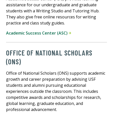
assistance for our undergraduate and graduate
students with a Writing Studio and Tutoring Hub.
They also give free online resources for writing
practice and class study guides.
Academic Success Center (ASC)
OFFICE OF NATIONAL SCHOLARS
(ONS)
Office of National Scholars (ONS) supports academic
growth and career preparation by advising USF
students and alumni pursuing educational
experiences outside the classroom. This includes
competitive awards and scholarships for research,
global learning, graduate education, and
professional advancement.