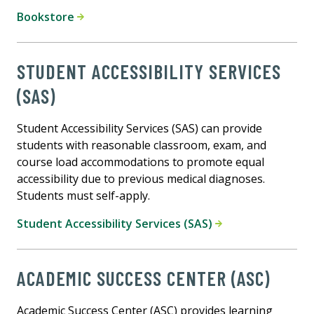
Bookstore
STUDENT ACCESSIBILITY SERVICES
(SAS)
Student Accessibility Services (SAS) can provide
students with reasonable classroom, exam, and
course load accommodations to promote equal
accessibility due to previous medical diagnoses.
Students must self-apply.
Student Accessibility Services (SAS)
ACADEMIC SUCCESS CENTER (ASC)
Academic Success Center (ASC) provides learning