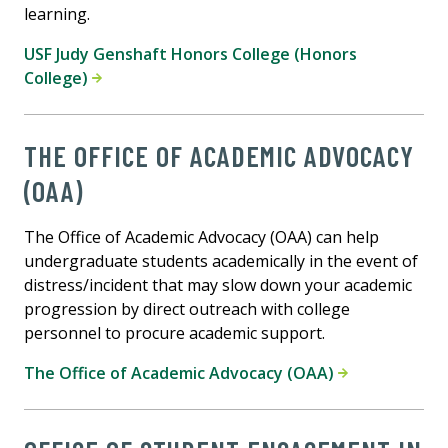
learning.
USF Judy Genshaft Honors College (Honors
College)
THE OFFICE OF ACADEMIC ADVOCACY
(OAA)
The Office of Academic Advocacy (OAA) can help
undergraduate students academically in the event of
distress/incident that may slow down your academic
progression by direct outreach with college
personnel to procure academic support.
The Office of Academic Advocacy (OAA)