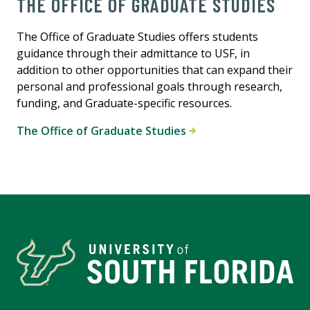
THE OFFICE OF GRADUATE STUDIES
The Office of Graduate Studies offers students
guidance through their admittance to USF, in
addition to other opportunities that can expand their
personal and professional goals through research,
funding, and Graduate-specific resources.
The Office of Graduate Studies