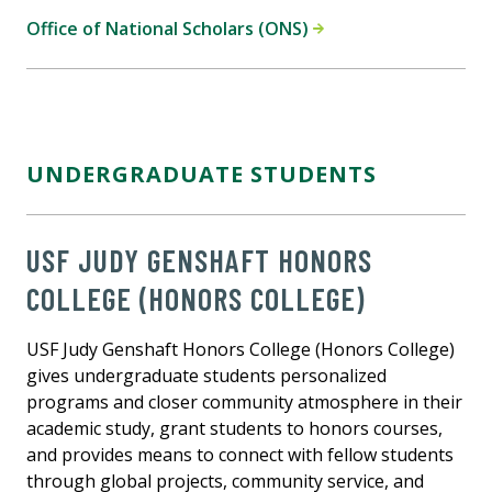
Office of National Scholars (ONS)
UNDERGRADUATE STUDENTS
USF JUDY GENSHAFT HONORS
COLLEGE (HONORS COLLEGE)
USF Judy Genshaft Honors College (Honors College)
gives undergraduate students personalized
programs and closer community atmosphere in their
academic study, grant students to honors courses,
and provides means to connect with fellow students
through global projects, community service, and