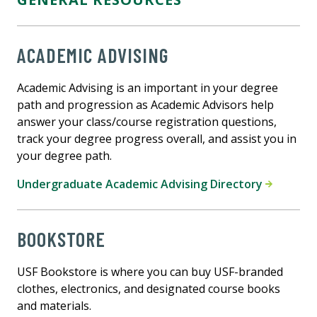
ACADEMIC ADVISING
Academic Advising is an important in your degree
path and progression as Academic Advisors help
answer your class/course registration questions,
track your degree progress overall, and assist you in
your degree path.
Undergraduate Academic Advising Directory
BOOKSTORE
USF Bookstore is where you can buy USF-branded
clothes, electronics, and designated course books
and materials.