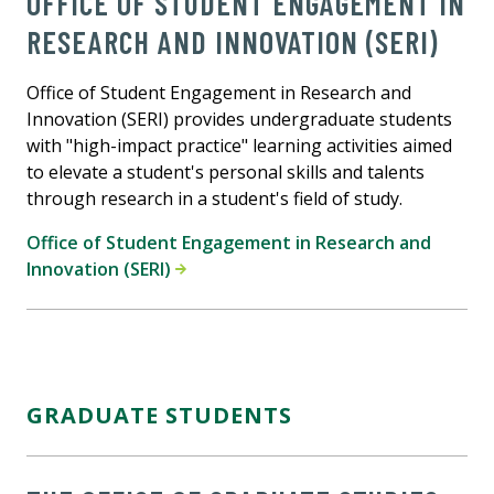
OFFICE OF STUDENT ENGAGEMENT IN
RESEARCH AND INNOVATION (SERI)
Office of Student Engagement in Research and
Innovation (SERI) provides undergraduate students
with "high-impact practice" learning activities aimed
to elevate a student's personal skills and talents
through research in a student's field of study.
Office of Student Engagement in Research and
Innovation (SERI)
GRADUATE STUDENTS