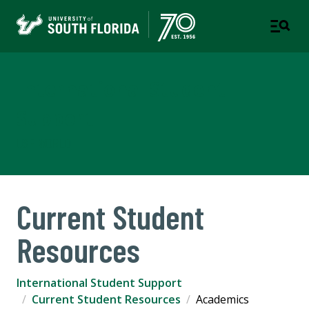
International Student
Support
USF WORLD
Current Student
Resources
International Student Support
Current Student Resources
Academics