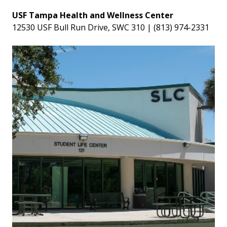
USF Tampa Health and Wellness Center
12530 USF Bull Run Drive, SWC 310 | (813) 974-2331