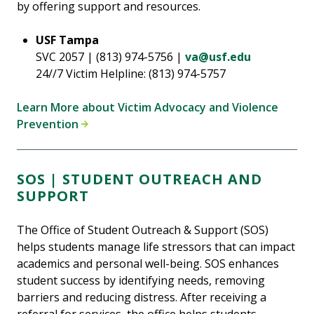
by offering support and resources.
USF Tampa
SVC 2057 | (813) 974-5756 |
va@usf.edu
24//7 Victim Helpline: (813) 974-5757
Learn More about Victim Advocacy and Violence
Prevention
SOS | STUDENT OUTREACH AND
SUPPORT
The Office of Student Outreach & Support (SOS)
helps students manage life stressors that can impact
academics and personal well-being. SOS enhances
student success by identifying needs, removing
barriers and reducing distress. After receiving a