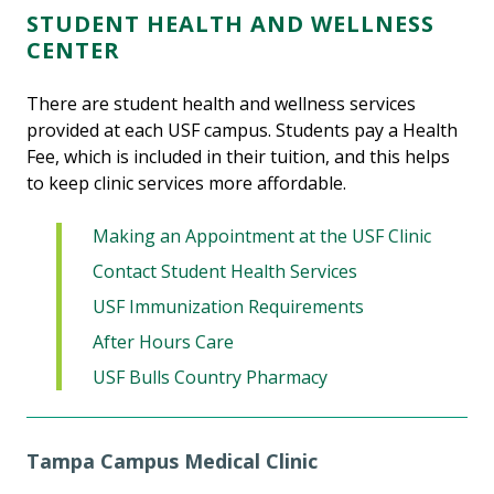
STUDENT HEALTH AND WELLNESS
CENTER
There are student health and wellness services
provided at each USF campus.
Students pay a Health
Fee, which is included in their tuition, and this helps
to keep clinic services more affordable.
Making an Appointment at the USF Clinic
Contact Student Health Services
USF Immunization Requirements
After Hours Care
USF Bulls Country Pharmacy
Tampa Campus Medical Clinic