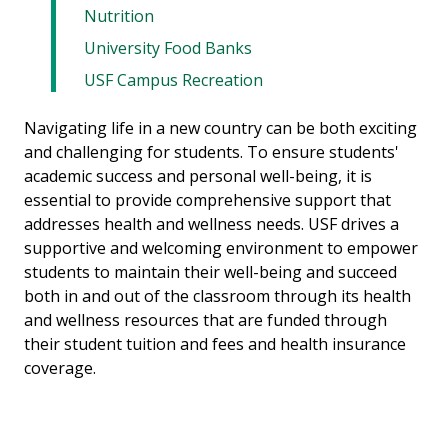
Nutrition
University Food Banks
USF Campus Recreation
Navigating life in a new country can be both exciting
and challenging for students. To ensure students'
academic success and personal well-being, it is
essential to provide comprehensive support that
addresses health and wellness needs. USF drives a
supportive and welcoming environment to empower
students to maintain their well-being and succeed
both in and out of the classroom through its health
and wellness resources that are funded through
their student tuition and fees and health insurance
coverage.