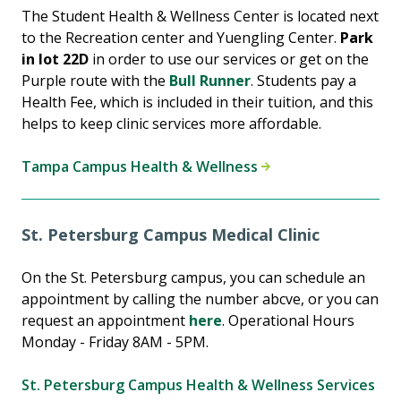
The Student Health & Wellness Center is located next
to the Recreation center and Yuengling Center.
Park
in lot 22D
in order to use our services or get on the
Purple route with the
Bull Runner
. Students pay a
Health Fee, which is included in their tuition, and this
helps to keep clinic services more affordable.
Tampa Campus Health & Wellness
St. Petersburg Campus Medical Clinic
On the St. Petersburg campus, you can schedule an
appointment by calling the number abcve, or you can
request an appointment
here
. Operational Hours
Monday - Friday 8AM - 5PM.
St. Petersburg Campus Health & Wellness Services