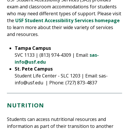
exam and classroom accommodations for students
who may need different types of support. Please visit
the
USF Student Accessibility Services homepage
to learn more about their wide variety of services
and resources.
Tampa Campus
SVC 1133 | (813) 974-4309 | Email:
sas-
info@usf.edu
St. Pete Campus
Student Life Center - SLC 1203 | Email: sas-
info@usf.edu | Phone: (727) 873-4837
NUTRITION
Students can access nutritional resources and
information as part of their transition to another