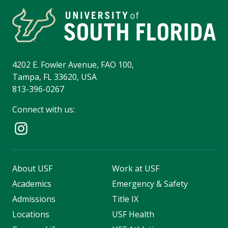
4202 E. Fowler Avenue, FAO 100,
Tampa, FL 33620, USA
813-396-0267
Connect with us:
About USF
Work at USF
Academics
Emergency & Safety
Admissions
Title IX
Locations
USF Health