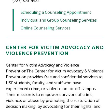
(727) 873-4422
Scheduling a Counseling Appointment
Individual and Group Counseling Services
Online Counseling Services
CENTER FOR VICTIM ADVOCACY AND
VIOLENCE PREVENTION
Center for Victim Advocacy and Violence
PreventionThe Center for Victim Advocacy & Violence
Prevention provides free and confidential services to
USF students, faculty, and staff who have
experienced crime, or violence on- or off-campus.
Their mission is to empower survivors of crime,
violence, or abuse by promoting the restoration of
decision making, by advocating for their rights, and