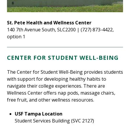
St. Pete Health and Wellness Center
140 7th Avenue South, SLC2200 | (727) 873-4422,
option 1
CENTER FOR STUDENT WELL-BEING
The Center for Student Well-Being provides students
with support for developing healthy habits to
navigate their college experiences. There are
Wellness Center offers nap pods, massage chairs,
free fruit, and other wellness resources.
USF Tampa Location
Student Services Building (SVC 2127)