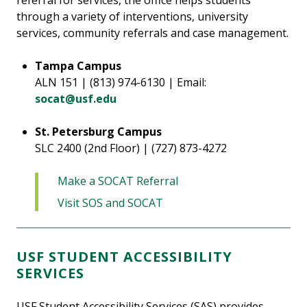
referral for services, the office helps students
through a variety of interventions, university
services, community referrals and case management.
Tampa Campus
ALN 151 | (813) 974-6130 | Email:
socat@usf.edu
St. Petersburg Campus
SLC 2400 (2nd Floor) | (727) 873-4272
Make a SOCAT Referral
Visit SOS and SOCAT
USF STUDENT ACCESSIBILITY
SERVICES
USF Student Accessibility Services (SAS) provides