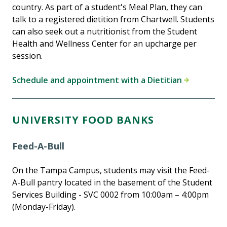
country. As part of a student's Meal Plan, they can
talk to a registered dietition from Chartwell. Students
can also seek out a nutritionist from the Student
Health and Wellness Center for an upcharge per
session.
Schedule and appointment with a Dietitian
UNIVERSITY FOOD BANKS
Feed-A-Bull
On the Tampa Campus, students may visit the Feed-
A-Bull pantry located in the basement of the Student
Services Building - SVC 0002 from 10:00am – 4:00pm
(Monday-Friday).