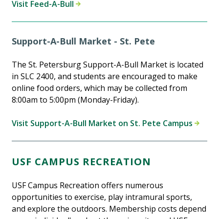
Visit Feed-A-Bull
Support-A-Bull Market - St. Pete
The St. Petersburg Support-A-Bull Market is located
in SLC 2400, and students are encouraged to make
online food orders, which may be collected from
8:00am to 5:00pm (Monday-Friday).
Visit Support-A-Bull Market on St. Pete Campus
USF CAMPUS RECREATION
USF Campus Recreation offers numerous
opportunities to exercise, play intramural sports,
and explore the outdoors. Membership costs depend