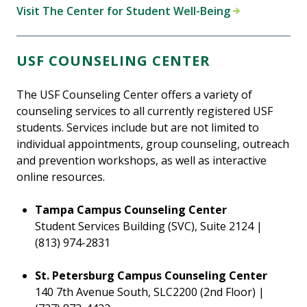
Visit The Center for Student Well-Being
USF COUNSELING CENTER
The USF Counseling Center offers a variety of
counseling services to all currently registered USF
students. Services include but are not limited to
individual appointments, group counseling, outreach
and prevention workshops, as well as interactive
online resources.
Tampa Campus Counseling Center
Student Services Building (SVC), Suite 2124 |
(813) 974-2831
St. Petersburg Campus Counseling Center
140 7th Avenue South, SLC2200 (2nd Floor) |