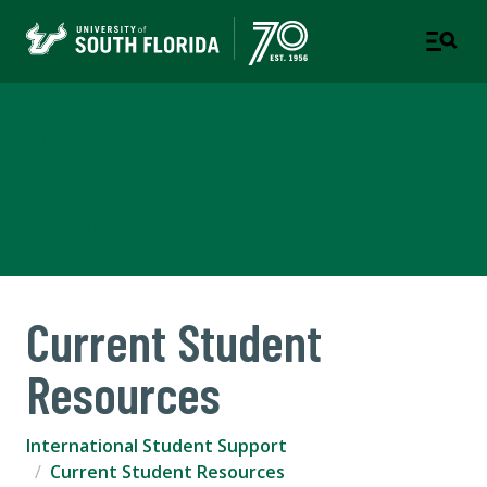
International Student
Support
USF WORLD
Current Student
Resources
International Student Support
Current Student Resources