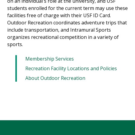
on an individual's role at the university, and USF
students enrolled for the current term may use these
facilities free of charge with their USF ID Card.
Outdoor Recreation coordinates adventure trips that
include transportation, and Intramural Sports
organizes recreational competition in a variety of
sports.
Membership Services
Recreation Facility Locations and Policies
About Outdoor Recreation