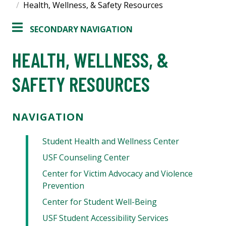
Health, Wellness, & Safety Resources
SECONDARY NAVIGATION
HEALTH, WELLNESS, &
SAFETY RESOURCES
NAVIGATION
Student Health and Wellness Center
USF Counseling Center
Center for Victim Advocacy and Violence
Prevention
Center for Student Well-Being
USF Student Accessibility Services