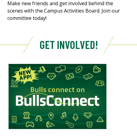
Make new friends and get involved behind the
scenes with the Campus Activities Board. Join our
committee today!
GET INVOLVED!