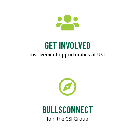
GET INVOLVED
Involvement opportunities at USF
BULLSCONNECT
Join the CSI Group