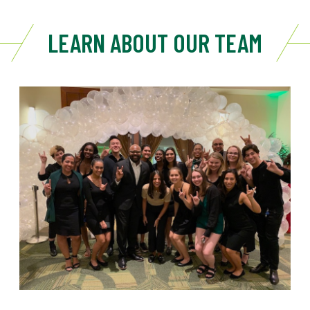
LEARN ABOUT OUR TEAM