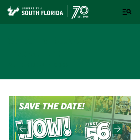
Center for Student
Involvement
PART OF STUDENT SUCCESS