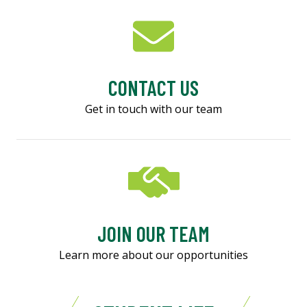
CONTACT US
Get in touch with our team
JOIN OUR TEAM
Learn more about our opportunities