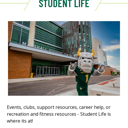
STUDENT LIFE
Events, clubs, support resources, career help, or
recreation and fitness resources - Student Life is
where its at!