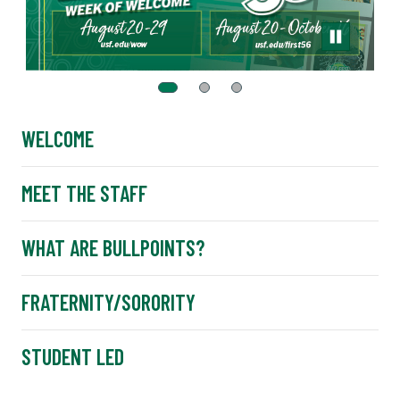
WELCOME
MEET THE STAFF
WHAT ARE BULLPOINTS?
FRATERNITY/SORORITY
STUDENT LED