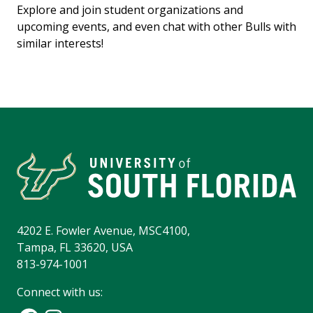
Explore and join student organizations and
upcoming events, and even chat with other Bulls with
similar interests!
4202 E. Fowler Avenue, MSC4100,
Tampa, FL 33620, USA
813-974-1001
Connect with us: