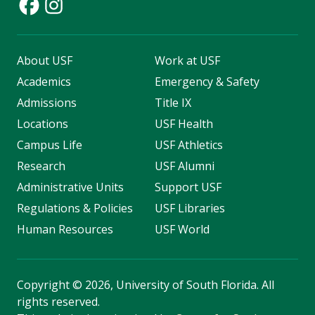
About USF
Work at USF
Academics
Emergency & Safety
Admissions
Title IX
Locations
USF Health
Campus Life
USF Athletics
Research
USF Alumni
Administrative Units
Support USF
Regulations & Policies
USF Libraries
Human Resources
USF World
Copyright
©
2026, University of South Florida. All
rights reserved.