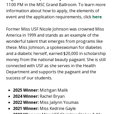
11:00 PM in the MSC Grand Ballroom. To learn more
information about how to apply, the elements of
event and the application requirements, click
here
.
Former Miss USF Nicole Johnson was crowned Miss
America in 1999 and stands as an example of the
wonderful talent that emerges from programs like
these. Miss Johnson, a spokeswoman for diabetes
and a diabetic herself, earned $20,000 in scholarship
money from the national beauty pageant. She is still
connected with USF as she serves in the Health
Department and supports the pageant and the
success of our students.
2025 Winner:
Mizhgan Malik
2024 Winner:
Rachel Bryan
2022 Winner:
Miss Jailynn Youmas
2021 Winner:
Miss Kedrine Gayle