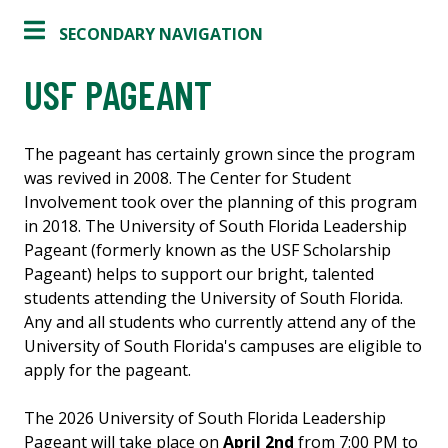
SECONDARY NAVIGATION
USF PAGEANT
The pageant has certainly grown since the program
was revived in 2008. The Center for Student
Involvement took over the planning of this program
in 2018. The University of South Florida Leadership
Pageant (formerly known as the USF Scholarship
Pageant) helps to support our bright, talented
students attending the University of South Florida.
Any and all students who currently attend any of the
University of South Florida's campuses are eligible to
apply for the pageant.
The 2026 University of South Florida Leadership
Pageant will take place on
April 2nd
from 7:00 PM to