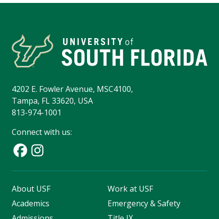
4202 E. Fowler Avenue, MSC4100,
Tampa, FL 33620, USA
813-974-1001
Connect with us:
About USF
Work at USF
Academics
Emergency & Safety
Admissions
Title IX