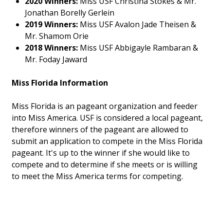
2020 Winners:
Miss USF Christina Stokes & Mr.
Jonathan Borelly Gerlein
2019 Winners:
Miss USF Avalon Jade Theisen &
Mr. Shamom Orie
2018 Winners:
Miss USF Abbigayle Rambaran &
Mr. Foday Jaward
Miss Florida Information
Miss Florida is an pageant organization and feeder
into Miss America. USF is considered a local pageant,
therefore winners of the pageant are allowed to
submit an application to compete in the Miss Florida
pageant. It's up to the winner if she would like to
compete and to determine if she meets or is willing
to meet the Miss America terms for competing.