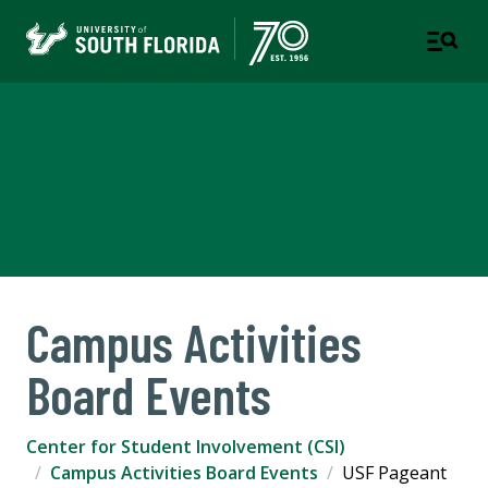
Center for Student
Involvement
PART OF STUDENT SUCCESS
Campus Activities
Board Events
Center for Student Involvement (CSI)
Campus Activities Board Events
USF Pageant