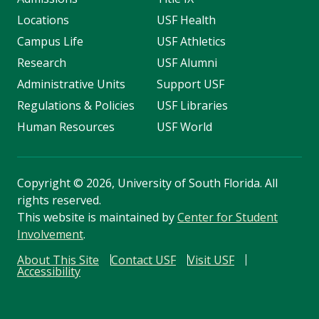
Locations
USF Health
Campus Life
USF Athletics
Research
USF Alumni
Administrative Units
Support USF
Regulations & Policies
USF Libraries
Human Resources
USF World
Copyright
©
2026, University of South Florida. All
rights reserved.
This website is maintained by
Center for Student
Involvement
.
About This Site
Contact USF
Visit USF
Accessibility