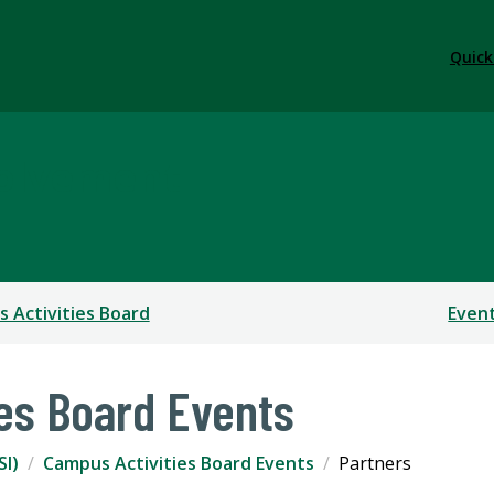
Quick
volvement
 Activities Board
Even
es Board Events
SI)
Campus Activities Board Events
Partners