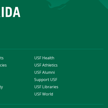
ts
USF Health
cies
USF Athletics
s
USF Alumni
Support USF
ty
USF Libraries
USF World