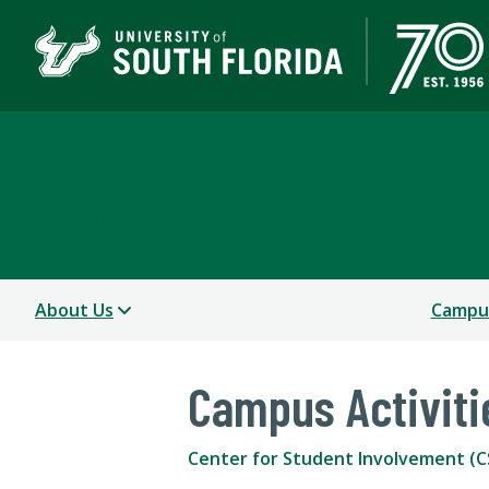
Center for Student In
PART OF STUDENT SUCCESS
About Us
Campus
Campus Activiti
Center for Student Involvement (C