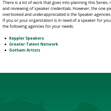
There is a lot of work that goes into planning this Series,
and reviewing of speaker credentials. However, the one pie
overlooked and underappreciated is the Speaker agencies 
If you or your organization is in need of a speaker for your
the following agencies for your needs:
Keppler Speakers
Greater Talent Network
Gotham Artists