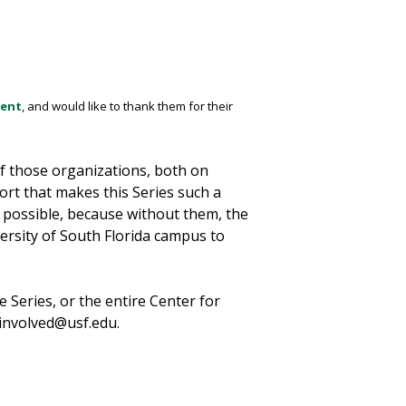
ment
, and would like to thank them for their
of those organizations, both on
ort that makes this Series such a
 possible, because without them, the
versity of South Florida campus to
 Series, or the entire Center for
tinvolved@usf.edu.