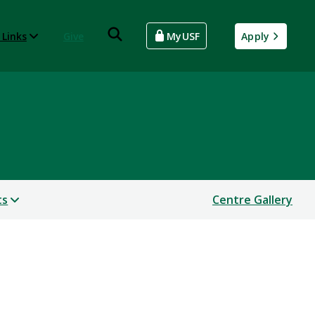
 Links
Give
MyUSF
Apply
ts
Centre Gallery