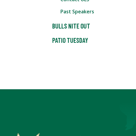
Past Speakers
BULLS NITE OUT
PATIO TUESDAY