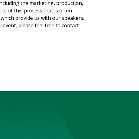
 including the marketing, production,
ce of this process that is often
which provide us with our speakers.
 event, please feel free to contact