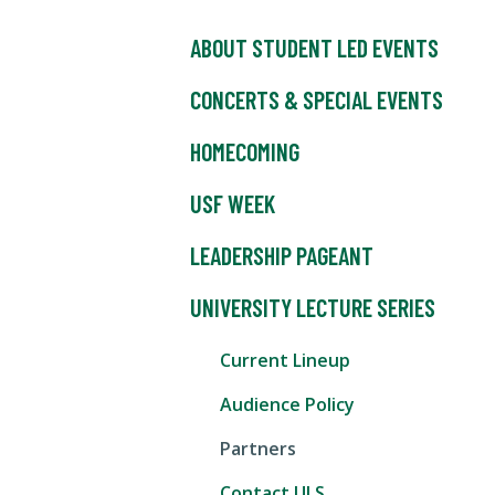
ABOUT STUDENT LED EVENTS
CONCERTS & SPECIAL EVENTS
HOMECOMING
USF WEEK
LEADERSHIP PAGEANT
UNIVERSITY LECTURE SERIES
Current Lineup
Audience Policy
Partners
Contact ULS