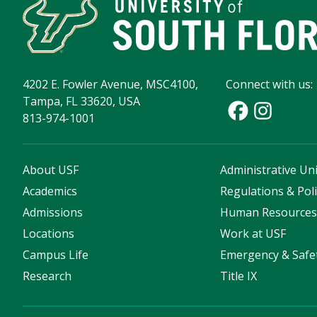
4202 E. Fowler Avenue, MSC4100,
Connect with us:
Tampa, FL 33620, USA
813-974-1001
About USF
Administrative Uni
Academics
Regulations & Poli
Admissions
Human Resource
Locations
Work at USF
Campus Life
Emergency & Safe
Research
Title IX