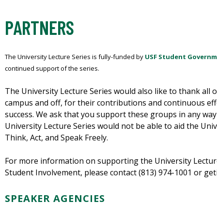
PARTNERS
The University Lecture Series is fully-funded by
USF Student Govern
continued support of the series.
The University Lecture Series would also like to thank all 
campus and off, for their contributions and continuous eff
success. We ask that you support these groups in any way
University Lecture Series would not be able to aid the Uni
Think, Act, and Speak Freely.
For more information on supporting the University Lecture
Student Involvement, please contact (813) 974-1001 or ge
SPEAKER AGENCIES