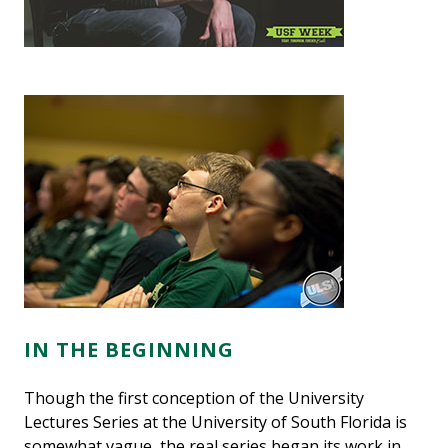
IN THE BEGINNING
Though the first conception of the University
Lectures Series at the University of South Florida is
somewhat vague, the real series began its work in