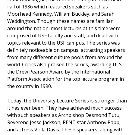
Fall of 1986 which featured speakers such as
Moorhead Kennedy, William Buckley, and Sarah
Weddington. Though these names are familiar
around the nation, most lectures at this time were
comprised of USF faculty and staff, and dealt with
topics relevant to the USF campus. The series was
definitely noticeable on campus, attracting speakers
from many different culture pools from around the
world. Critics also praised the series, awarding ULS
the Drew Pearson Award by the International
Platform Association for the top lecture program in
the country in 1990.
Today, the University Lecture Series is stronger than
it has ever been. They have achieved much success
with such speakers as Archbishop Desmond Tutu,
Reverend Jesse Jackson, RENT star Anthony Rapp,
and actress Viola Davis. These speakers, along with