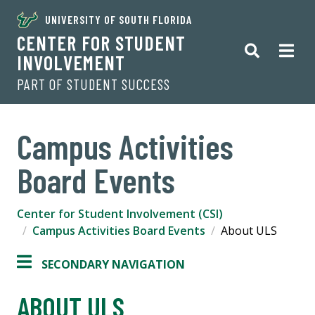
UNIVERSITY OF SOUTH FLORIDA
CENTER FOR STUDENT
INVOLVEMENT
PART OF STUDENT SUCCESS
Campus Activities
Board Events
Center for Student Involvement (CSI)
Campus Activities Board Events
About ULS
SECONDARY NAVIGATION
ABOUT ULS