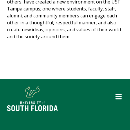
others, have created a new environment on the USF
Tampa campus; one where students, faculty, staff,
alumni, and community members can engage each
other in a thoughtful, respectful manner, and also
create new ideas, opinions, and values of their world
and the society around them.