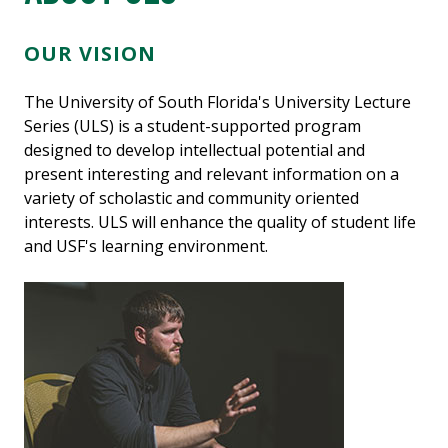
OUR VISION
The University of South Florida's University Lecture
Series (ULS) is a student-supported program
designed to develop intellectual potential and
present interesting and relevant information on a
variety of scholastic and community oriented
interests. ULS will enhance the quality of student life
and USF's learning environment.