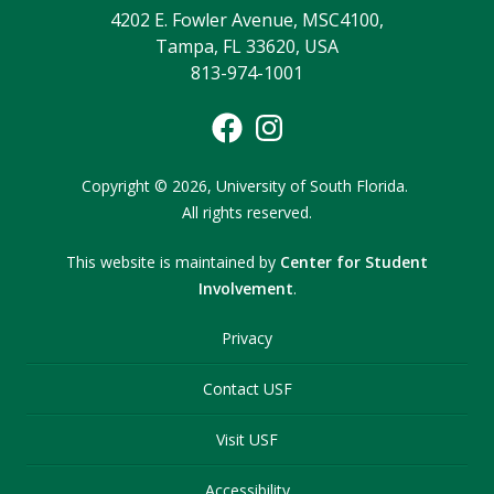
4202 E. Fowler Avenue, MSC4100,
Tampa, FL 33620, USA
813-974-1001
Copyright
©
2026,
University of South Florida.
All rights reserved.
This website is maintained by
Center for Student
Involvement
.
Privacy
Contact USF
Visit USF
Accessibility