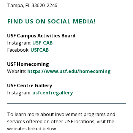
Tampa, FL 33620-2246
FIND US ON SOCIAL MEDIA!
USF Campus Activities Board
Instagram:
USF_CAB
Facebook:
USFCAB
USF Homecoming
Website:
https://www.usf.edu/homecoming
USF Centre Gallery
Instagram:
usfcentregallery
To learn more about involvement programs and
services offered on other USF locations, visit the
websites linked below: