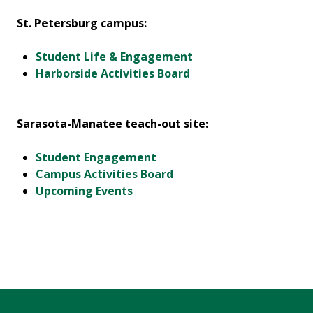
St. Petersburg campus:
Student Life & Engagement
Harborside Activities Board
Sarasota-Manatee teach-out site:
Student Engagement
Campus Activities Board
Upcoming Events