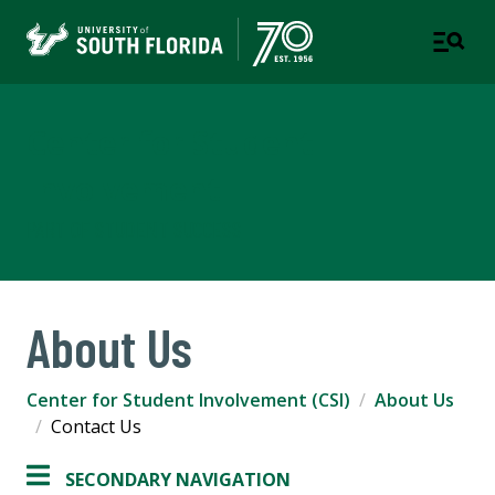
Center for Student
Involvement
PART OF STUDENT SUCCESS
About Us
Center for Student Involvement (CSI)
About Us
Contact Us
SECONDARY NAVIGATION