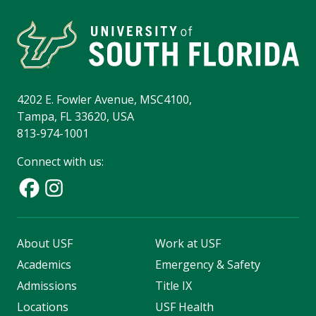
4202 E. Fowler Avenue, MSC4100,
Tampa, FL 33620, USA
813-974-1001
Connect with us:
About USF
Work at USF
Academics
Emergency & Safety
Admissions
Title IX
Locations
USF Health