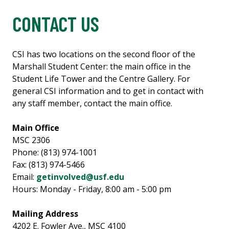
CONTACT US
CSI has two locations on the second floor of the
Marshall Student Center: the main office in the
Student Life Tower and the Centre Gallery. For
general CSI information and to get in contact with
any staff member, contact the main office.
Main Office
MSC 2306
Phone: (813) 974-1001
Fax: (813) 974-5466
Email:
getinvolved@usf.edu
Hours: Monday - Friday, 8:00 am - 5:00 pm
Mailing Address
4202 E. Fowler Ave., MSC 4100