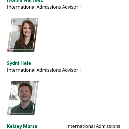
Ivonne Narvaez
International Admissions Advisor l
Sydni Hale
International Admissions Advisor l
Kelsey Morse
International Admissions