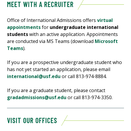
MEET WITH A RECRUITER
Office of International Admissions offers
virtual
appointments
for
undergraduate international
students
with an active application. Appointments
are conducted via MS Teams (download
Microsoft
Teams
).
If you are a prospective undergraduate student who
has not yet started an application, please email
international@usf.edu
or call 813-974-8884.
If you are a graduate student, please contact
gradadmissions@usf.edu
or call 813-974-3350.
VISIT OUR OFFICES