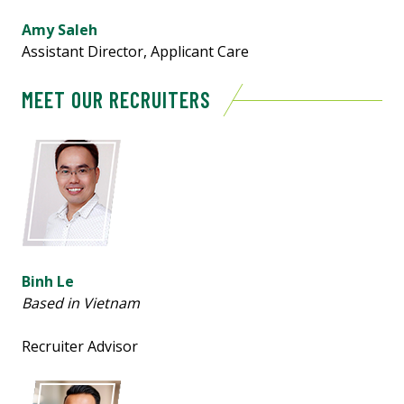
Amy Saleh
Assistant Director, Applicant Care
MEET OUR RECRUITERS
Binh Le
Based in Vietnam
Recruiter Advisor