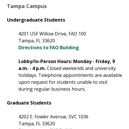
Tampa Campus
Undergraduate Students
4201 USF Willow Drive, FAO 100
Tampa, FL 33620
Directions to FAO Building
Lobby/In-Person Hours: Monday - Friday, 9
a.m. - 4 p.m.
Closed weekends and university
holidays. Telephone appointments are available
upon request for students unable to visit
during regular business hours.
Graduate Students
4202 E. Fowler Avenue, SVC 1036
Tampa, FL 33620