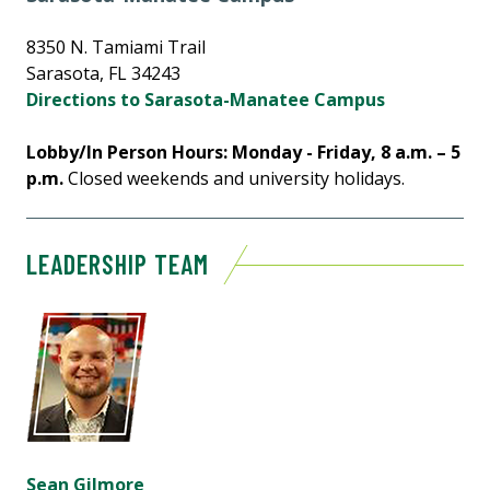
8350 N. Tamiami Trail
Sarasota, FL 34243
Directions to Sarasota-Manatee Campus
Lobby/In Person Hours: Monday - Friday, 8 a.m. – 5
p.m.
Closed weekends and university holidays.
LEADERSHIP TEAM
Sean Gilmore