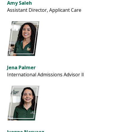
Amy Saleh
Assistant Director, Applicant Care
Jena Palmer
International Admissions Advisor ll