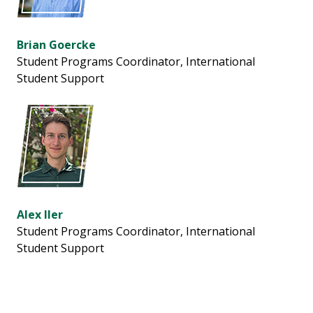
Brian Goercke
Student Programs Coordinator,
International
Student Support
Alex Iler
Student Programs Coordinator,
International
Student Support