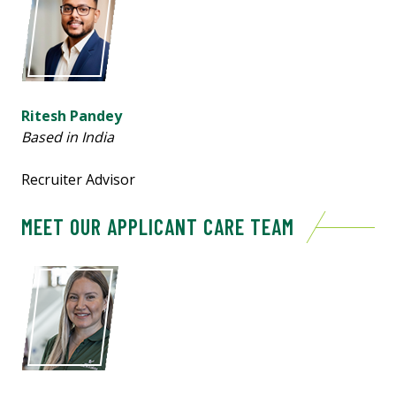
Ritesh Pandey
Based in India
Recruiter Advisor
MEET OUR APPLICANT CARE TEAM