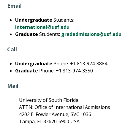
Email
Undergraduate
Students:
international@usf.edu
Graduate
Students:
gradadmissions@usf.edu
Call
Undergraduate
Phone: +1 813-974-8884
Graduate
Phone: +1 813-974-3350
Mail
University of South Florida
ATTN: Office of International Admissions
4202 E. Fowler Avenue, SVC 1036
Tampa, FL 33620-6900 USA