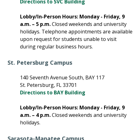
Directions to SVC Building
Lobby/In-Person Hours: Monday - Friday, 9
a.m. – 5 p.m.
Closed weekends and university
holidays. Telephone appointments are available
upon request for students unable to visit
during regular business hours.
St. Petersburg Campus
140 Seventh Avenue South, BAY 117
St. Petersburg, FL 33701
Directions to BAY Building
Lobby/In-Person Hours: Monday - Friday, 9
a.m. – 4 p.m.
Closed weekends and university
holidays.
Sarasota-Manatee Campus