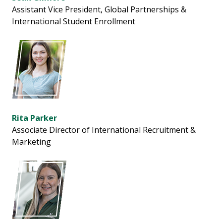
Assistant Vice President, Global Partnerships &
International Student Enrollment
Rita Parker
Associate Director of International Recruitment &
Marketing