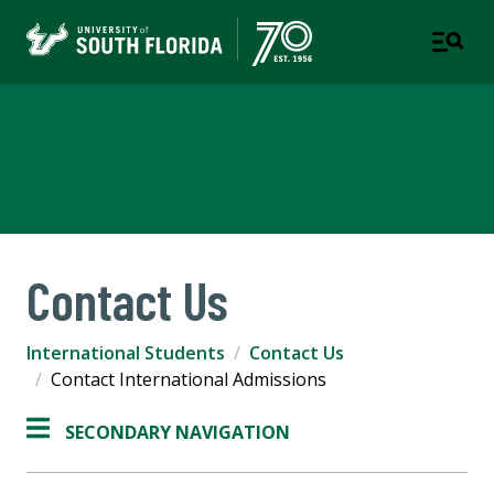
International Students
OFFICE OF ADMISSIONS
Contact Us
International Students
Contact Us
Contact International Admissions
SECONDARY NAVIGATION