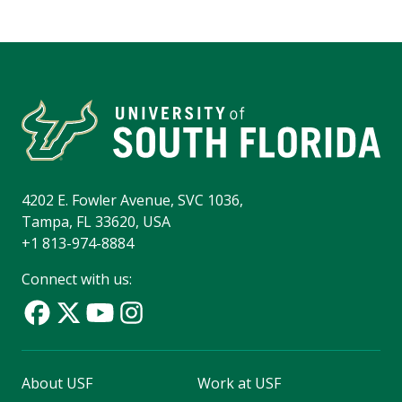
4202 E. Fowler Avenue, SVC 1036,
Tampa, FL 33620, USA
+1 813-974-8884
Connect with us:
About USF
Work at USF