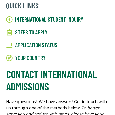
QUICK LINKS
INTERNATIONAL STUDENT INQUIRY
STEPS TO APPLY
APPLICATION STATUS
YOUR COUNTRY
CONTACT INTERNATIONAL
ADMISSIONS
Have questions? We have answers! Get in touch with
us through one of the methods below.
To better
serve you and reduce wait times, please have your