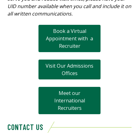
UID number available when you call and include it on
all written communications.
Book a Virtual
Appointment with a
Recruiter
Visit Our Admissions
Offices
Meet our
International
Recruiters
CONTACT US