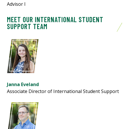
Advisor l
MEET OUR INTERNATIONAL STUDENT
SUPPORT TEAM
Janna Eveland
Associate Director of
International
Student Support