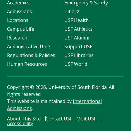
Academics
Emergency & Safety
Admissions
Title IX
Locations
USF Health
Campus Life
USF Athletics
Research
USF Alumni
Administrative Units
Support USF
Regulations & Policies
USF Libraries
Human Resources
USF World
Copyright
©
2026, University of South Florida. All
rights reserved.
This website is maintained by
International
Admissions
.
About This Site
Contact USF
Visit USF
Accessibility