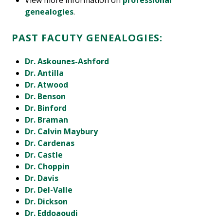
View more information on
professional
genealogies
.
PAST FACUTY GENEALOGIES:
Dr. Askounes-Ashford
Dr. Antilla
Dr. Atwood
Dr. Benson
Dr. Binford
Dr. Braman
Dr. Calvin Maybury
Dr. Cardenas
Dr. Castle
Dr. Choppin
Dr. Davis
Dr. Del-Valle
Dr. Dickson
Dr. Eddoaoudi