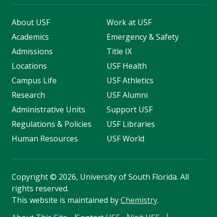
About USF
Work at USF
Academics
Emergency & Safety
Admissions
Title IX
Locations
USF Health
Campus Life
USF Athletics
Research
USF Alumni
Administrative Units
Support USF
Regulations & Policies
USF Libraries
Human Resources
USF World
Copyright
©
2026, University of South Florida. All
rights reserved.
This website is maintained by
Chemistry
.