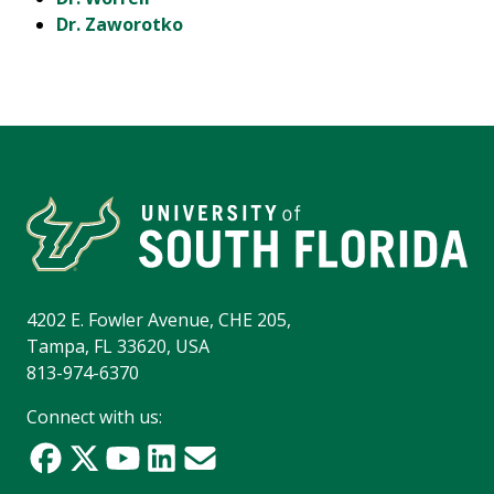
Dr. Zaworotko
4202 E. Fowler Avenue, CHE 205,
Tampa, FL 33620, USA
813-974-6370
Connect with us: