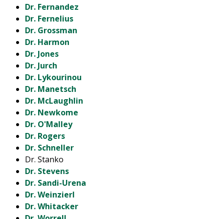
Dr. Fernandez
Dr. Fernelius
Dr. Grossman
Dr. Harmon
Dr. Jones
Dr. Jurch
Dr. Lykourinou
Dr. Manetsch
Dr. McLaughlin
Dr. Newkome
Dr. O'Malley
Dr. Rogers
Dr. Schneller
Dr. Stanko
Dr. Stevens
Dr. Sandi-Urena
Dr. Weinzierl
Dr. Whitacker
Dr. Worrell