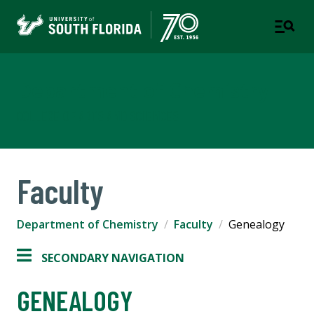
Department of Chemistry
COLLEGE OF ARTS AND SCIENCES
Faculty
Department of Chemistry
Faculty
Genealogy
SECONDARY NAVIGATION
GENEALOGY