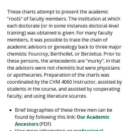
These charts attempt to present the academic
"roots" of faculty members. The institution at which
each doctorate (or in some instances doctoral-level
training) was obtained is given. For many faculty
members, it was possible to trace the chain of
academic advisors or genealogy back to three major
chemists: Fourcroy, Berthollet, or Berzelius. Prior to
these persons, the antecedents are "murky", in that
the advisors were not chemists but were physicians
or apothecaries. Preparation of the charts was
coordinated by the CHM 4060 Instructor, assisted by
students in the course, and assisted by cooperating
faculty, and using literature sources.
Brief biographies of these three men can be
found by following this link:
Our Academic
Ancestors
(PDF)