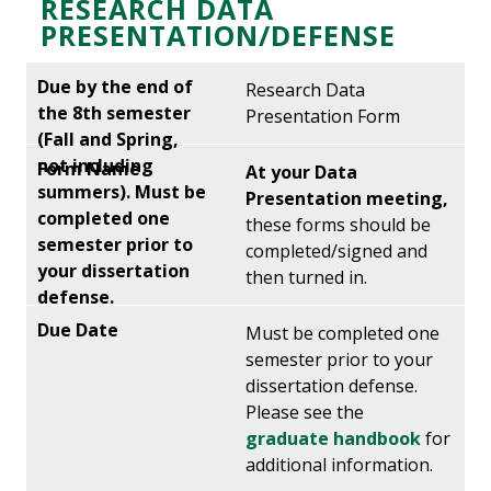
RESEARCH DATA
PRESENTATION/DEFENSE
Research Data
Presentation Form
At your Data
Presentation meeting,
these forms should be
completed/signed and
then turned in.
Must be completed one
semester prior to your
dissertation defense.
Please see the
graduate handbook
for
additional information.