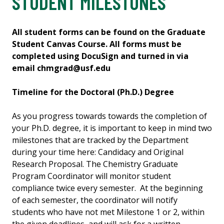
STUDENT MILESTONES
All student forms can be found on the Graduate
Student Canvas Course. All forms must be
completed using DocuSign and turned in via
email chmgrad@usf.edu
Timeline for the Doctoral (Ph.D.) Degree
As you progress towards towards the completion of
your Ph.D. degree, it is important to keep in mind two
milestones that are tracked by the Department
during your time here: Candidacy and Original
Research Proposal. The Chemistry Graduate
Program Coordinator will monitor student
compliance twice every semester. At the beginning
of each semester, the coordinator will notify
students who have not met Milestone 1 or 2, within