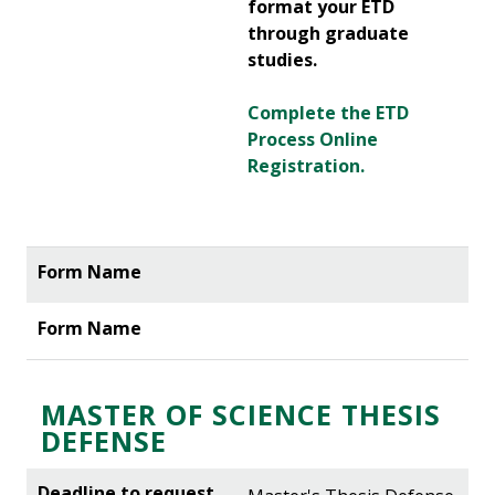
format your ETD
through graduate
studies.
Complete the ETD
Process Online
Registration.
MASTER OF SCIENCE THESIS
DEFENSE