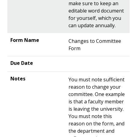
make sure to keep an
editable word document
for yourself, which you
can update annually.
Changes to Committee
Form
You must note sufficient
reason to change your
committee. One example
is that a faculty member
is leaving the university.
You must note this
reason on the form, and
the department and