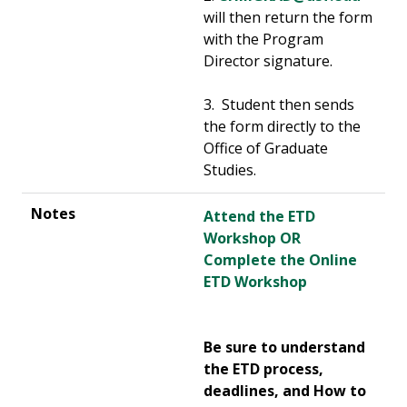
will then return the form
with the Program
Director signature.
3. Student then sends
the form directly to the
Office of Graduate
Studies.
Attend the ETD
Workshop OR
Complete the Online
ETD Workshop
Be sure to understand
the ETD process,
deadlines, and How to