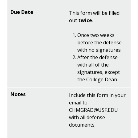
This form will be filled
out
twice
.
Once two weeks
before the defense
with no signatures
After the defense
with all of the
signatures, except
the College Dean.
Include this form in your
email to
CHMGRAD@USF.EDU
with all defense
documents.