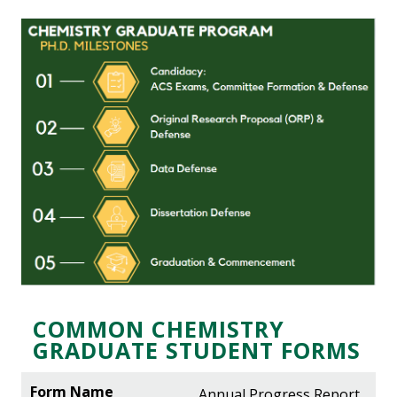
COMMON CHEMISTRY
GRADUATE STUDENT FORMS
Annual Progress Report