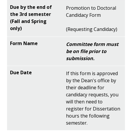
Promotion to Doctoral
Candidacy Form
(Requesting Candidacy)
Committee form must
be on file prior to
submission.
If this form is approved
by the Dean's office by
their deadline for
candidacy requests, you
will then need to
register for Dissertation
hours the following
semester.