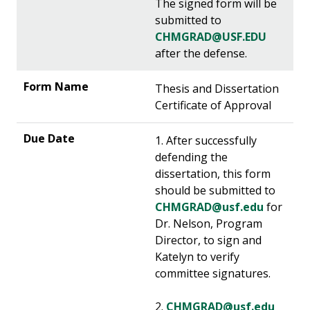
The signed form will be
submitted to
CHMGRAD@USF.EDU
after the defense.
Thesis and Dissertation
Certificate of Approval
1. After successfully
defending the
dissertation, this form
should be submitted to
CHMGRAD@usf.edu
for
Dr. Nelson, Program
Director, to sign and
Katelyn to verify
committee signatures.
2.
CHMGRAD@usf.edu