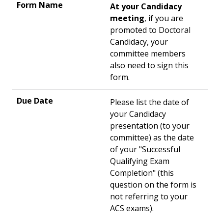
At your Candidacy
meeting
, if you are
promoted to Doctoral
Candidacy, your
committee members
also need to sign this
form.
Please list the date of
your Candidacy
presentation (to your
committee) as the date
of your "Successful
Qualifying Exam
Completion" (this
question on the form is
not referring to your
ACS exams).