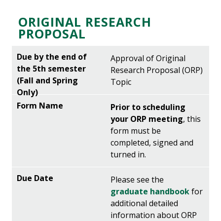
ORIGINAL RESEARCH
PROPOSAL
Approval of Original
Research Proposal (ORP)
Topic
Prior to scheduling
your ORP meeting
, this
form must be
completed, signed and
turned in.
Please see the
graduate handbook
for
additional detailed
information about ORP