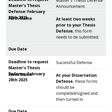
Master's Thesis Defense
Announcement
At least two weeks
prior to your Thesis
Defense
, this form
needs to be submitted.
Successful Defense
At your Dissertation
Defense
, these forms
should be
completed/signed and
then turned in.