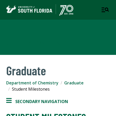
Department of Chemistry
COLLEGE OF ARTS AND SCIENCES
Graduate
Department of Chemistry
Graduate
Student Milestones
SECONDARY NAVIGATION