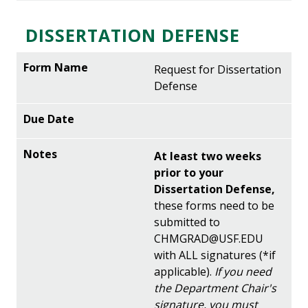
DISSERTATION DEFENSE
Request for Dissertation
Defense
At least two weeks
prior to your
Dissertation Defense,
these forms need to be
submitted to
CHMGRAD@USF.EDU
with ALL signatures (*if
applicable).
If you need
the Department Chair's
signature, you must