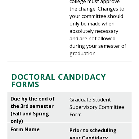
college must approve
the change. Changes to
your committee should
only be made when
absolutely necessary
and are not allowed
during your semester of
graduation.
DOCTORAL CANDIDACY
FORMS
Graduate Student
Supervisory Committee
Form
Prior to scheduling
your Candidacy