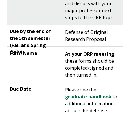
and discuss with your
major professor next
steps to the ORP topic.
Defense of Original
Research Proposal
At your ORP meeting
,
these forms should be
completed/signed and
then turned in.
Please see the
graduate handbook
for
additional information
about ORP defense.