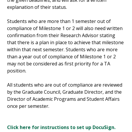
the given deadlines, and will ask for a written
explanation of their status.
Students who are more than 1 semester out of
compliance of Milestone 1 or 2 will also need written
confirmation from their Research Advisor stating
that there is a plan in place to achieve that milestone
within that next semester. Students who are more
than a year out of compliance of Milestone 1 or 2
may not be considered as first priority for a TA
position.
All students who are out of compliance are reviewed
by the Graduate Council, Graduate Director, and the
Director of Academic Programs and Student Affairs
once per semester.
Click here for instructions to set up DocuSign.