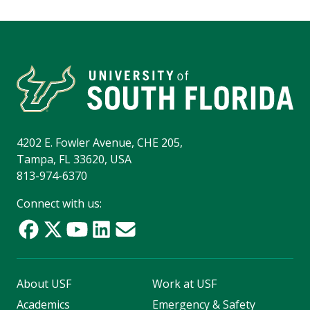
4202 E. Fowler Avenue, CHE 205,
Tampa, FL 33620, USA
813-974-6370
Connect with us:
About USF
Work at USF
Academics
Emergency & Safety