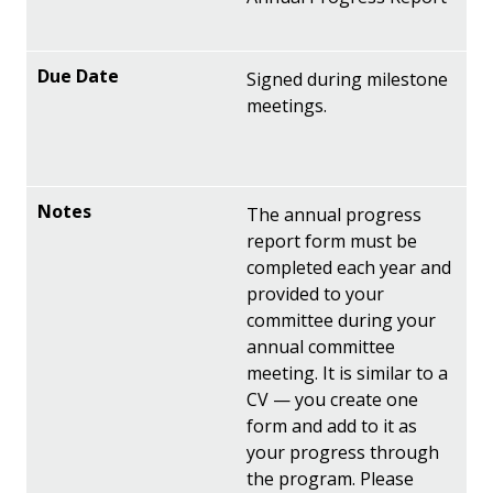
Signed during milestone
meetings.
The annual progress
report form must be
completed each year and
provided to your
committee during your
annual committee
meeting. It is similar to a
CV — you create one
form and add to it as
your progress through
the program. Please