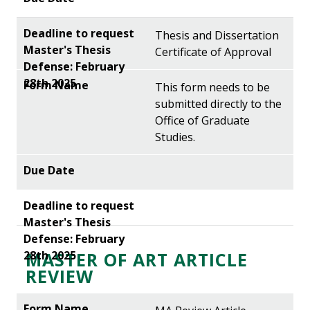
Thesis and Dissertation
Certificate of Approval
This form needs to be
submitted directly to the
Office of Graduate
Studies.
MASTER OF ART ARTICLE
REVIEW