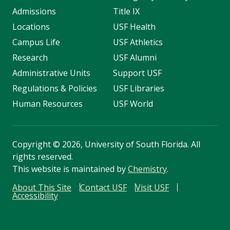
Admissions
Title IX
Locations
USF Health
Campus Life
USF Athletics
Research
USF Alumni
Administrative Units
Support USF
Regulations & Policies
USF Libraries
Human Resources
USF World
Copyright
©
2026, University of South Florida. All
rights reserved.
This website is maintained by
Chemistry
.
About This Site
Contact USF
Visit USF
Accessibility