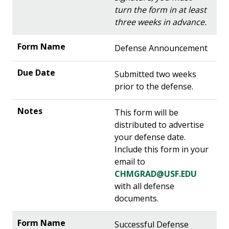
turn the form in at least
three weeks in advance.
Defense Announcement
Submitted two weeks
prior to the defense.
This form will be
distributed to advertise
your defense date.
Include this form in your
email to
CHMGRAD@USF.EDU
with all defense
documents.
Successful Defense