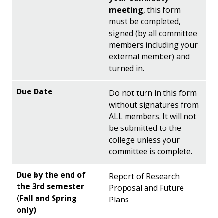
meeting
, this form
must be completed,
signed (by all committee
members including your
external member) and
turned in.
Do not turn in this form
without signatures from
ALL members. It will not
be submitted to the
college unless your
committee is complete.
Report of Research
Proposal and Future
Plans