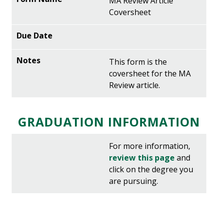
MA Review Article
Coversheet
This form is the
coversheet for the MA
Review article.
GRADUATION INFORMATION
For more information,
review this page
and
click on the degree you
are pursuing.