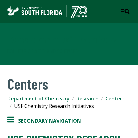
Department of Chemistry
COLLEGE OF ARTS AND SCIENCES
Centers
Department of Chemistry
Research
Centers
USF Chemistry Research Initiatives
SECONDARY NAVIGATION