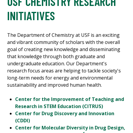
USF CHEMISTRY RESEARCH
INITIATIVES
The Department of Chemistry at USF is an exciting
and vibrant community of scholars with the overall
goal of creating new knowledge and disseminating
that knowledge through both graduate and
undergraduate education. Our Department's
research focus areas are helping to tackle society's
long-term needs for energy and environmental
sustainability and improved human health.
Center for the Improvement of Teaching and
Research in STEM Education (CITRUS)
Center for Drug Discovery and Innovation
(CDDI)
Center for Molecular Diversity in Drug Design,