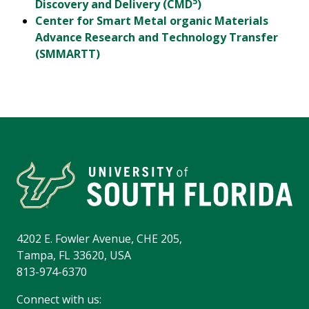
5
Discovery and Delivery (CMD
)
Center for Smart Metal organic Materials
Advance Research and Technology Transfer
(SMMARTT)
4202 E. Fowler Avenue, CHE 205,
Tampa, FL 33620, USA
813-974-6370
Connect with us: