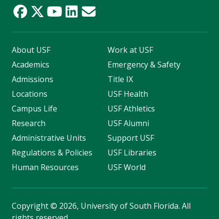
About USF
Work at USF
Academics
Emergency & Safety
Admissions
Title IX
Locations
USF Health
Campus Life
USF Athletics
Research
USF Alumni
Administrative Units
Support USF
Regulations & Policies
USF Libraries
Human Resources
USF World
Copyright
©
2026, University of South Florida. All
rights reserved.