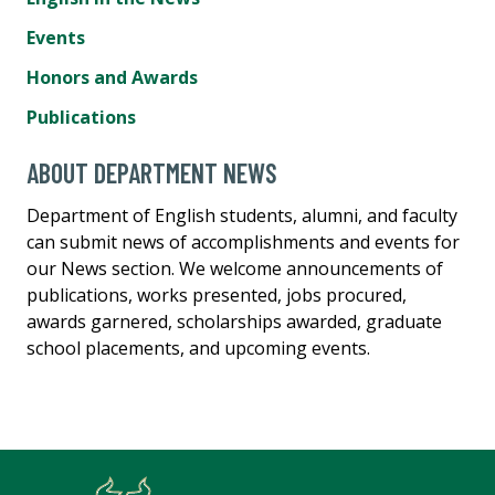
Events
Honors and Awards
Publications
ABOUT DEPARTMENT NEWS
Department of English students, alumni, and faculty
can submit news of accomplishments and events for
our News section. We welcome announcements of
publications, works presented, jobs procured,
awards garnered, scholarships awarded, graduate
school placements, and upcoming events.