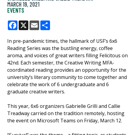
MARCH 19, 2021
EVENTS
Facebook
X
Email
Share
In pre-pandemic times, the hallmark of USF’s 6x6
Reading Series was the bustling energy, coffee
aroma, and voices of great writers filling Felicitous on
42nd. Each semester, the Creative Writing MFA-
coordinated reading provides an opportunity for the
university’s literary community to come together and
celebrate the work of 6 undergraduate and 6
graduate creative writers.
This year, 6x6 organizers Gabrielle Grilli and Callie
Treadway carried on the tradition remotely, hosting
the event on Microsoft Teams on Friday, March 12.