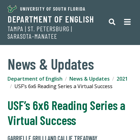
UNIVERSITY OF SOUTH FLORIDA
DEPARTMENT OF ENGLISH
TAMPA | ST. PETERSBURG |
SARASOTA-MANATEE
News & Updates
Department of English
News & Updates
2021
USF’s 6x6 Reading Series a Virtual Success
USF’s 6x6 Reading Series a
Virtual Success
GABRIELLE GRILLI AND CALLIE TREADWAY