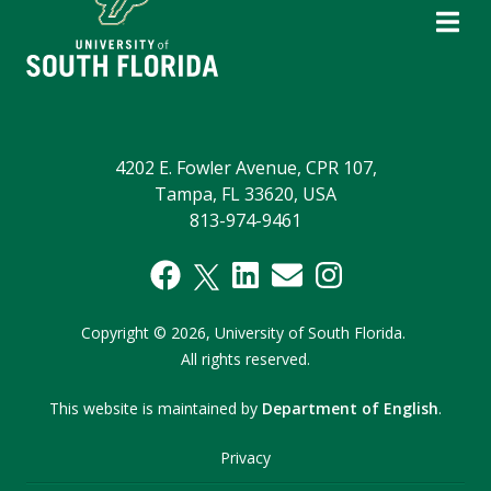
4202 E. Fowler Avenue, CPR 107,
Tampa, FL 33620, USA
813-974-9461
Copyright
©
2026,
University of South Florida.
All rights reserved.
This website is maintained by
Department of English
.
Privacy