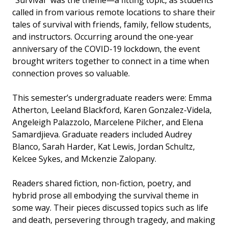
“Survival” was the theme—a fitting topic, as students
called in from various remote locations to share their
tales of survival with friends, family, fellow students,
and instructors. Occurring around the one-year
anniversary of the COVID-19 lockdown, the event
brought writers together to connect in a time when
connection proves so valuable.
This semester’s undergraduate readers were: Emma
Atherton, Leeland Blackford, Karen Gonzalez-Videla,
Angeleigh Palazzolo, Marcelene Pilcher, and Elena
Samardjieva. Graduate readers included Audrey
Blanco, Sarah Harder, Kat Lewis, Jordan Schultz,
Kelcee Sykes, and Mckenzie Zalopany.
Readers shared fiction, non-fiction, poetry, and
hybrid prose all embodying the survival theme in
some way. Their pieces discussed topics such as life
and death, persevering through tragedy, and making