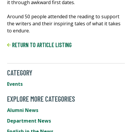
it through awkward first dates.
Around 50 people attended the reading to support
the writers and their inspiring tales of what it takes
to endure.
RETURN TO ARTICLE LISTING
CATEGORY
Events
EXPLORE MORE CATEGORIES
Alumni News
Department News
English in the News