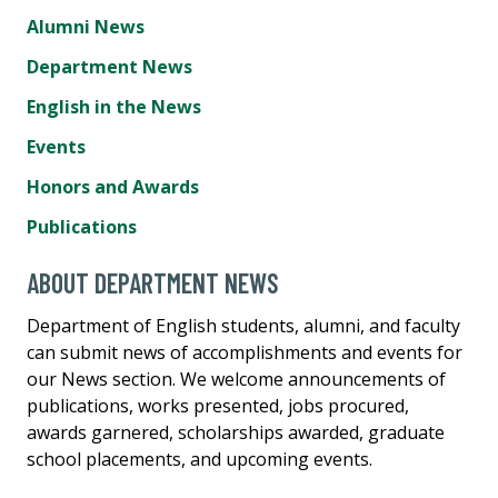
Alumni News
Department News
English in the News
Events
Honors and Awards
Publications
ABOUT DEPARTMENT NEWS
Department of English students, alumni, and faculty
can submit news of accomplishments and events for
our News section. We welcome announcements of
publications, works presented, jobs procured,
awards garnered, scholarships awarded, graduate
school placements, and upcoming events.