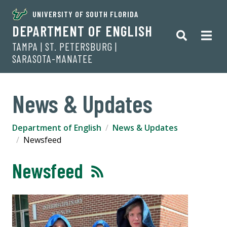
UNIVERSITY OF SOUTH FLORIDA
DEPARTMENT OF ENGLISH
TAMPA | ST. PETERSBURG |
SARASOTA-MANATEE
News & Updates
Department of English
News & Updates
Newsfeed
Newsfeed