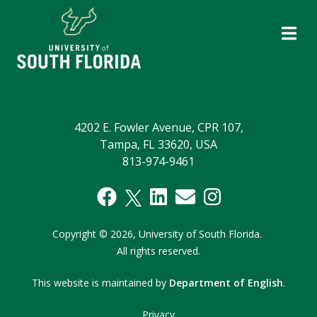
4202 E. Fowler Avenue, CPR 107,
Tampa, FL 33620, USA
813-974-9461
Copyright
©
2026,
University of South Florida.
All rights reserved.
This website is maintained by
Department of English
.
Privacy