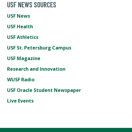
USF NEWS SOURCES
USF News
USF Health
USF Athletics
USF St. Petersburg Campus
USF Magazine
Research and Innovation
WUSF Radio
USF Oracle Student Newspaper
Live Events