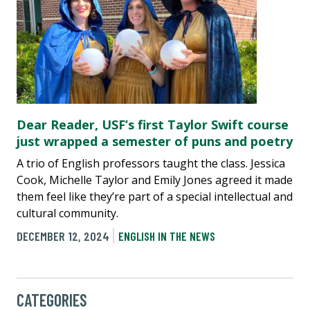
Dear Reader, USF’s first Taylor Swift course
just wrapped a semester of puns and poetry
A trio of English professors taught the class. Jessica
Cook, Michelle Taylor and Emily Jones agreed it made
them feel like they’re part of a special intellectual and
cultural community.
DECEMBER 12, 2024
ENGLISH IN THE NEWS
CATEGORIES