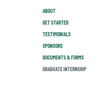
ABOUT
GET STARTED
TESTIMONIALS
SPONSORS
DOCUMENTS & FORMS
GRADUATE INTERNSHIP