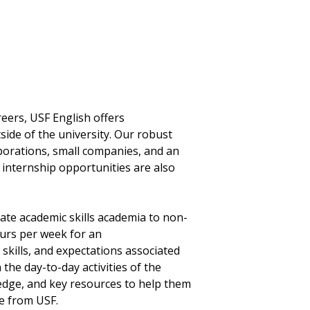
eers, USF English offers
tside of the university. Our robust
porations, small companies, and an
internship opportunities are also
late academic skills academia to non-
urs per week for an
kills, and expectations associated
n the day-to-day activities of the
ledge, and key resources to help them
e from USF.