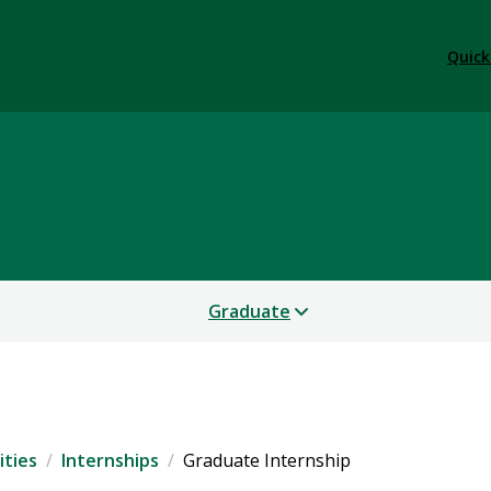
Quick
Graduate
ties
Internships
Graduate Internship