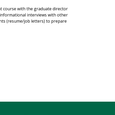
t course with the graduate director
 informational interviews with other
ts (resume/job letters) to prepare