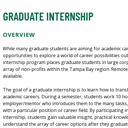
GRADUATE INTERNSHIP
OVERVIEW
While many graduate students are aiming for academic car
opportunities to explore a world of career possibilities ou
internship program places graduate students in large cor
array of non-profits within the Tampa Bay region. Remote 
available.
The goal of a graduate internship is to learn how to trans
academic careers. During a semester, students work 10 ho
employer/mentor who introduces them to the many tasks, s
with a particular position or career field. By participating i
internship, students gain valuable insight, practical know
understand the array of career options after they graduat