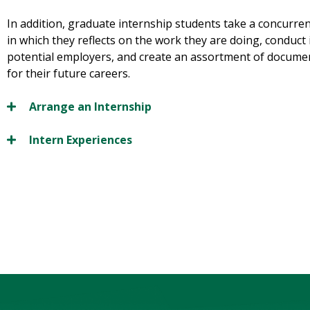
In addition, graduate internship students take a concurren
in which they reflects on the work they are doing, conduct
potential employers, and create an assortment of documen
for their future careers.
Arrange an Internship
Intern Experiences