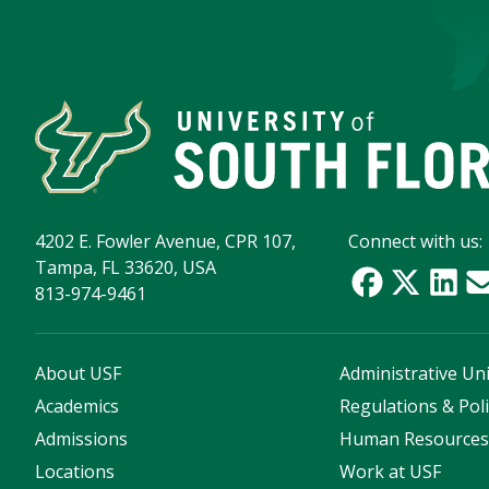
4202 E. Fowler Avenue, CPR 107,
Connect with us:
Tampa, FL 33620, USA
813-974-9461
About USF
Administrative Uni
Academics
Regulations & Poli
Admissions
Human Resource
Locations
Work at USF