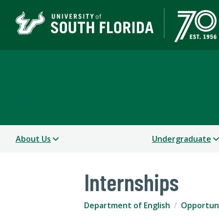
Department of English
COLLEGE OF ARTS AND SCIENCES
About Us
Undergraduate
Internships
Department of English
Opportuni