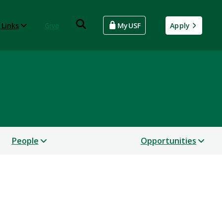
 Links
Give
MyUSF
Apply
People
Opportunities