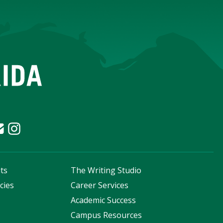
ts
The Writing Studio
cies
Career Services
s
Academic Success
Campus Resources