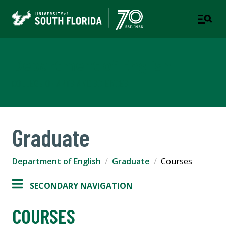
Department of English
COLLEGE OF ARTS AND SCIENCES
Graduate
Department of English
Graduate
Courses
SECONDARY NAVIGATION
COURSES