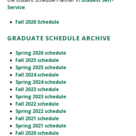
the student Schedule Planner in
Student Self-
Service
.
Fall 2026 Schedule
GRADUATE SCHEDULE ARCHIVE
Spring 2026 schedule
Fall 2025 schedule
Spring 2025 schedule
Fall 2024 schedule
Spring 2024 schedule
Fall 2023 schedule
Spring 2023 schedule
Fall 2022 schedule
Spring 2022 schedule
Fall 2021 schedule
Spring 2021 schedule
Fall 2020 schedule