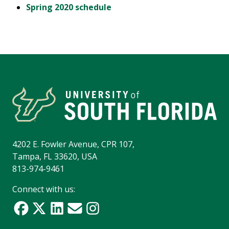
Spring 2020 schedule
4202 E. Fowler Avenue, CPR 107,
Tampa, FL 33620, USA
813-974-9461
Connect with us: