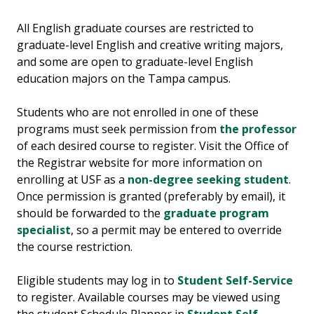
All English graduate courses are restricted to
graduate-level English and creative writing majors,
and some are open to graduate-level English
education majors on the Tampa campus.
Students who are not enrolled in one of these
programs must seek permission from
the professor
of each desired course to register. Visit the Office of
the Registrar website for more information on
enrolling at USF as a
non-degree seeking student
.
Once permission is granted (preferably by email), it
should be forwarded to the
graduate program
specialist
, so a permit may be entered to override
the course restriction.
Eligible students may log in to
Student Self-Service
to register. Available courses may be viewed using