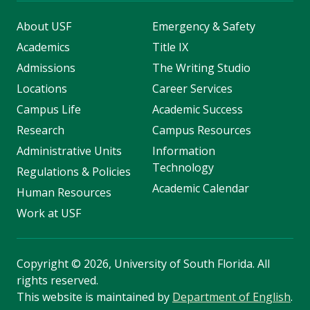
About USF
Emergency & Safety
Academics
Title IX
Admissions
The Writing Studio
Locations
Career Services
Campus Life
Academic Success
Research
Campus Resources
Administrative Units
Information
Technology
Regulations & Policies
Academic Calendar
Human Resources
Work at USF
Copyright
©
2026, University of South Florida. All
rights reserved.
This website is maintained by
Department of English
.