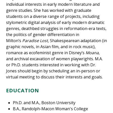
individual interests in early modern literature and
genre studies. She has worked with graduate
students on a diverse range of projects, including
stylometric digital analysis of early modern dramatic
genres, deathbed struggles in reformation-era texts,
the politics of gender differentiation in
Milton’s
Paradise Lost
, Shakespearean adaptation (in
graphic novels, in Asian film, and in rock music),
romance as ecofeminist genre in Disney’s
Moana
,
and archival excavation of women playwrights. M.A.
or Ph.D. students interested in working with Dr.
Jones should begin by scheduling an in-person or
virtual meeting to discuss their interests and goals.
EDUCATION
Ph.D. and M.A., Boston University
B.A., Randolph-Macon Woman's College