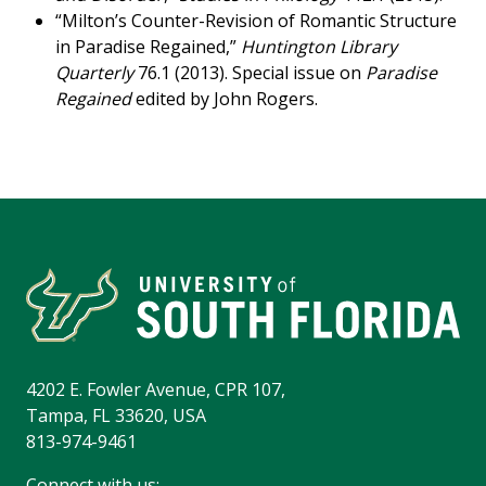
“Milton’s Counter-Revision of Romantic Structure
in Paradise Regained,”
Huntington Library
Quarterly
76.1 (2013). Special issue on
Paradise
Regained
edited by John Rogers.
4202 E. Fowler Avenue, CPR 107,
Tampa, FL 33620, USA
813-974-9461
Connect with us: