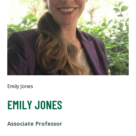
Emily Jones
EMILY JONES
Associate Professor