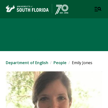
Department of English
COLLEGE OF ARTS AND SCIENCES
Department of English
People
Emily Jones