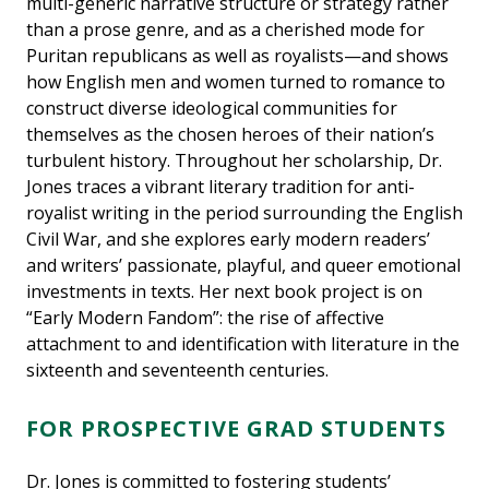
multi-generic narrative structure or strategy rather
than a prose genre, and as a cherished mode for
Puritan republicans as well as royalists—and shows
how English men and women turned to romance to
construct diverse ideological communities for
themselves as the chosen heroes of their nation’s
turbulent history. Throughout her scholarship, Dr.
Jones traces a vibrant literary tradition for anti-
royalist writing in the period surrounding the English
Civil War, and she explores early modern readers’
and writers’ passionate, playful, and queer emotional
investments in texts. Her next book project is on
“Early Modern Fandom”: the rise of affective
attachment to and identification with literature in the
sixteenth and seventeenth centuries.
FOR PROSPECTIVE GRAD STUDENTS
Dr. Jones is committed to fostering students’