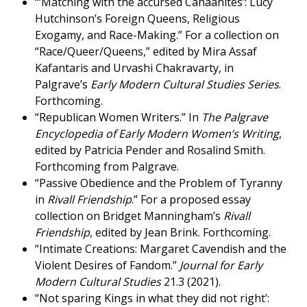
“‘Matching with the accursèd Canaanites’: Lucy
Hutchinson’s Foreign Queens, Religious
Exogamy, and Race-Making.” For a collection on
“Race/Queer/Queens,” edited by Mira Assaf
Kafantaris and Urvashi Chakravarty, in
Palgrave’s
Early Modern Cultural Studies Series
.
Forthcoming.
“Republican Women Writers.” In
The Palgrave
Encyclopedia of Early Modern Women’s Writing
,
edited by Patricia Pender and Rosalind Smith.
Forthcoming from Palgrave.
“Passive Obedience and the Problem of Tyranny
in
Rivall Friendship
.” For a proposed essay
collection on Bridget Manningham’s
Rivall
Friendship
, edited by Jean Brink. Forthcoming.
“Intimate Creations: Margaret Cavendish and the
Violent Desires of Fandom.”
Journal for Early
Modern Cultural Studies
21.3 (2021).
“Not sparing Kings in what they did not right’: