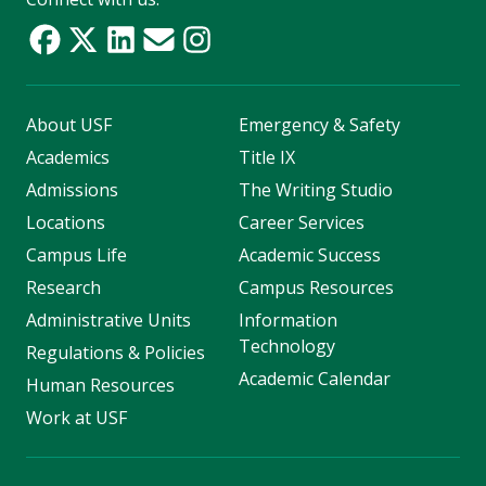
About USF
Emergency & Safety
Academics
Title IX
Admissions
The Writing Studio
Locations
Career Services
Campus Life
Academic Success
Research
Campus Resources
Administrative Units
Information
Technology
Regulations & Policies
Academic Calendar
Human Resources
Work at USF