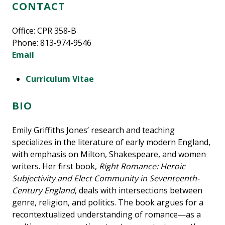
CONTACT
Office: CPR 358-B
Phone: 813-974-9546
Email
Curriculum Vitae
BIO
Emily Griffiths Jones’ research and teaching
specializes in the literature of early modern England,
with emphasis on Milton, Shakespeare, and women
writers. Her first book,
Right Romance: Heroic
Subjectivity and Elect Community in Seventeenth-
Century England
, deals with intersections between
genre, religion, and politics. The book argues for a
recontextualized understanding of romance—as a