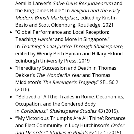
Aemilia Lanyer’s
Salve Deus Rex Judaeorum
and
the King James Bible.” In
Religion and the Early
Modern British Marketplace
, edited by Kristin
Bezio and Scott Oldenburg. Routledge, 2021.
“Global Performance and Local Reception:
Teaching
Hamlet
and More in Singapore.”
In
Teaching Social Justice Through Shakespeare
,
edited by Wendy Beth Hyman and Hillary Eklund.
Edinburgh University Press, 2019.
“Hereditary Succession and Death in Thomas
Dekker’s
The Wonderful Year
and Thomas
Middleton’s
The Revenger’s Tragedy
.” SEL 56.2
(2016).
“Beloved of All the Trades in Rome: Oeconomics,
Occupation, and the Gendered Body
in
Coriolanus
,”
Shakespeare Studies
43 (2015).
“‘My Victorious Triumphs Are All Thine’: Romance
and Elect Community in Lucy Hutchinson’s
Order
and Disorder
,”
Studies in Philology
112.1 (2015).