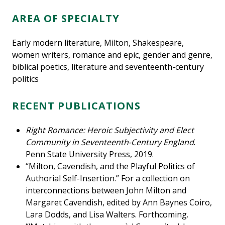
AREA OF SPECIALTY
Early modern literature, Milton, Shakespeare,
women writers, romance and epic, gender and genre,
biblical poetics, literature and seventeenth-century
politics
RECENT PUBLICATIONS
Right Romance: Heroic Subjectivity and Elect
Community in Seventeenth-Century England
.
Penn State University Press, 2019.
“Milton, Cavendish, and the Playful Politics of
Authorial Self-Insertion.” For a collection on
interconnections between John Milton and
Margaret Cavendish, edited by Ann Baynes Coiro,
Lara Dodds, and Lisa Walters. Forthcoming.