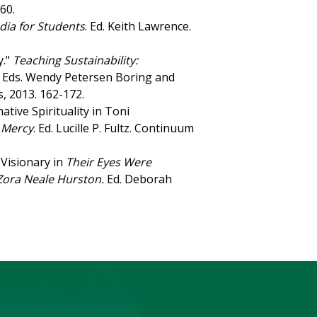
-60.
dia for Students
. Ed. Keith Lawrence.
y."
Teaching Sustainability:
. Eds. Wendy Petersen Boring and
s, 2013. 162-172.
ive Spirituality in Toni
, Mercy
. Ed. Lucille P. Fultz. Continuum
 Visionary in
Their Eyes Were
 Zora Neale Hurston.
Ed. Deborah