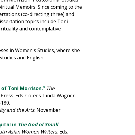
iritual Memoirs. Since coming to the
ertations (co-directing three) and
ssertation topics include Toni
irituality and contemplative
eses in Women's Studies, where she
Studies and English.
 of Toni Morrison.”
The
Press. Eds. Co-eds. Linda Wagner-
-180.
ity and the Arts
. November
pital in
The God of Small
uth Asian Women Writers
. Eds.