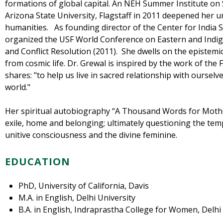
formations of global capital. An NEH Summer Institute on 
Arizona State University, Flagstaff in 2011 deepened her 
humanities. As founding director of the Center for India S
organized the USF World Conference on Eastern and Indig
and Conflict Resolution (2011). She dwells on the epistemic 
from cosmic life. Dr. Grewal is inspired by the work of the 
shares: "to help us live in sacred relationship with ourselv
world."
Her spiritual autobiography “A Thousand Words for Mothe
exile, home and belonging; ultimately questioning the templa
unitive consciousness and the divine feminine.
EDUCATION
PhD, University of California, Davis
M.A. in English, Delhi University
B.A. in English, Indraprastha College for Women, Delhi