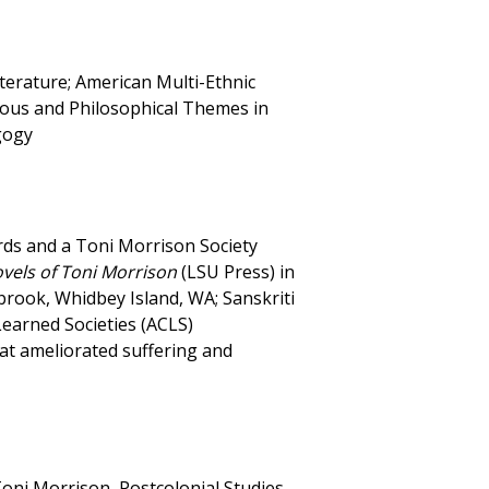
terature; American Multi-Ethnic
ous and Philosophical Themes in
gogy
rds and a Toni Morrison Society
ovels of Toni Morrison
(LSU Press) in
brook, Whidbey Island, WA; Sanskriti
Learned Societies (ACLS)
at ameliorated suffering and
oni Morrison, Postcolonial Studies,