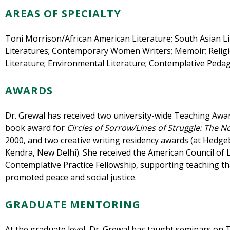
AREAS OF SPECIALTY
Toni Morrison/African American Literature; South Asian Li
Literatures; Contemporary Women Writers; Memoir; Religi
Literature;
Environmental Literature
; Contemplative Peda
AWARDS
Dr. Grewal has received two university-wide Teaching Awa
book award for
Circles of Sorrow/Lines of Struggle: The N
2000, and two creative writing residency awards (at Hedge
Kendra, New Delhi). She received the American Council of 
Contemplative Practice Fellowship, supporting teaching th
promoted peace and social justice.
GRADUATE MENTORING
At the graduate level, Dr. Grewal has taught seminars on T