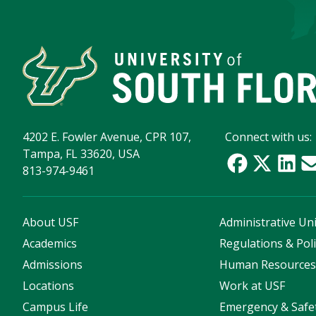
4202 E. Fowler Avenue, CPR 107,
Connect with us:
Tampa, FL 33620, USA
813-974-9461
About USF
Administrative Uni
Academics
Regulations & Poli
Admissions
Human Resource
Locations
Work at USF
Campus Life
Emergency & Safe