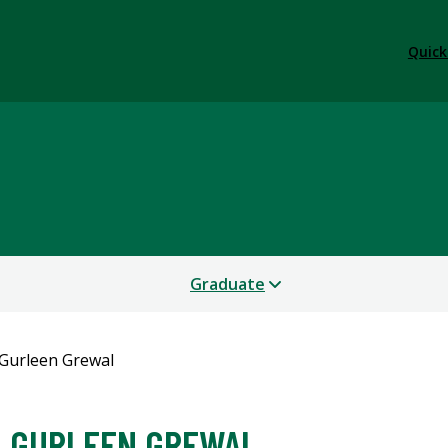
Quick
Graduate
Gurleen Grewal
GURLEEN GREWAL