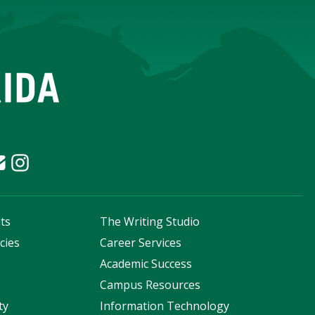
ts
The Writing Studio
cies
Career Services
s
Academic Success
Campus Resources
ty
Information Technology