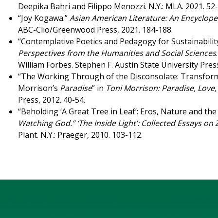
Deepika Bahri and Filippo Menozzi. N.Y.: MLA. 2021. 52
“Joy Kogawa.”
Asian American Literature: An Encyclope
ABC-Clio/Greenwood Press, 2021. 184-188.
“Contemplative Poetics and Pedagogy for Sustainabilit
Perspectives from the Humanities and Social Sciences
William Forbes. Stephen F. Austin State University Pres
“The Working Through of the Disconsolate: Transformat
Morrison’s
Paradise
” in
Toni Morrison: Paradise, Love
Press, 2012. 40-54.
“Beholding ‘A Great Tree in Leaf’: Eros, Nature and the
Watching God.” ‘The Inside Light’: Collected Essays on
Plant. N.Y.: Praeger, 2010. 103-112.