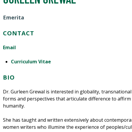
Emerita
CONTACT
Email
Curriculum Vitae
BIO
Dr. Gurleen Grewal is interested in globality, transnational
forms and perspectives that articulate difference to affirm 
humanity.
She has taught and written extensively about contempora
women writers who illumine the experience of peoples/cul