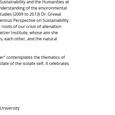
Sustainability and the Humanities at
understanding of the environmental
tudies (2009 to 2013) Dr. Grewal
enous Perspective on Sustainability
roots of our crisis of alienation
Fetzer Institute, whose aim she
es, each other, and the natural
r” contemplates the thematics of
te of the isolate self, it celebrates
 University