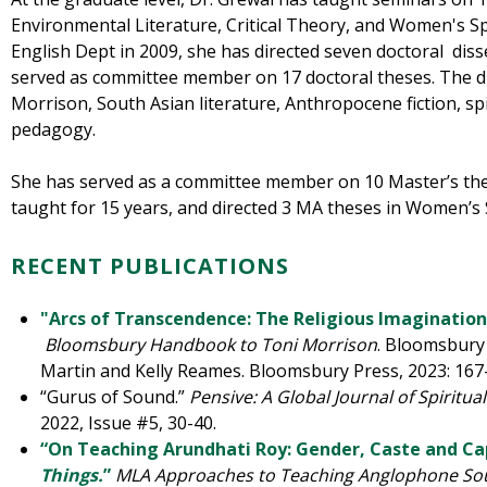
Environmental Literature, Critical Theory, and Women's Sp
English Dept in 2009, she has directed seven doctoral diss
served as committee member on 17 doctoral theses. The di
Morrison, South Asian literature, Anthropocene fiction, sp
pedagogy.
She has served as a committee member on 10 Master’s th
taught for 15 years, and directed 3 MA theses in Women’s 
RECENT PUBLICATIONS
"Arcs of Transcendence: The Religious Imagination
Bloomsbury Handbook to Toni Morrison
. Bloomsbury 
Martin and Kelly Reames. Bloomsbury Press, 2023: 167
“Gurus of Sound.”
Pensive: A Global Journal of Spiritual
2022,
Issue #5, 30-40.
“On Teaching Arundhati Roy: Gender, Caste and Ca
Things.
”
MLA Approaches to Teaching Anglophone So