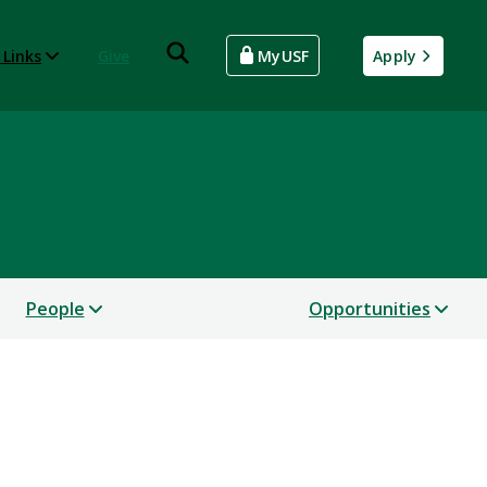
 Links
Give
MyUSF
Apply
People
Opportunities