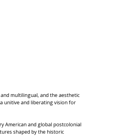
 and multilingual, and the aesthetic
a unitive and liberating vision for
ry American and global postcolonial
tures shaped by the historic