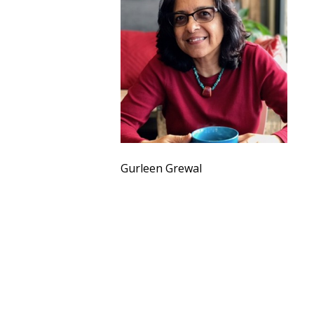
Gurleen Grewal