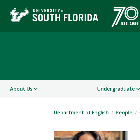
Department of English
COLLEGE OF ARTS AND SCIENCES
About Us
Undergraduate
Department of English
People