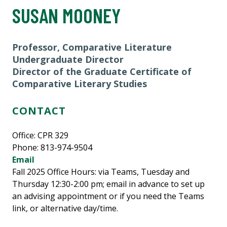
SUSAN MOONEY
Professor, Comparative Literature
Undergraduate Director
Director of the Graduate Certificate of
Comparative Literary Studies
CONTACT
Office:
CPR 329
Phone: 813-974-9504
Email
Fall 2025 Office Hours: via Teams, Tuesday and
Thursday 12:30-2:00 pm; email in advance to set up
an advising appointment or if you need the Teams
link, or alternative day/time.