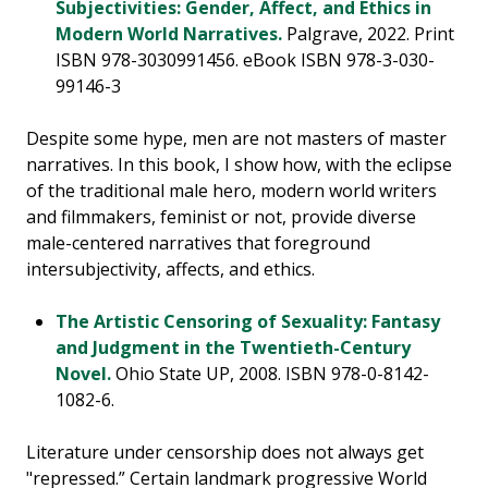
Subjectivities: Gender, Affect, and Ethics in
Modern World Narratives.
Palgrave, 2022. Print
ISBN 978-3030991456. eBook ISBN 978-3-030-
99146-3
Despite some hype, men are not masters of master
narratives. In this book, I show how, with the eclipse
of the traditional male hero, modern world writers
and filmmakers, feminist or not, provide diverse
male-centered narratives that foreground
intersubjectivity, affects, and ethics.
The Artistic Censoring of Sexuality: Fantasy
and Judgment in the Twentieth-Century
Novel.
Ohio State UP, 2008. ISBN 978-0-8142-
1082-6.
Literature under censorship does not always get
"repressed.” Certain landmark progressive World