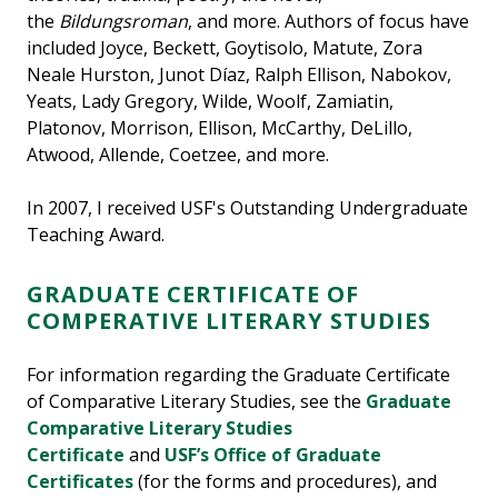
the
Bildungsroman
, and more. Authors of focus have
included Joyce, Beckett, Goytisolo, Matute, Zora
Neale Hurston, Junot Díaz, Ralph Ellison, Nabokov,
Yeats, Lady Gregory, Wilde, Woolf, Zamiatin,
Platonov, Morrison, Ellison, McCarthy, DeLillo,
Atwood, Allende, Coetzee, and more.
In 2007, I received USF's Outstanding Undergraduate
Teaching Award.
GRADUATE CERTIFICATE OF
COMPERATIVE LITERARY STUDIES
For information regarding the Graduate Certificate
of Comparative Literary Studies, see the
Graduate
Comparative Literary Studies
Certificate
and
USF’s Office of Graduate
Certificates
(for the forms and procedures), and