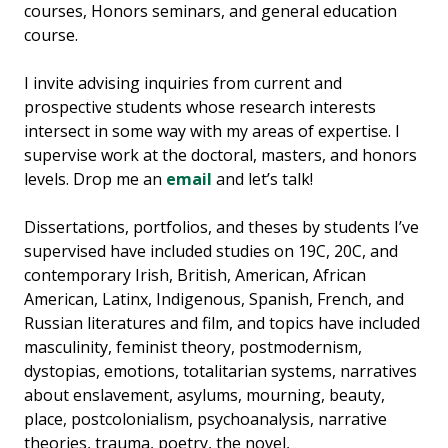
courses, Honors seminars, and general education
course.
I invite advising inquiries from current and
prospective students whose research interests
intersect in some way with my areas of expertise. I
supervise work at the doctoral, masters, and honors
levels. Drop me an
email
and let’s talk!
Dissertations, portfolios, and theses by students I’ve
supervised have included studies on 19C, 20C, and
contemporary Irish, British, American, African
American, Latinx, Indigenous, Spanish, French, and
Russian literatures and film, and topics have included
masculinity, feminist theory, postmodernism,
dystopias, emotions, totalitarian systems, narratives
about enslavement, asylums, mourning, beauty,
place, postcolonialism, psychoanalysis, narrative
theories, trauma, poetry, the novel,