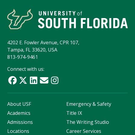
4202 E. Fowler Avenue, CPR 107,
Tampa, FL 33620, USA
813-974-9461
Connect with us:
About USF
Emergency & Safety
Academics
Title IX
Admissions
The Writing Studio
Locations
Career Services