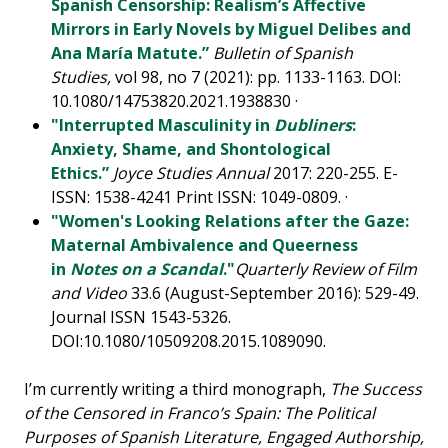
Spanish Censorship: Realism’s Affective
Mirrors in Early Novels by Miguel Delibes and
Ana María Matute.”
Bulletin of Spanish
Studies,
vol 98, no 7 (2021): pp. 1133-1163. DOI:
10.1080/14753820.2021.1938830 ·
"Interrupted Masculinity in
Dubliners
:
Anxiety, Shame, and Shontological
Ethics.”
Joyce Studies Annual
2017: 220-255. E-
ISSN: 1538-4241 Print ISSN: 1049-0809. ·
"Women's Looking Relations after the Gaze:
Maternal Ambivalence and Queerness
in
Notes on a Scandal
."
Quarterly Review of Film
and Video
33.6 (August-September 2016): 529-49.
Journal ISSN 1543-5326.
DOI:10.1080/10509208.2015.1089090.
I’m currently writing a third monograph,
The Success
of the Censored in Franco’s Spain: The Political
Purposes of Spanish Literature, Engaged Authorship,