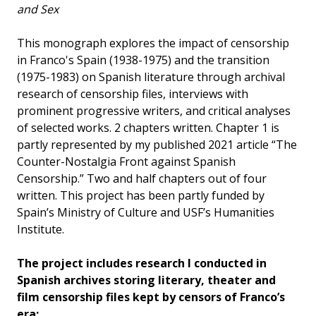
and Sex
This monograph explores the impact of censorship
in Franco's Spain (1938-1975) and the transition
(1975-1983) on Spanish literature through archival
research of censorship files, interviews with
prominent progressive writers, and critical analyses
of selected works. 2 chapters written. Chapter 1 is
partly represented by my published 2021 article “The
Counter-Nostalgia Front against Spanish
Censorship.” Two and half chapters out of four
written. This project has been partly funded by
Spain’s Ministry of Culture and USF’s Humanities
Institute.
The project includes research I conducted in
Spanish archives storing literary, theater and
film censorship files kept by censors of Franco’s
era: