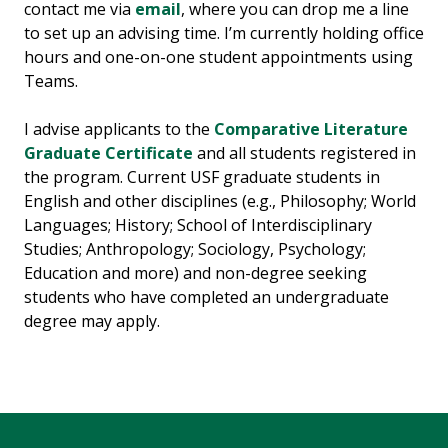
contact me via
email
, where you can drop me a line
to set up an advising time. I’m currently holding office
hours and one-on-one student appointments using
Teams.
I advise applicants to the
Comparative Literature
Graduate Certificate
and all students registered in
the program. Current USF graduate students in
English and other disciplines (e.g., Philosophy; World
Languages; History; School of Interdisciplinary
Studies; Anthropology; Sociology, Psychology;
Education and more) and non-degree seeking
students who have completed an undergraduate
degree may apply.