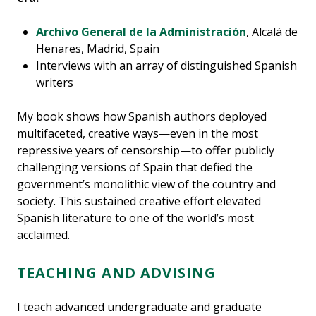
Archivo General de la Administración
, Alcalá de
Henares, Madrid, Spain
Interviews with an array of distinguished Spanish
writers
My book shows how Spanish authors deployed
multifaceted, creative ways—even in the most
repressive years of censorship—to offer publicly
challenging versions of Spain that defied the
government’s monolithic view of the country and
society. This sustained creative effort elevated
Spanish literature to one of the world’s most
acclaimed.
TEACHING AND ADVISING
I teach advanced undergraduate and graduate