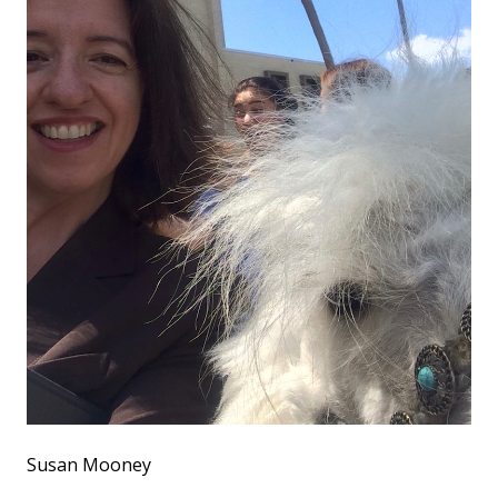
Susan Mooney