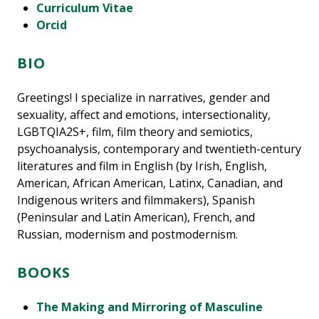
Curriculum Vitae
Orcid
BIO
Greetings! I specialize in narratives, gender and
sexuality, affect and emotions, intersectionality,
LGBTQIA2S+, film, film theory and semiotics,
psychoanalysis, contemporary and twentieth-century
literatures and film in English (by Irish, English,
American, African American, Latinx, Canadian, and
Indigenous writers and filmmakers), Spanish
(Peninsular and Latin American), French, and
Russian, modernism and postmodernism.
BOOKS
The Making and Mirroring of Masculine