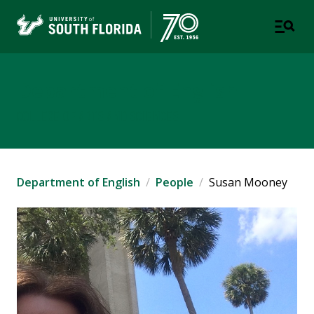
Department of English
COLLEGE OF ARTS AND SCIENCES
Department of English
People
Susan Mooney