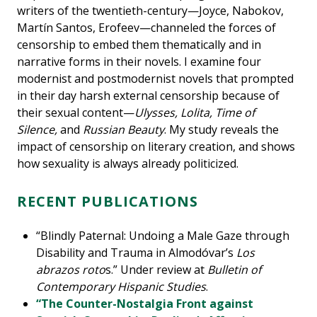
writers of the twentieth-century—Joyce, Nabokov,
Martín Santos, Erofeev—channeled the forces of
censorship to embed them thematically and in
narrative forms in their novels. I examine four
modernist and postmodernist novels that prompted
in their day harsh external censorship because of
their sexual content—
Ulysses, Lolita, Time of
Silence,
and
Russian Beauty
. My study reveals the
impact of censorship on literary creation, and shows
how sexuality is always already politicized.
RECENT PUBLICATIONS
“Blindly Paternal: Undoing a Male Gaze through
Disability and Trauma in Almodóvar’s
Los
abrazos roto
s.” Under review at
Bulletin of
Contemporary Hispanic Studies
.
“The Counter-Nostalgia Front against