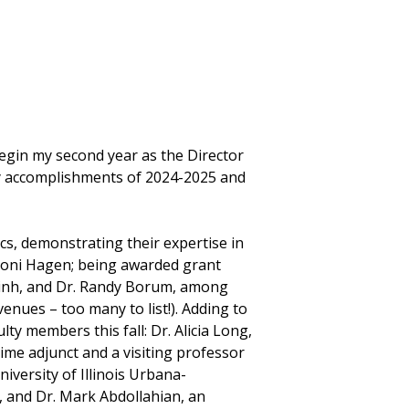
egin my second year as the Director
any accomplishments of 2024-2025 and
cs, demonstrating their expertise in
. Loni Hagen; being awarded grant
 Dinh, and Dr. Randy Borum, among
enues – too many to list!). Adding to
ty members this fall: Dr. Alicia Long,
time adjunct and a visiting professor
iversity of Illinois Urbana-
 and Dr. Mark Abdollahian, an