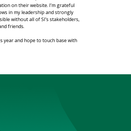
ion on their website. I’m grateful
ows in my leadership and strongly
ible without all of SI’s stakeholders,
and friends.
is year and hope to touch base with