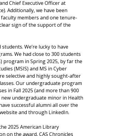
and Chief Executive Officer at
e). Additionally, we have been
al faculty members and one tenure-
lear sign of the support of the
 students. We’re lucky to have
rams. We had close to 300 students
) program in Spring 2025, by far the
tudies (MSIS) and MS in Cyber
re selective and highly sought-after
 classes. Our undergraduate program
sses in Fall 2025 (and more than 900
e a new undergraduate minor in Health
have successful alumni all over the
 website and through LinkedIn.
 the 2025 American Library
ion on the award, CAS Chronicles