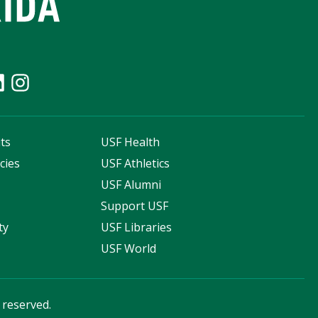
ts
USF Health
cies
USF Athletics
s
USF Alumni
Support USF
ty
USF Libraries
USF World
s reserved.