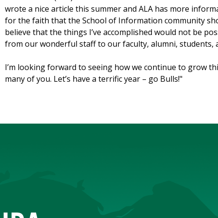
wrote a nice article this summer and ALA has more informat
for the faith that the School of Information community sh
believe that the things I’ve accomplished would not be poss
from our wonderful staff to our faculty, alumni, students, 
I’m looking forward to seeing how we continue to grow th
many of you. Let’s have a terrific year – go Bulls!
"