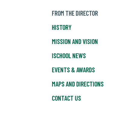
FROM THE DIRECTOR
HISTORY
MISSION AND VISION
ISCHOOL NEWS
EVENTS & AWARDS
MAPS AND DIRECTIONS
CONTACT US