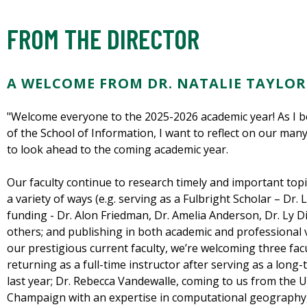
FROM THE DIRECTOR
A WELCOME FROM DR. NATALIE TAYLOR
"Welcome everyone to the 2025-2026 academic year! As I b
of the School of Information, I want to reflect on our m
to look ahead to the coming academic year.
Our faculty continue to research timely and important topi
a variety of ways (e.g. serving as a Fulbright Scholar – Dr
funding - Dr. Alon Friedman, Dr. Amelia Anderson, Dr. Ly
others; and publishing in both academic and professional v
our prestigious current faculty, we’re welcoming three facul
returning as a full-time instructor after serving as a long-
last year; Dr. Rebecca Vandewalle, coming to us from the Un
Champaign with an expertise in computational geography,