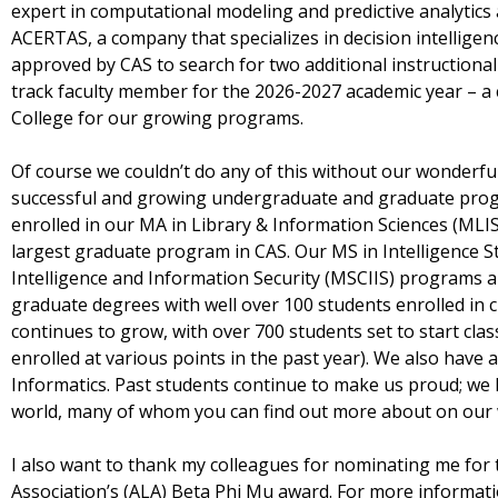
expert in computational modeling and predictive analytics 
ACERTAS, a company that specializes in decision intelligenc
approved by CAS to search for two additional instruction
track faculty member for the 2026-2027 academic year – a c
College for our growing programs.
Of course we couldn’t do any of this without our wonderful
successful and growing undergraduate and graduate prog
enrolled in our MA in Library & Information Sciences (MLIS
largest graduate program in CAS. Our MS in Intelligence S
Intelligence and Information Security (MSCIIS) programs a
graduate degrees with well over 100 students enrolled in
continues to grow, with over 700 students set to start cla
enrolled at various points in the past year). We also hav
Informatics. Past students continue to make us proud; we 
world, many of whom you can find out more about on our
I also want to thank my colleagues for nominating me for
Association’s (ALA) Beta Phi Mu award. For more informat