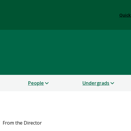
Quick
People
Undergrads
From the Director