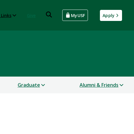
 Links
Give
MyUSF
Apply
Graduate
Alumni & Friends