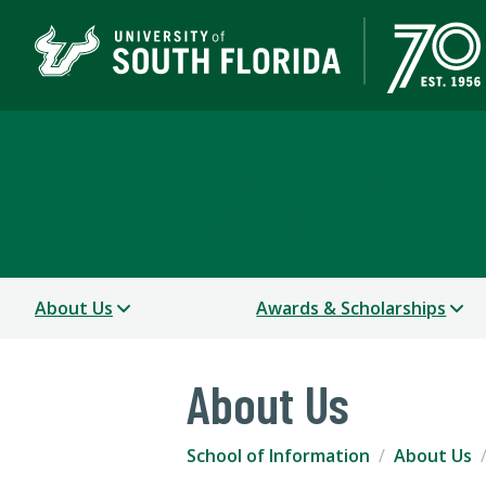
School of Information
COLLEGE OF ARTS AND SCIENCES
About Us
Awards & Scholarships
About Us
School of Information
About Us