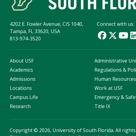
4202 E. Fowler Avenue, CIS 1040,
Connect with us:
Tampa, FL 33620, USA
813-974-3520
About USF
Administrative Uni
Academics
Regulations & Poli
Admissions
Human Resource
Locations
Work at USF
Campus Life
Emergency & Safe
Research
Title IX
Copyright
©
2026, University of South Florida. All right