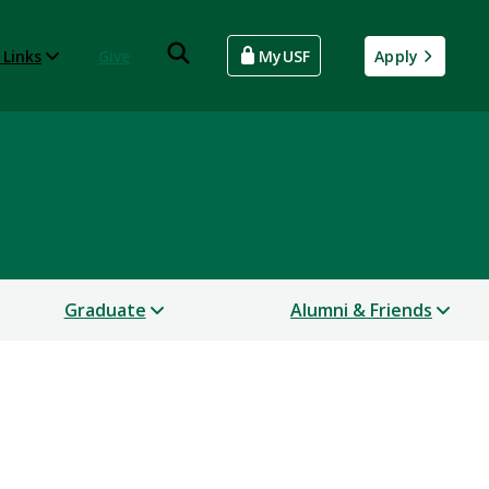
 Links
Give
MyUSF
Apply
Graduate
Alumni & Friends