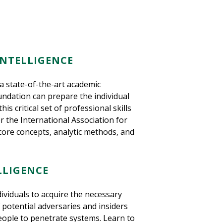
INTELLIGENCE
 a state-of-the-art academic
oundation can prepare the individual
s critical set of professional skills
r the International Association for
, core concepts, analytic methods, and
LLIGENCE
dividuals to acquire the necessary
of potential adversaries and insiders
eople to penetrate systems. Learn to