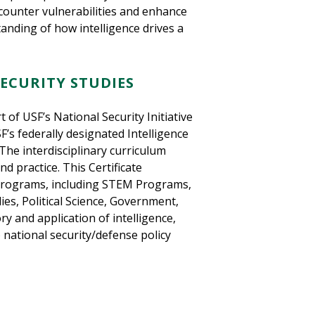
counter vulnerabilities and enhance
nding of how intelligence drives a
ECURITY STUDIES
t of USF’s National Security Initiative
F’s federally designated Intelligence
The interdisciplinary curriculum
nd practice. This Certificate
programs, including STEM Programs,
es, Political Science, Government,
ry and application of intelligence,
o national security/defense policy