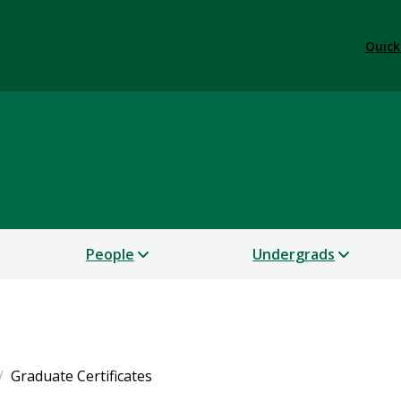
Quick
People
Undergrads
Graduate Certificates