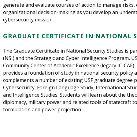
generate and evaluate courses of action to manage risks, 
organizational decision-making as you develop an understa
cybersecurity mission.
GRADUATE CERTIFICATE IN NATIONAL S
The Graduate Certificate in National Security Studies is par
(NSI) and the Strategic and Cyber Intelligence Program, US
Community Center of Academic Excellence (legacy IC-CAE). 
provides a foundation of study in national security policy a
complements a number of existing USF graduate degree 
Cybersecurity, Foreign Language Study, International Studi
and Intelligence Studies. Students will learn about the theo
diplomacy, military power and related tools of statecraft t
formulation and power projection.