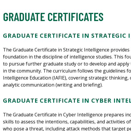
GRADUATE CERTIFICATES
GRADUATE CERTIFICATE IN STRATEGIC 
The Graduate Certificate in Strategic Intelligence provides
foundation in the discipline of intelligence studies. This f
to pursue further graduate study or to develop and apply thi
in the community. The curriculum follows the guidelines fo
Intelligence Education (IAFIE), covering strategic thinking
analytic communication (writing and briefing).
GRADUATE CERTIFICATE IN CYBER INTE
The Graduate Certificate in Cyber Intelligence prepares in
skills to assess the intentions, capabilities, and activities 
who pose a threat, including attack methods that target p