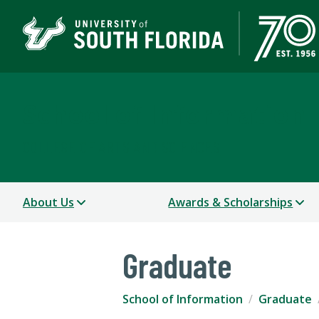
School of Information
COLLEGE OF ARTS AND SCIENCES
About Us
Awards & Scholarships
Graduate
School of Information
Graduate