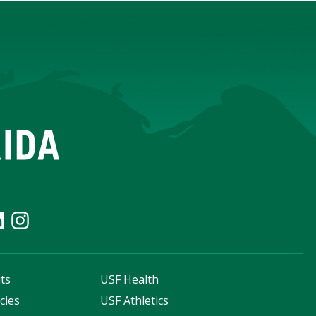
ts
USF Health
cies
USF Athletics