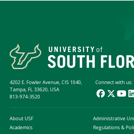
4202 E. Fowler Avenue, CIS 1040,
Connect with us:
Tampa, FL 33620, USA
813-974-3520
About USF
Administrative Uni
Academics
Regulations & Poli