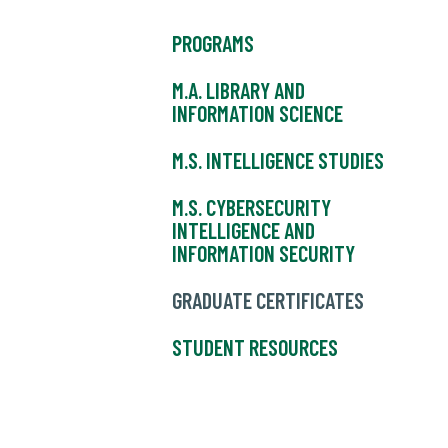
PROGRAMS
M.A. LIBRARY AND
INFORMATION SCIENCE
M.S. INTELLIGENCE STUDIES
M.S. CYBERSECURITY
INTELLIGENCE AND
INFORMATION SECURITY
GRADUATE CERTIFICATES
STUDENT RESOURCES