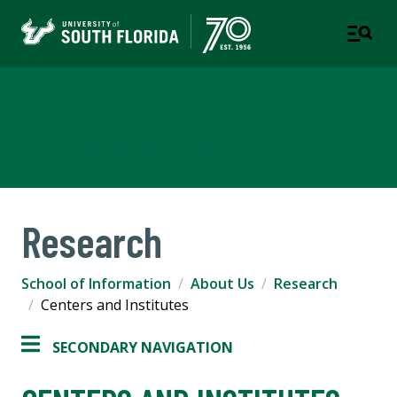
School of Information
COLLEGE OF ARTS AND SCIENCES
Research
School of Information
About Us
Research
Centers and Institutes
SECONDARY NAVIGATION