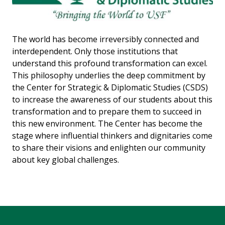
The world has become irreversibly connected and
interdependent. Only those institutions that
understand this profound transformation can excel.
This philosophy underlies the deep commitment by
the Center for Strategic & Diplomatic Studies (CSDS)
to increase the awareness of our students about this
transformation and to prepare them to succeed in
this new environment. The Center has become the
stage where influential thinkers and dignitaries come
to share their visions and enlighten our community
about key global challenges.