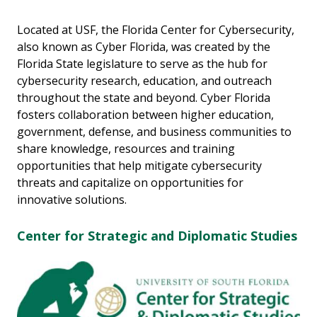
Located at USF, the Florida Center for Cybersecurity,
also known as Cyber Florida, was created by the
Florida State legislature to serve as the hub for
cybersecurity research, education, and outreach
throughout the state and beyond. Cyber Florida
fosters collaboration between higher education,
government, defense, and business communities to
share knowledge, resources and training
opportunities that help mitigate cybersecurity
threats and capitalize on opportunities for
innovative solutions.
Center for Strategic and Diplomatic Studies