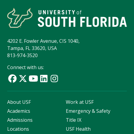
4202 E. Fowler Avenue, CIS 1040,
Tampa, FL 33620, USA
813-974-3520
Connect with us:
About USF
Work at USF
Academics
Emergency & Safety
Admissions
Title IX
Locations
USF Health