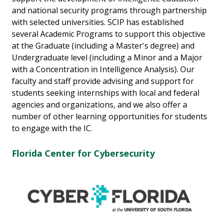
and national security programs through partnership
with selected universities. SCIP has established
several Academic Programs to support this objective
at the Graduate (including a Master's degree) and
Undergraduate level (including a Minor and a Major
with a Concentration in Intelligence Analysis). Our
faculty and staff provide advising and support for
students seeking internships with local and federal
agencies and organizations, and we also offer a
number of other learning opportunities for students
to engage with the IC.
Florida Center for Cybersecurity