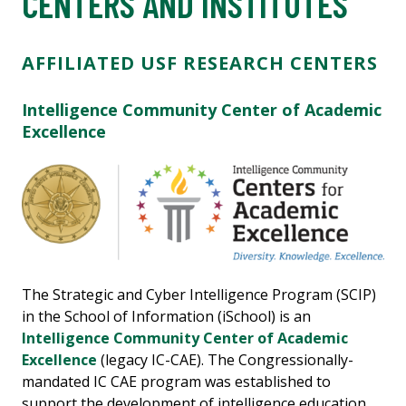
CENTERS AND INSTITUTES
AFFILIATED USF RESEARCH CENTERS
Intelligence Community Center of Academic
Excellence
The Strategic and Cyber Intelligence Program (SCIP)
in the School of Information (iSchool) is an
Intelligence Community Center of Academic
Excellence
(legacy IC-CAE). The Congressionally-
mandated IC CAE program was established to
support the development of intelligence education