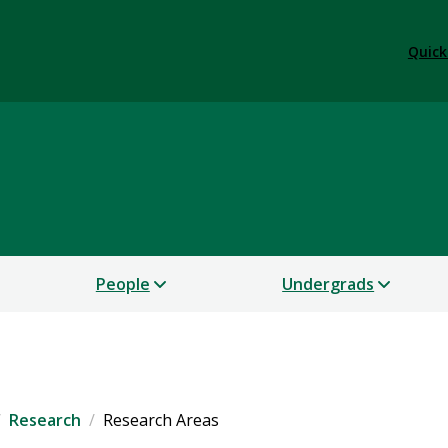
Quick
People
Undergrads
Research
Research Areas