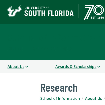
School of Information
COLLEGE OF ARTS AND SCIENCES
About Us
Awards & Scholarships
Research
School of Information
About Us