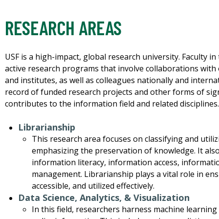
RESEARCH AREAS
USF is a high-impact, global research university. Faculty i
active research programs that involve collaborations with o
and institutes, as well as colleagues nationally and interna
record of funded research projects and other forms of signi
contributes to the information field and related disciplines
Librarianship
This research area focuses on classifying and utili
emphasizing the preservation of knowledge. It also
information literacy, information access, informati
management. Librarianship plays a vital role in ens
accessible, and utilized effectively.
Data Science, Analytics, & Visualization
In this field, researchers harness machine learnin