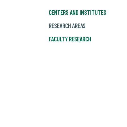
CENTERS AND INSTITUTES
RESEARCH AREAS
FACULTY RESEARCH