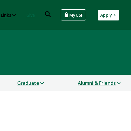
 Links
Give
MyUSF
Apply
Graduate
Alumni & Friends