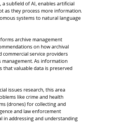
a subfield of AI, enables artificial
pt as they process more information.
nomous systems to natural language
nsforms archive management
recommendations on how archival
d commercial service providers
es management. As information
 that valuable data is preserved
al issues research, this area
roblems like crime and health
ms (drones) for collecting and
lligence and law enforcement
al in addressing and understanding