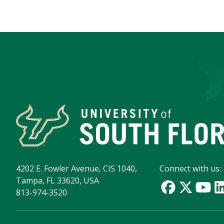
4202 E. Fowler Avenue, CIS 1040,
Connect with us:
Tampa, FL 33620, USA
813-974-3520