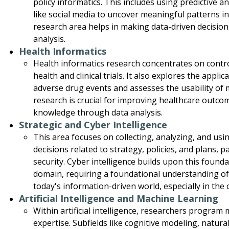
policy informatics. This includes using predictive a
like social media to uncover meaningful patterns in c
research area helps in making data-driven decisio
analysis.
Health Informatics
Health informatics research concentrates on contr
health and clinical trials. It also explores the appl
adverse drug events and assesses the usability of m
research is crucial for improving healthcare outc
knowledge through data analysis.
Strategic and Cyber Intelligence
This area focuses on collecting, analyzing, and us
decisions related to strategy, policies, and plans, pa
security. Cyber intelligence builds upon this found
domain, requiring a foundational understanding of
today's information-driven world, especially in the 
Artificial Intelligence and Machine Learning
Within artificial intelligence, researchers progra
expertise. Subfields like cognitive modeling, natu