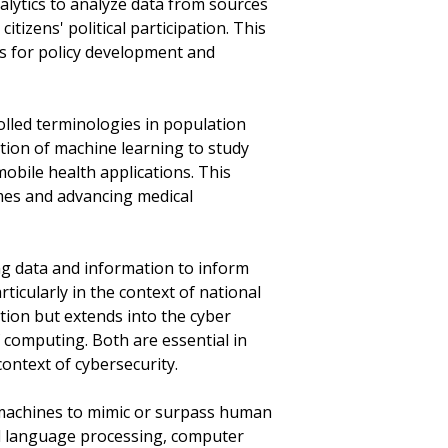
nalytics to analyze data from sources
itizens' political participation. This
ns for policy development and
olled terminologies in population
ication of machine learning to study
obile health applications. This
omes and advancing medical
ing data and information to inform
rticularly in the context of national
ation but extends into the cyber
 computing. Both are essential in
context of cybersecurity.
m machines to mimic or surpass human
ral language processing, computer