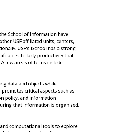
n the School of Information have
ther USF affiliated units, centers,
tionally. USF's iSchool has a strong
ficant scholarly productivity that
. A few areas of focus include:
zing data and objects while
 promotes critical aspects such as
on policy, and information
uring that information is organized,
g and computational tools to explore