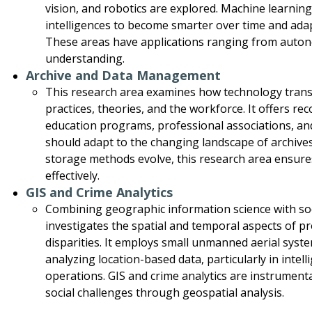
vision, and robotics are explored. Machine learning, 
intelligences to become smarter over time and ada
These areas have applications ranging from auto
understanding.
Archive and Data Management
This research area examines how technology tra
practices, theories, and the workforce. It offers 
education programs, professional associations, an
should adapt to the changing landscape of archiv
storage methods evolve, this research area ensures
effectively.
GIS and Crime Analytics
Combining geographic information science with soci
investigates the spatial and temporal aspects of p
disparities. It employs small unmanned aerial syste
analyzing location-based data, particularly in inte
operations. GIS and crime analytics are instrument
social challenges through geospatial analysis.