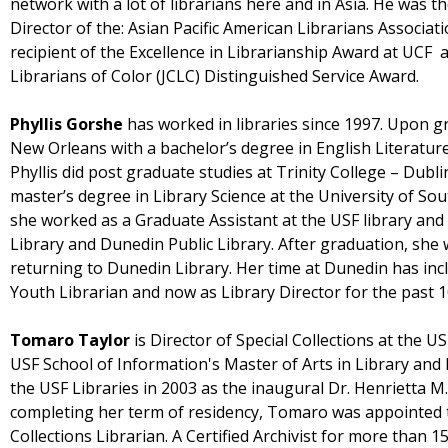
network with a lot of librarians here and in Asia. He was t
Director of the: Asian Pacific American Librarians Associat
recipient of the Excellence in Librarianship Award at UCF 
Librarians of Color (JCLC) Distinguished Service Award.
Phyllis Gorshe
has worked in libraries since 1997. Upon g
New Orleans with a bachelor’s degree in English Literature
Phyllis did post graduate studies at Trinity College – Dubli
master’s degree in Library Science at the University of Sou
she worked as a Graduate Assistant at the USF library and
Library and Dunedin Public Library. After graduation, she 
returning to Dunedin Library. Her time at Dunedin has inc
Youth Librarian and now as Library Director for the past 1
Tomaro Taylor
is Director of Special Collections at the U
USF School of Information's Master of Arts in Library and
the USF Libraries in 2003 as the inaugural Dr. Henrietta M.
completing her term of residency, Tomaro was appointed to
Collections Librarian. A Certified Archivist for more than 