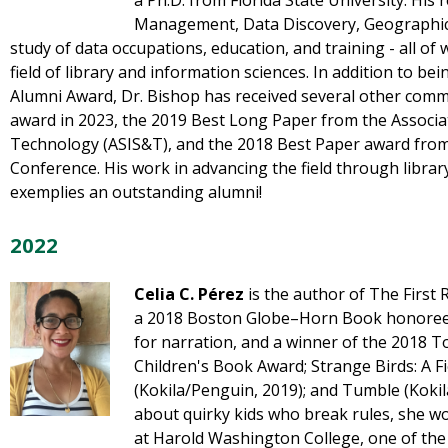
a Ph.D. from Florida State University. Hi
Management, Data Discovery, Geographic I
study of data occupations, education, and training - all of w
field of library and information sciences. In addition to b
Alumni Award, Dr. Bishop has received several other comm
award in 2023, the 2019 Best Long Paper from the Associa
Technology (ASIS&T), and the 2018 Best Paper award from
Conference. His work in advancing the field through librar
exemplies an outstanding alumni!
2022
Celia C. Pérez
is the author of The First 
a 2018 Boston Globe–Horn Book honoree
for narration, and a winner of the 2018 
Children's Book Award; Strange Birds: A Fi
(Kokila/Penguin, 2019); and Tumble (Koki
about quirky kids who break rules, she wo
at Harold Washington College, one of the 