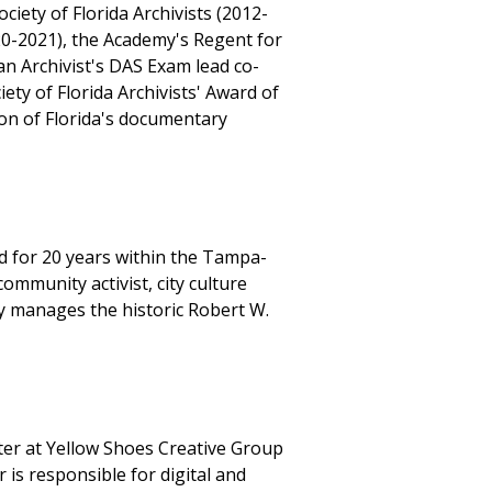
iety of Florida Archivists (2012-
020-2021), the Academy's Regent for
n Archivist's DAS Exam lead co-
ty of Florida Archivists' Award of
ion of Florida's documentary
d for 20 years within the Tampa-
ommunity activist, city culture
y manages the historic Robert W.
nter at Yellow Shoes Creative Group
is responsible for digital and