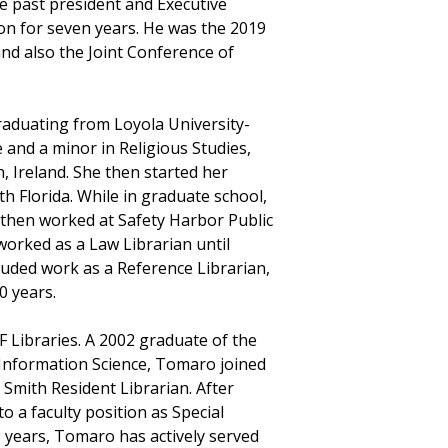
he past president and Executive
ion for seven years. He was the 2019
and also the Joint Conference of
raduating from Loyola University-
 and a minor in Religious Studies,
n, Ireland. She then started her
th Florida. While in graduate school,
 then worked at Safety Harbor Public
worked as a Law Librarian until
luded work as a Reference Librarian,
0 years.
SF Libraries. A 2002 graduate of the
 Information Science, Tomaro joined
 Smith Resident Librarian. After
 a faculty position as Special
15 years, Tomaro has actively served