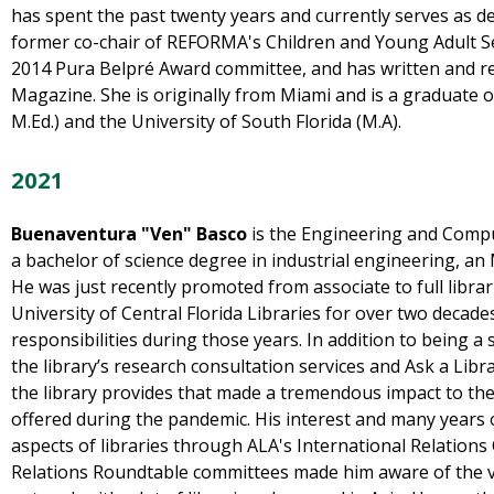
has spent the past twenty years and currently serves as d
former co-chair of REFORMA's Children and Young Adult S
2014 Pura Belpré Award committee, and has written and 
Magazine. She is originally from Miami and is a graduate of 
M.Ed.) and the University of South Florida (M.A).
2021
Buenaventura "Ven" Basco
is the Engineering and Compu
a bachelor of science degree in industrial engineering, an 
He was just recently promoted from associate to full librar
University of Central Florida Libraries for over two decade
responsibilities during those years. In addition to being a 
the library’s research consultation services and Ask a Libra
the library provides that made a tremendous impact to the 
offered during the pandemic. His interest and many years 
aspects of libraries through ALA's International Relations
Relations Roundtable committees made him aware of the v