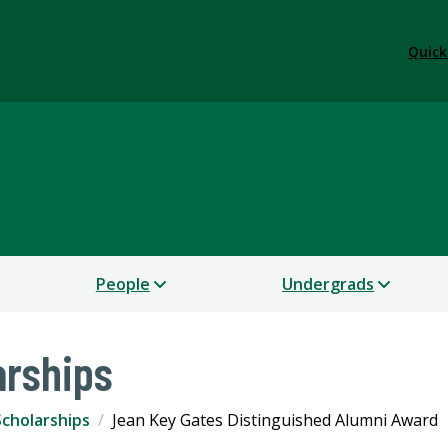
Quick
People
Undergrads
arships
cholarships
Jean Key Gates Distinguished Alumni Award