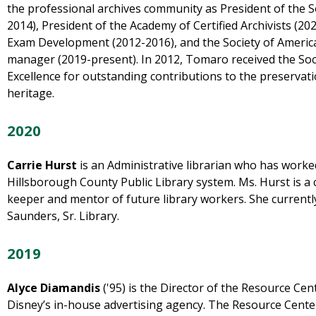
the professional archives community as President of the Soc
2014), President of the Academy of Certified Archivists (2
Exam Development (2012-2016), and the Society of America
manager (2019-present). In 2012, Tomaro received the Socie
Excellence for outstanding contributions to the preservat
heritage.
2020
Carrie Hurst
is an Administrative librarian who has worke
Hillsborough County Public Library system. Ms. Hurst is a c
keeper and mentor of future library workers. She currentl
Saunders, Sr. Library.
2019
Alyce Diamandis
('95) is the Director of the Resource Ce
Disney’s in-house advertising agency. The Resource Center 