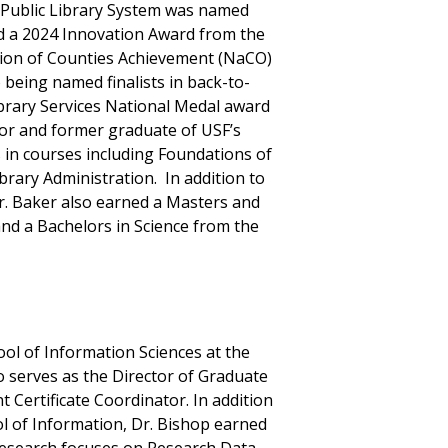
 Public Library System was named
ved a 2024 Innovation Award from the
ation of Counties Achievement (NaCO)
 being named finalists in back-to-
ibrary Services National Medal award
sor and former graduate of USF’s
in courses including Foundations of
ibrary Administration. In addition to
r. Baker also earned a Masters and
and a Bachelors in Science from the
ool of Information Sciences at the
o serves as the Director of Graduate
Certificate Coordinator. In addition
l of Information, Dr. Bishop earned