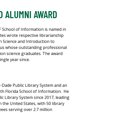
D ALUMNI AWARD
 School of Information is named in
es wrote respective librarianship
on Science and Introduction to
nus whose outstanding professional
tion science graduates. The award
ngle year since.
i-Dade Public Library System and an
uth Florida School of Information. He
c Library System since 2017, leading
n the United States, with 50 library
ees serving over 2.7 million