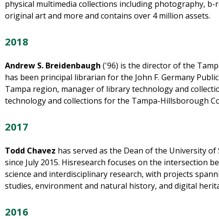
physical multimedia collections including photography, b-ro
original art and more and contains over 4 million assets.
2018
Andrew S. Breidenbaugh
('96) is the director of the Tam
has been principal librarian for the John F. Germany Public 
Tampa region, manager of library technology and collecti
technology and collections for the Tampa-Hillsborough Co
2017
Todd Chavez
has served as the Dean of the University of 
since July 2015. Hisresearch focuses on the intersection b
science and interdisciplinary research, with projects span
studies, environment and natural history, and digital herit
2016