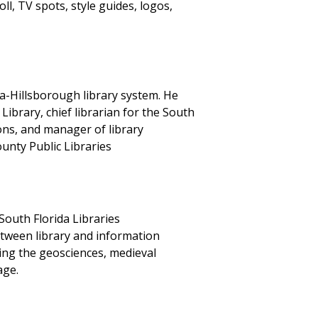
ll, TV spots, style guides, logos,
pa-Hillsborough library system. He
Library, chief librarian for the South
ons, and manager of library
unty Public Libraries
South Florida Libraries
etween library and information
ning the geosciences, medieval
age.