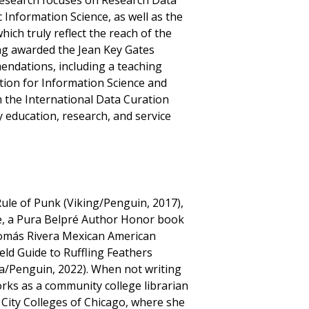
s research focuses on Research Data
nformation Science, as well as the
hich truly reflect the reach of the
eing awarded the Jean Key Gates
endations, including a teaching
tion for Information Science and
 the International Data Curation
y education, research, and service
Rule of Punk (Viking/Penguin, 2017),
, a Pura Belpré Author Honor book
Tomás Rivera Mexican American
eld Guide to Ruffling Feathers
la/Penguin, 2022). When not writing
rks as a community college librarian
City Colleges of Chicago, where she