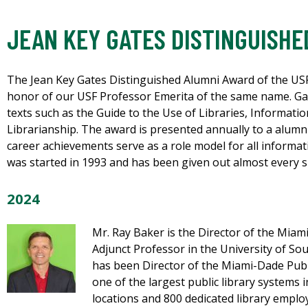
JEAN KEY GATES DISTINGUISHE
The Jean Key Gates Distinguished Alumni Award of the USF
honor of our USF Professor Emerita of the same name. Gat
texts such as the Guide to the Use of Libraries, Informati
Librarianship. The award is presented annually to a alum
career achievements serve as a role model for all informa
was started in 1993 and has been given out almost every si
2024
Mr. Ray Baker is the Director of the Miam
Adjunct Professor in the University of So
has been Director of the Miami-Dade Publi
one of the largest public library systems i
locations and 800 dedicated library employ