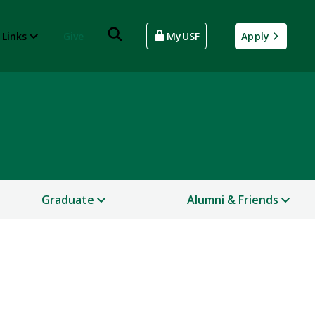
 Links
Give
MyUSF
Apply
Graduate
Alumni & Friends