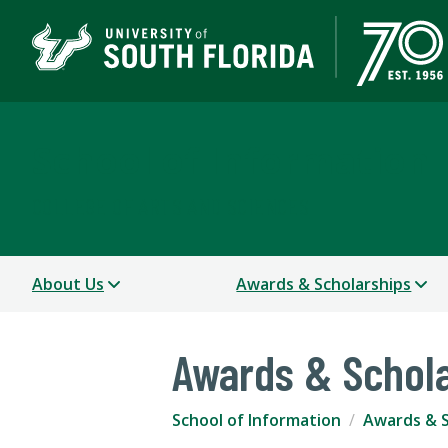
School of Information
COLLEGE OF ARTS AND SCIENCES
About Us
Awards & Scholarships
Awards & Schol
School of Information
Awards & S