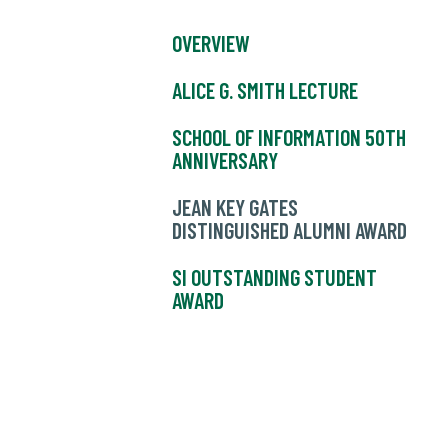
OVERVIEW
ALICE G. SMITH LECTURE
SCHOOL OF INFORMATION 50TH
ANNIVERSARY
JEAN KEY GATES
DISTINGUISHED ALUMNI AWARD
SI OUTSTANDING STUDENT
AWARD