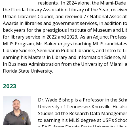
residents. In 2024 alone, the Miami-Dade
the Florida Library Association Library of the Year, recei
Urban Libraries Council, and received 77 National Associ
Awards in libraries and government services, in addition to
back years for the prestigious Institute of Museum and L
for library service in 2022 and 2023. As an Adjunct Profes
MLIS Program, Mr. Baker enjoys teaching MLIS candidates 
Library Science, Seminar in Public Libraries, and Intro to L
earning his Masters in Library and Information Science, M
In Business Administration from the University of Miami, 
Florida State University.
2023
Dr. Wade Bishop is a Professor in the Sch
University of Tennessee-Knoxville. He als
Studies ad the Research Data Management 
to earning his MLIS degree at USF's Schoo