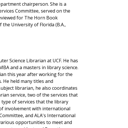
epartment chairperson. She is a
ervices Committee, served on the
reviewed for The Horn Book
the University of Florida (B.A.,
ter Science Librarian at UCF. He has
MBA and a masters in library science.
ian this year after working for the
s. He held many titles and
subject librarian, he also coordinates
rian service, two of the services that
type of services that the library
of involvement with international
 Committee, and ALA's International
arious opportunities to meet and