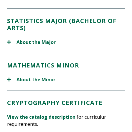
STATISTICS MAJOR (BACHELOR OF
ARTS)
About the Major
MATHEMATICS MINOR
About the Minor
CRYPTOGRAPHY CERTIFICATE
View the catalog description
for curriculur
requirements.