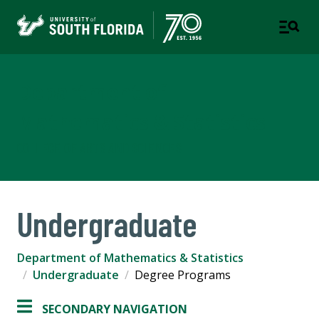
Department of
Mathematics & Statistics
COLLEGE OF ARTS AND SCIENCES
Undergraduate
Department of Mathematics & Statistics
Undergraduate
Degree Programs
SECONDARY NAVIGATION