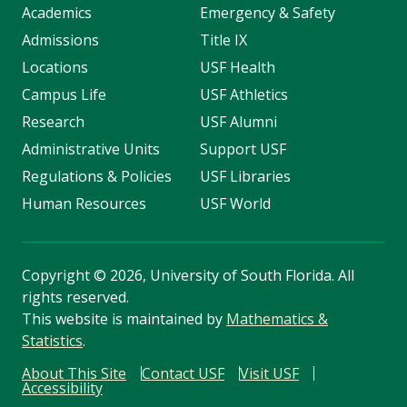
Academics
Emergency & Safety
Admissions
Title IX
Locations
USF Health
Campus Life
USF Athletics
Research
USF Alumni
Administrative Units
Support USF
Regulations & Policies
USF Libraries
Human Resources
USF World
Copyright
©
2026, University of South Florida. All
rights reserved.
This website is maintained by
Mathematics &
Statistics
.
About This Site
Contact USF
Visit USF
Accessibility