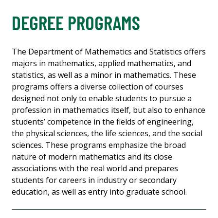
DEGREE PROGRAMS
The Department of Mathematics and Statistics offers
majors in mathematics, applied mathematics, and
statistics, as well as a minor in mathematics. These
programs offers a diverse collection of courses
designed not only to enable students to pursue a
profession in mathematics itself, but also to enhance
students’ competence in the fields of engineering,
the physical sciences, the life sciences, and the social
sciences. These programs emphasize the broad
nature of modern mathematics and its close
associations with the real world and prepares
students for careers in industry or secondary
education, as well as entry into graduate school.