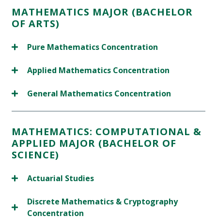
MATHEMATICS MAJOR (BACHELOR
OF ARTS)
Pure Mathematics Concentration
Applied Mathematics Concentration
General Mathematics Concentration
MATHEMATICS: COMPUTATIONAL &
APPLIED MAJOR (BACHELOR OF
SCIENCE)
Actuarial Studies
Discrete Mathematics & Cryptography
Concentration