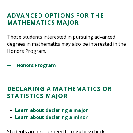
ADVANCED OPTIONS FOR THE
MATHEMATICS MAJOR
Those students interested in pursuing advanced
degrees in mathematics may also be interested in the
Honors Program.
Honors Program
DECLARING A MATHEMATICS OR
STATISTICS MAJOR
Learn about declaring a major
Learn about declaring a minor
Students are encouraged to regularly check