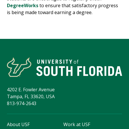
DegreeWorks
to ensure that satisfactory progress
is being made toward earning a degree.
4202 E. Fowler Avenue
Tampa, FL 33620, USA
813-974-2643
About USF
Work at USF