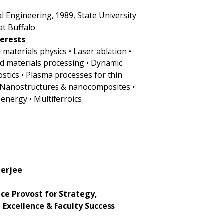
cal Engineering, 1989, State University
at Buffalo
terests
& materials physics • Laser ablation •
ed materials processing • Dynamic
ostics • Plasma processes for thin
• Nanostructures & nanocomposites •
 energy • Multiferroics
herjee
ice Provost for Strategy,
l Excellence & Faculty Success