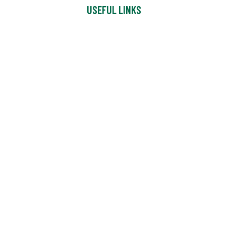
USEFUL LINKS