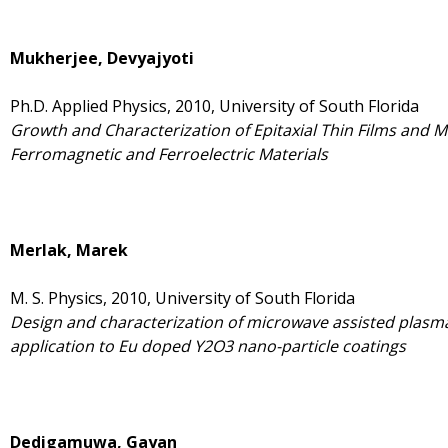
Mukherjee, Devyajyoti
Ph.D. Applied Physics, 2010, University of South Florida
Growth and Characterization of Epitaxial Thin Films and M
Ferromagnetic and Ferroelectric Materials
Merlak, Marek
M. S. Physics, 2010, University of South Florida
Design and characterization of microwave assisted plasma
application to Eu doped Y2O3 nano-particle coatings
Dedigamuwa, Gayan