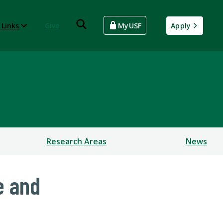
 Links
Give
MyUSF
Apply
Research Areas
News
e and