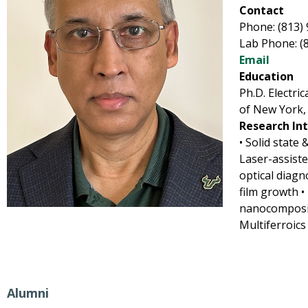
Contact
Phone: (813)
Lab Phone: (
Email
Education
Ph.D. Electri
of New York,
Research In
• Solid state 
Laser-assist
optical diagn
film growth 
nanocomposit
Multiferroics
Alumni