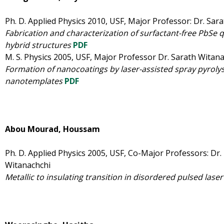
Ph. D. Applied Physics 2010, USF, Major Professor: Dr. Sar
Fabrication and characterization of surfactant-free PbSe
hybrid structures
PDF
M. S. Physics 2005, USF, Major Professor Dr. Sarath Witan
Formation of nanocoatings by laser-assisted spray pyrolys
nanotemplates
PDF
Abou Mourad, Houssam
Ph. D. Applied Physics 2005, USF, Co-Major Professors: Dr.
Witanachchi
Metallic to insulating transition in disordered pulsed laser 