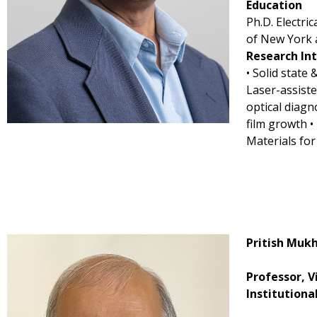
Education
Ph.D. Electri
of New York 
Research In
• Solid state 
Laser-assist
optical diagn
film growth 
Materials for
Pritish Muk
Professor, V
Institutiona