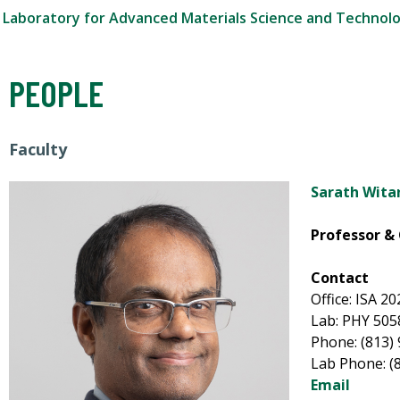
Laboratory for Advanced Materials Science and Technol
PEOPLE
Faculty
Sarath Wita
Professor & 
Contact
Office: ISA 2
Lab: PHY 505
Phone: (813)
Lab Phone: (
Email