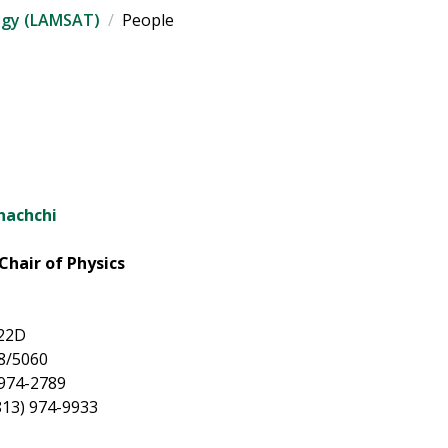
ogy (LAMSAT)
People
nachchi
Chair of Physics
022D
8/5060
 974-2789
813) 974-9933