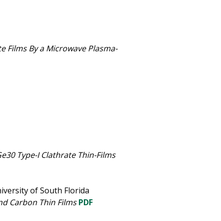
te Films By a Microwave Plasma-
30 Type-I Clathrate Thin-Films
iversity of South Florida
nd Carbon Thin Films
PDF