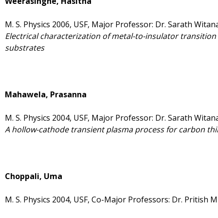
Weerasinghe, Hasitha
M. S. Physics 2006, USF, Major Professor: Dr. Sarath Witan
Electrical characterization of metal-to-insulator transition i
substrates
Mahawela, Prasanna
M. S. Physics 2004, USF, Major Professor: Dr. Sarath Witan
A hollow-cathode transient plasma process for carbon thi
Choppali, Uma
M. S. Physics 2004, USF, Co-Major Professors: Dr. Pritish