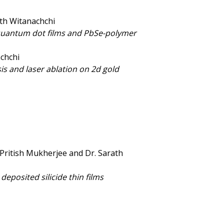
ath Witanachchi
 quantum dot films and PbSe-polymer
achchi
is and laser ablation on 2d gold
 Pritish Mukherjee and Dr. Sarath
deposited silicide thin films