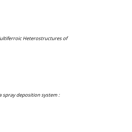
ultiferroic Heterostructures of
 spray deposition system :