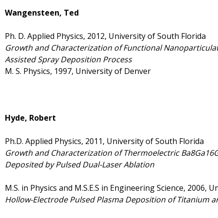
Wangensteen, Ted
Ph. D. Applied Physics, 2012, University of South Florida
Growth and Characterization of Functional Nanoparticula
Assisted Spray Deposition Process
M. S. Physics, 1997, University of Denver
Hyde, Robert
Ph.D. Applied Physics, 2011, University of South Florida
Growth and Characterization of Thermoelectric Ba8Ga16Ge
Deposited by Pulsed Dual-Laser Ablation
M.S. in Physics and M.S.E.S in Engineering Science, 2006, Un
Hollow-Electrode Pulsed Plasma Deposition of Titanium a