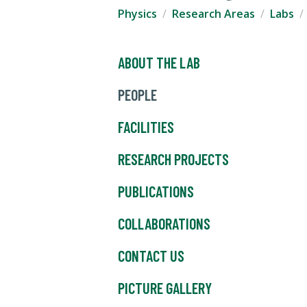
Physics
Research Areas
Labs
ABOUT THE LAB
PEOPLE
FACILITIES
RESEARCH PROJECTS
PUBLICATIONS
COLLABORATIONS
CONTACT US
PICTURE GALLERY