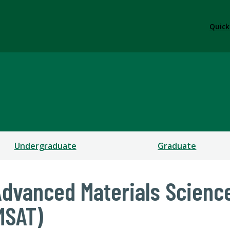
Quick
Undergraduate
Graduate
Advanced Materials Scienc
MSAT)