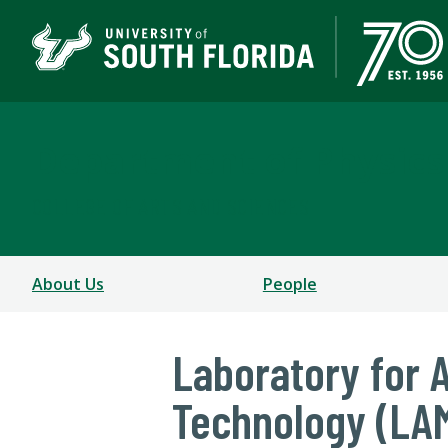
Department of Physics
COLLEGE OF ARTS AND SCIENCES
About Us
People
Laboratory for 
Technology (LA