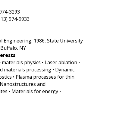
 974-3293
813) 974-9933
cal Engineering, 1986, State University
 Buffalo, NY
terests
& materials physics • Laser ablation •
ed materials processing • Dynamic
ostics • Plasma processes for thin
• Nanostructures and
es • Materials for energy •