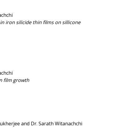
achchi
n iron silicide thin films on sillicone
achchi
n film growth
 Mukherjee and Dr. Sarath Witanachchi