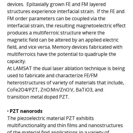
devices. Epitaxially grown FE and FM layered
structures experience interfacial strain. If the FE and
FM order parameters can be coupled via the
interfacial strain, the resulting magnetoelectric effect
produces a multiferroic structure where the
magnetic field can be altered by an applied electric
field, and vice versa. Memory devices fabricated with
multiferroics have the potential to quadruple the
capacity.
At LAMSAT the dual laser ablation technique is being
used to fabricate and characterize FE/FM
heterostructures of variety of materials that include,
CoFe2O4/PZT, ZnO:Mn/ZnO:V, BaTiO3, and
transition metal doped PZT.
•
PZT nanorods
The piezoelectric material PZT exhibits
multifunctionality and thin films and nanostructures
of the material find applications in a variety of