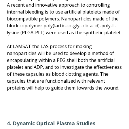
A recent and innovative approach to controlling
internal bleeding is to use artificial platelets made of
biocompatible polymers. Nanoparticles made of the
block copolymer poly(lactic-co-glycolic acid)-poly-L-
lysine (PLGA-PLL) were used as the synthetic platelet.
At LAMSAT the LAS process for making
nanoparticles will be used to develop a method of
encapsulating within a PEG shell both the artificial
platelet and ADP, and to investigate the effectiveness
of these capsules as blood clotting agents. The
capsules that are functionalized with relevant
proteins will help to guide them towards the wound.
4. Dynamic Optical Plasma Studies