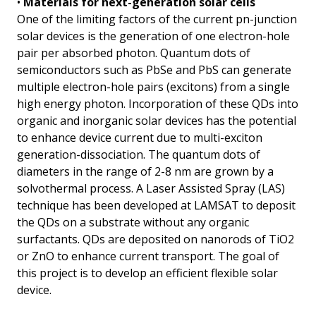
•
Materials for next-generation solar cells
One of the limiting factors of the current pn-junction
solar devices is the generation of one electron-hole
pair per absorbed photon. Quantum dots of
semiconductors such as PbSe and PbS can generate
multiple electron-hole pairs (excitons) from a single
high energy photon. Incorporation of these QDs into
organic and inorganic solar devices has the potential
to enhance device current due to multi-exciton
generation-dissociation. The quantum dots of
diameters in the range of 2-8 nm are grown by a
solvothermal process. A Laser Assisted Spray (LAS)
technique has been developed at LAMSAT to deposit
the QDs on a substrate without any organic
surfactants. QDs are deposited on nanorods of TiO2
or ZnO to enhance current transport. The goal of
this project is to develop an efficient flexible solar
device.