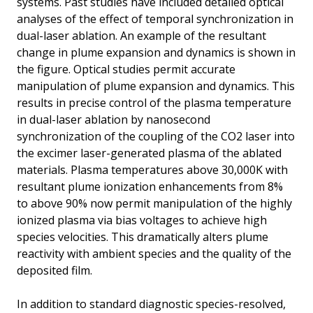
systems. Past studies have included detailed optical
analyses of the effect of temporal synchronization in
dual-laser ablation. An example of the resultant
change in plume expansion and dynamics is shown in
the figure. Optical studies permit accurate
manipulation of plume expansion and dynamics. This
results in precise control of the plasma temperature
in dual-laser ablation by nanosecond
synchronization of the coupling of the CO2 laser into
the excimer laser-generated plasma of the ablated
materials. Plasma temperatures above 30,000K with
resultant plume ionization enhancements from 8%
to above 90% now permit manipulation of the highly
ionized plasma via bias voltages to achieve high
species velocities. This dramatically alters plume
reactivity with ambient species and the quality of the
deposited film.
In addition to standard diagnostic species-resolved,