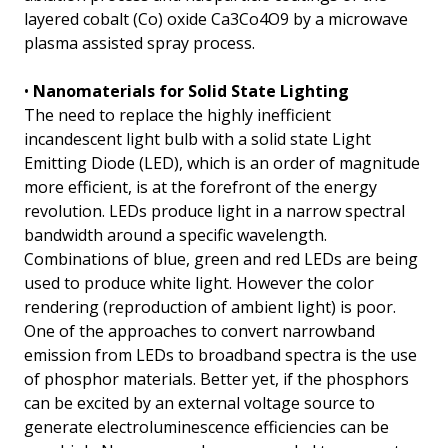
layered cobalt (Co) oxide Ca3Co4O9 by a microwave
plasma assisted spray process.
•
Nanomaterials for Solid State Lighting
The need to replace the highly inefficient
incandescent light bulb with a solid state Light
Emitting Diode (LED), which is an order of magnitude
more efficient, is at the forefront of the energy
revolution. LEDs produce light in a narrow spectral
bandwidth around a specific wavelength.
Combinations of blue, green and red LEDs are being
used to produce white light. However the color
rendering (reproduction of ambient light) is poor.
One of the approaches to convert narrowband
emission from LEDs to broadband spectra is the use
of phosphor materials. Better yet, if the phosphors
can be excited by an external voltage source to
generate electroluminescence efficiencies can be