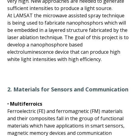
very high. New approaches are needed to generate
sufficient intensities to produce a light source.
At LAMSAT the microwave assisted spray technique
is being used to fabricate nanophosphors which will
be embedded in a layered structure fabricated by the
laser ablation technique. The goal of this project is to
develop a nanophosphore based
electroluminescence device that can produce high
white light intensities with high efficiency.
2. Materials for Sensors and Communication
•
Multiferroics
Ferroelectric (FE) and ferromagnetic (FM) materials
and their composites fall in the group of functional
materials which have applications in smart sensors,
magnetic memory devices and communication