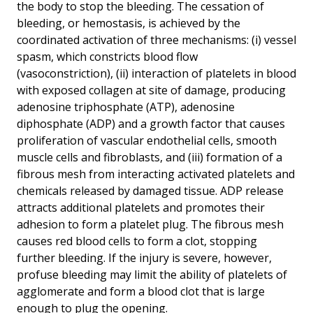
the body to stop the bleeding. The cessation of
bleeding, or hemostasis, is achieved by the
coordinated activation of three mechanisms: (i) vessel
spasm, which constricts blood flow
(vasoconstriction), (ii) interaction of platelets in blood
with exposed collagen at site of damage, producing
adenosine triphosphate (ATP), adenosine
diphosphate (ADP) and a growth factor that causes
proliferation of vascular endothelial cells, smooth
muscle cells and fibroblasts, and (iii) formation of a
fibrous mesh from interacting activated platelets and
chemicals released by damaged tissue. ADP release
attracts additional platelets and promotes their
adhesion to form a platelet plug. The fibrous mesh
causes red blood cells to form a clot, stopping
further bleeding. If the injury is severe, however,
profuse bleeding may limit the ability of platelets of
agglomerate and form a blood clot that is large
enough to plug the opening.