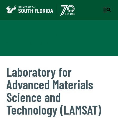
Department of Physics
COLLEGE OF ARTS AND SCIENCES
Laboratory for
Advanced Materials
Science and
Technology (LAMSAT)