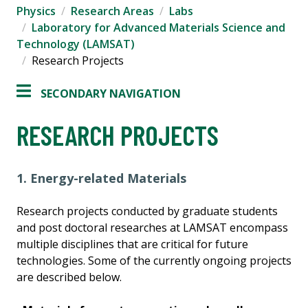
Physics
Research Areas
Labs
Laboratory for Advanced Materials Science and
Technology (LAMSAT)
Research Projects
SECONDARY NAVIGATION
RESEARCH PROJECTS
1. Energy-related Materials
Research projects conducted by graduate students
and post doctoral researches at LAMSAT encompass
multiple disciplines that are critical for future
technologies. Some of the currently ongoing projects
are described below.