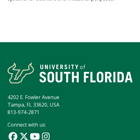
4202 E. Fowler Avenue
Tampa, FL 33620, USA
813-974-2871
Connect with us: