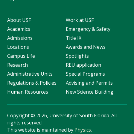
About USF
Work at USF
Academics
Emergency & Safety
Admissions
Title IX
Locations
Awards and News
Campus Life
Spotlights
Research
REU application
Administrative Units
Special Programs
Regulations & Policies
Advising and Permits
Human Resources
New Science Building
Copyright
©
2026, University of South Florida. All
rights reserved.
This website is maintained by
Physics
.