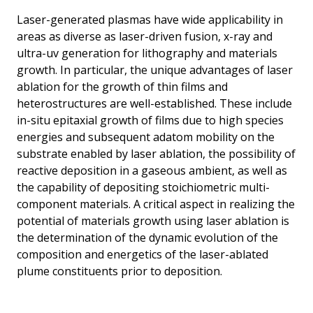
Laser-generated plasmas have wide applicability in
areas as diverse as laser-driven fusion, x-ray and
ultra-uv generation for lithography and materials
growth. In particular, the unique advantages of laser
ablation for the growth of thin films and
heterostructures are well-established. These include
in-situ epitaxial growth of films due to high species
energies and subsequent adatom mobility on the
substrate enabled by laser ablation, the possibility of
reactive deposition in a gaseous ambient, as well as
the capability of depositing stoichiometric multi-
component materials. A critical aspect in realizing the
potential of materials growth using laser ablation is
the determination of the dynamic evolution of the
composition and energetics of the laser-ablated
plume constituents prior to deposition.