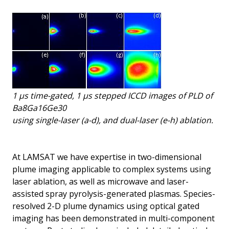
1 μs time-gated, 1 μs stepped ICCD images of PLD of
Ba8Ga16Ge30
using single-laser (a-d), and dual-laser (e-h) ablation.
At LAMSAT we have expertise in two-dimensional
plume imaging applicable to complex systems using
laser ablation, as well as microwave and laser-
assisted spray pyrolysis-generated plasmas. Species-
resolved 2-D plume dynamics using optical gated
imaging has been demonstrated in multi-component