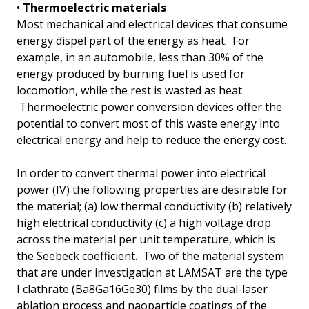
•
Thermoelectric materials
Most mechanical and electrical devices that consume
energy dispel part of the energy as heat. For
example, in an automobile, less than 30% of the
energy produced by burning fuel is used for
locomotion, while the rest is wasted as heat.
Thermoelectric power conversion devices offer the
potential to convert most of this waste energy into
electrical energy and help to reduce the energy cost.
In order to convert thermal power into electrical
power (IV) the following properties are desirable for
the material; (a) low thermal conductivity (b) relatively
high electrical conductivity (c) a high voltage drop
across the material per unit temperature, which is
the Seebeck coefficient. Two of the material system
that are under investigation at LAMSAT are the type
I clathrate (Ba8Ga16Ge30) films by the dual-laser
ablation process and naoparticle coatings of the