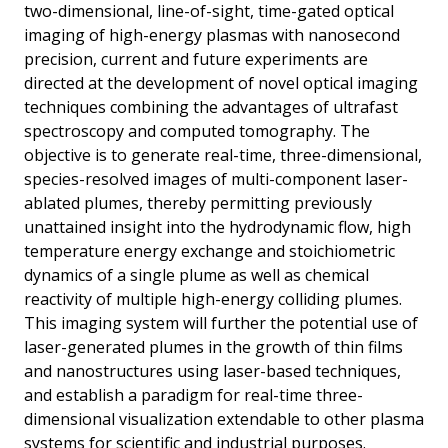
two-dimensional, line-of-sight, time-gated optical
imaging of high-energy plasmas with nanosecond
precision, current and future experiments are
directed at the development of novel optical imaging
techniques combining the advantages of ultrafast
spectroscopy and computed tomography. The
objective is to generate real-time, three-dimensional,
species-resolved images of multi-component laser-
ablated plumes, thereby permitting previously
unattained insight into the hydrodynamic flow, high
temperature energy exchange and stoichiometric
dynamics of a single plume as well as chemical
reactivity of multiple high-energy colliding plumes.
This imaging system will further the potential use of
laser-generated plumes in the growth of thin films
and nanostructures using laser-based techniques,
and establish a paradigm for real-time three-
dimensional visualization extendable to other plasma
systems for scientific and industrial purposes.