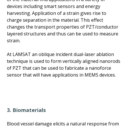
devices including smart sensors and energy
harvesting. Application of a strain gives rise to
charge separation in the material. This effect
changes the transport properties of PZT/conductor
layered structures and thus can be used to measure
strain.
At LAMSAT an oblique incident dual-laser ablation
technique is used to form vertically aligned nanorods
of PZT that can be used to fabricate a nanoforce
sensor that will have applications in MEMS devices.
3. Biomaterials
Blood vessel damage elicits a natural response from