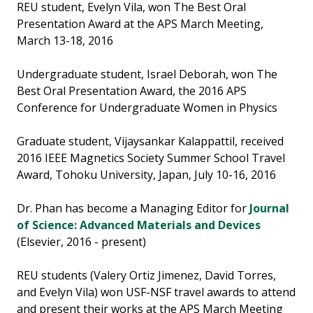
REU student, Evelyn Vila, won The Best Oral
Presentation Award at the APS March Meeting,
March 13-18, 2016
Undergraduate student, Israel Deborah, won The
Best Oral Presentation Award, the 2016 APS
Conference for Undergraduate Women in Physics
Graduate student, Vijaysankar Kalappattil, received
2016 IEEE Magnetics Society Summer School Travel
Award, Tohoku University, Japan, July 10-16, 2016
Dr. Phan has become a Managing Editor for
Journal
of Science: Advanced Materials and Devices
(Elsevier, 2016 - present)
REU students (Valery Ortiz Jimenez, David Torres,
and Evelyn Vila) won USF-NSF travel awards to attend
and present their works at the APS March Meeting