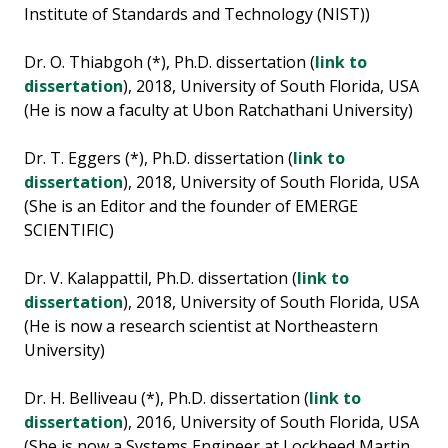
Institute of Standards and Technology (NIST))
Dr. O. Thiabgoh (*), Ph.D. dissertation (
link to
dissertation
), 2018, University of South Florida, USA
(He is now a faculty at Ubon Ratchathani University)
Dr. T. Eggers (*), Ph.D. dissertation (
link to
dissertation
), 2018, University of South Florida, USA
(She is an Editor and the founder of EMERGE
SCIENTIFIC)
Dr. V. Kalappattil, Ph.D. dissertation (
link to
dissertation
), 2018, University of South Florida, USA
(He is now a research scientist at Northeastern
University)
Dr. H. Belliveau (*), Ph.D. dissertation (
link to
dissertation
), 2016, University of South Florida, USA
(She is now a Systems Engineer at Lockheed Martin