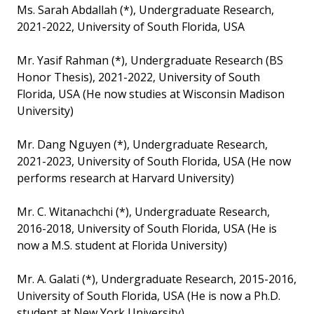
Ms. Sarah Abdallah (*), Undergraduate Research,
2021-2022, University of South Florida, USA
Mr. Yasif Rahman (*), Undergraduate Research (BS
Honor Thesis), 2021-2022, University of South
Florida, USA (He now studies at Wisconsin Madison
University)
Mr. Dang Nguyen (*), Undergraduate Research,
2021-2023, University of South Florida, USA (He now
performs research at Harvard University)
Mr. C. Witanachchi (*), Undergraduate Research,
2016-2018, University of South Florida, USA (He is
now a M.S. student at Florida University)
Mr. A. Galati (*), Undergraduate Research, 2015-2016,
University of South Florida, USA (He is now a Ph.D.
student at New York University)