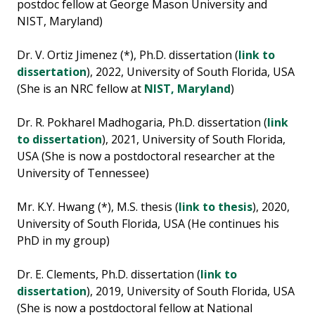
postdoc fellow at George Mason University and
NIST, Maryland)
Dr. V. Ortiz Jimenez (*), Ph.D. dissertation (
link to
dissertation
), 2022, University of South Florida, USA
(She is an NRC fellow at
NIST, Maryland
)
Dr. R. Pokharel Madhogaria, Ph.D. dissertation (
link
to dissertation
), 2021, University of South Florida,
USA (She is now a postdoctoral researcher at the
University of Tennessee)
Mr. K.Y. Hwang (*), M.S. thesis (
link to thesis
), 2020,
University of South Florida, USA (He continues his
PhD in my group)
Dr. E. Clements, Ph.D. dissertation (
link to
dissertation
), 2019, University of South Florida, USA
(She is now a postdoctoral fellow at National