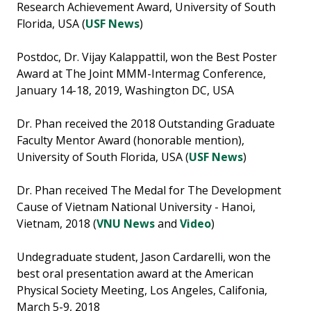
Research Achievement Award, University of South
Florida, USA (
USF News
)
Postdoc, Dr. Vijay Kalappattil, won the Best Poster
Award at The Joint MMM-Intermag Conference,
January 14-18, 2019, Washington DC, USA
Dr. Phan received the 2018 Outstanding Graduate
Faculty Mentor Award (honorable mention),
University of South Florida, USA (
USF News
)
Dr. Phan received The Medal for The Development
Cause of Vietnam National University - Hanoi,
Vietnam, 2018 (
VNU News
and
Video
)
Undegraduate student, Jason Cardarelli, won the
best oral presentation award at the American
Physical Society Meeting, Los Angeles, Califonia,
March 5-9, 2018