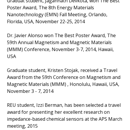
Graduat student, Jagannath Devkota, won The Best
Poster Award, The 8th Energy Materials
Nanotechnology (EMN) Fall Meeting, Orlando,
Florida, USA, November 22-25, 2014
Dr. Javier Alonso won The Best Poster Award, The
59th Annual Magnetism and Magnetic Materials
(MMM) Conference, November 3-7, 2014, Hawaii,
USA
Graduate student, Kristen Stojak, received a Travel
Award from the 59th Conference on Magnetism and
Magnetic Materials (MMM) , Honolulu, Hawaii, USA,
November 3 - 7, 2014
REU student, Izzi Berman, has been selected a travel
award for presenting her excellent research on
impedance-based chemical sensors at the APS March
meeting, 2015