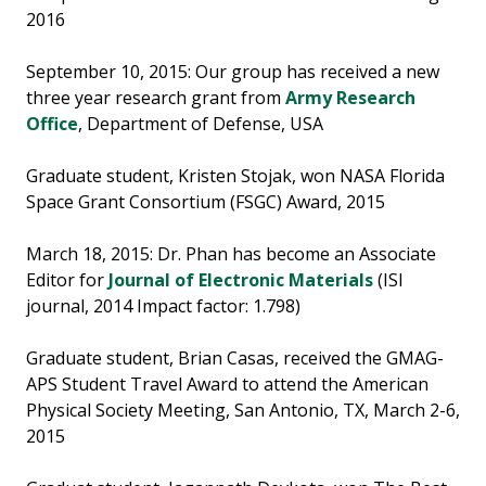
2016
September 10, 2015: Our group has received a new
three year research grant from
Army Research
Office
, Department of Defense, USA
Graduate student, Kristen Stojak, won NASA Florida
Space Grant Consortium (FSGC) Award, 2015
March 18, 2015: Dr. Phan has become an Associate
Editor for
Journal of Electronic Materials
(ISI
journal, 2014 Impact factor: 1.798)
Graduate student, Brian Casas, received the GMAG-
APS Student Travel Award to attend the American
Physical Society Meeting, San Antonio, TX, March 2-6,
2015