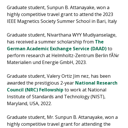
Graduate student, Sunpun B. Attanayake, won a
highly competitive travel grant to attend the 2023
IEEE Magnetics Society Summer School in Bari, Italy
Graduate student, Nivarthana WYY Mudiyanselage,
has received a summer scholarship from
The
German Academic Exchange Service (DAAD)
to
perform research at Helmholtz-Zentrum Berlin fÃ¼r
Materialien und Energie GmbH, 2023.
Graduate student, Valery Ortiz Jim nez, has been
awarded the prestigious 2-year
National Research
Council (NRC) Fellowship
to work at National
Institute of Standards and Technology (NIST),
Maryland, USA, 2022.
Graduate student, Mr. Sunpun B. Attanayake, won a
highly competitive travel grant for attending the