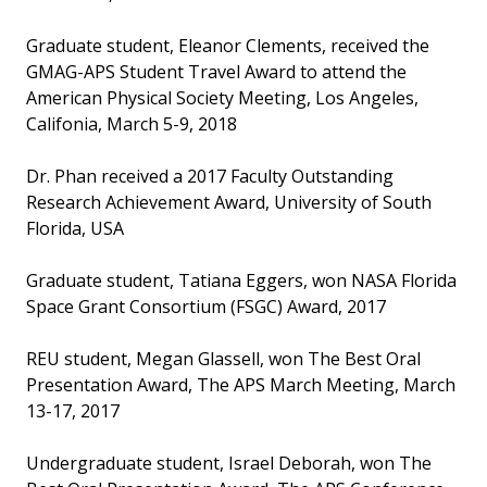
Graduate student, Eleanor Clements, received the
GMAG-APS Student Travel Award to attend the
American Physical Society Meeting, Los Angeles,
Califonia, March 5-9, 2018
Dr. Phan received a 2017 Faculty Outstanding
Research Achievement Award, University of South
Florida, USA
Graduate student, Tatiana Eggers, won NASA Florida
Space Grant Consortium (FSGC) Award, 2017
REU student, Megan Glassell, won The Best Oral
Presentation Award, The APS March Meeting, March
13-17, 2017
Undergraduate student, Israel Deborah, won The