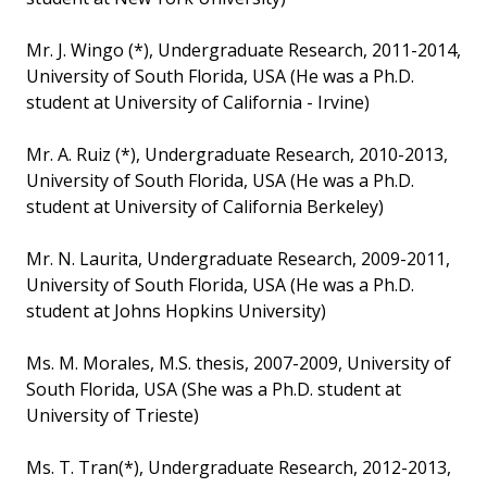
Mr. J. Wingo (*), Undergraduate Research, 2011-2014,
University of South Florida, USA (He was a Ph.D.
student at University of California - Irvine)
Mr. A. Ruiz (*), Undergraduate Research, 2010-2013,
University of South Florida, USA (He was a Ph.D.
student at University of California Berkeley)
Mr. N. Laurita, Undergraduate Research, 2009-2011,
University of South Florida, USA (He was a Ph.D.
student at Johns Hopkins University)
Ms. M. Morales, M.S. thesis, 2007-2009, University of
South Florida, USA (She was a Ph.D. student at
University of Trieste)
Ms. T. Tran(*), Undergraduate Research, 2012-2013,