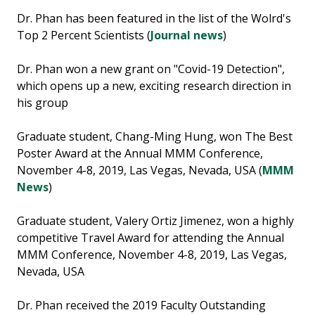
Dr. Phan has been featured in the list of the Wolrd's
Top 2 Percent Scientists (
Journal news
)
Dr. Phan won a new grant on "Covid-19 Detection",
which opens up a new, exciting research direction in
his group
Graduate student, Chang-Ming Hung, won The Best
Poster Award at the Annual MMM Conference,
November 4-8, 2019, Las Vegas, Nevada, USA (
MMM
News
)
Graduate student, Valery Ortiz Jimenez, won a highly
competitive Travel Award for attending the Annual
MMM Conference, November 4-8, 2019, Las Vegas,
Nevada, USA
Dr. Phan received the 2019 Faculty Outstanding