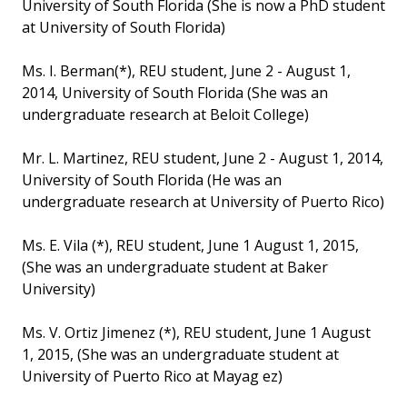
University of South Florida (She is now a PhD student
at University of South Florida)
Ms. I. Berman(*), REU student, June 2 - August 1,
2014, University of South Florida (She was an
undergraduate research at Beloit College)
Mr. L. Martinez, REU student, June 2 - August 1, 2014,
University of South Florida (He was an
undergraduate research at University of Puerto Rico)
Ms. E. Vila (*), REU student, June 1 August 1, 2015,
(She was an undergraduate student at Baker
University)
Ms. V. Ortiz Jimenez (*), REU student, June 1 August
1, 2015, (She was an undergraduate student at
University of Puerto Rico at Mayag ez)