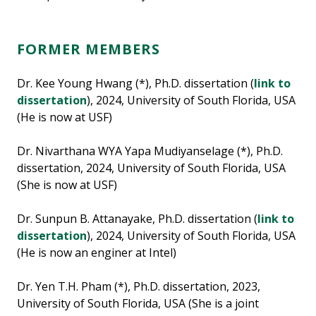
FORMER MEMBERS
Dr. Kee Young Hwang (*), Ph.D. dissertation (
link to
dissertation
), 2024, University of South Florida, USA
(He is now at USF)
Dr. Nivarthana WYA Yapa Mudiyanselage (*), Ph.D.
dissertation, 2024, University of South Florida, USA
(She is now at USF)
Dr. Sunpun B. Attanayake, Ph.D. dissertation (
link to
dissertation
), 2024, University of South Florida, USA
(He is now an enginer at Intel)
Dr. Yen T.H. Pham (*), Ph.D. dissertation, 2023,
University of South Florida, USA (She is a joint