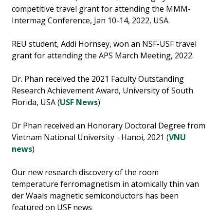
competitive travel grant for attending the MMM-
Intermag Conference, Jan 10-14, 2022, USA.
REU student, Addi Hornsey, won an NSF-USF travel
grant for attending the APS March Meeting, 2022.
Dr. Phan received the 2021 Faculty Outstanding
Research Achievement Award, University of South
Florida, USA (
USF News
)
Dr Phan received an Honorary Doctoral Degree from
Vietnam National University - Hanoi, 2021 (
VNU
news
)
Our new research discovery of the room
temperature ferromagnetism in atomically thin van
der Waals magnetic semiconductors has been
featured on USF news