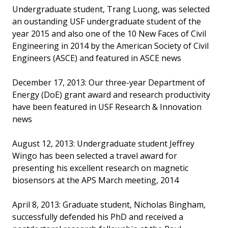
Undergraduate student, Trang Luong, was selected
an oustanding USF undergraduate student of the
year 2015 and also one of the 10 New Faces of Civil
Engineering in 2014 by the American Society of Civil
Engineers (ASCE) and featured in ASCE news
December 17, 2013: Our three-year Department of
Energy (DoE) grant award and research productivity
have been featured in USF Research & Innovation
news
August 12, 2013: Undergraduate student Jeffrey
Wingo has been selected a travel award for
presenting his excellent research on magnetic
biosensors at the APS March meeting, 2014
April 8, 2013: Graduate student, Nicholas Bingham,
successfully defended his PhD and received a