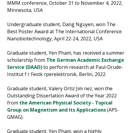
MMM conference, October 31 to November 4, 2022,
Minnesota, USA
Undergraduate student, Dang Nguyen, won The
Best Poster Award at The International Conference
Nanobiotechnology, April 22-24, 2022, USA
Graduate student, Yen Pham, has received a summer
scholarship from
The German Academic Exchange
Service (DAAD)
to perform research at Paul-Drude-
Institut f r Festk rperelektronik, Berlin, 2022.
Graduate student, Valery Ortiz Jim nez, won the
Outstanding Dissertation Award of the Year 2022
from
the American Physical Society - Topical
Group on Magnetism and Its Applications
(APS-
GMAG).
Graduate student, Yen Pham, won a highly