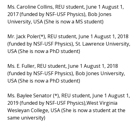
Ms. Caroline Collins, REU student, June 1 August 1,
2017 (funded by NSF-USF Physics), Bob Jones
University, USA (She is now a MS student)
Mr. Jack Poler(*), REU student, June 1 August 1, 2018
(funded by NSF-USF Physics), St. Lawrence University,
USA (She is now a PhD student)
Ms. E. Fuller, REU student, June 1 August 1, 2018
(funded by NSF-USF Physics), Bob Jones University,
USA (She is now a PhD student)
Ms. Baylee Senator (*), REU student, June 1 August 1,
2019 (funded by NSF-USF Physics),West Virginia
Wesleyan College, USA (She is now a student at the
same university)