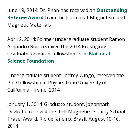
June 19, 2014: Dr. Phan has received an
Outstanding
Referee Award
from the Journal of Magnetism and
Magnetic Materials
April 2, 2014: Former undergraduate student Ramon
Alejandro Ruiz received the 2014 Prestigious
Graduate Research Fellowship from
National
Science Foundation
Undergraduate student, Jeffrey Wingo, received the
PhD fellowship in Physics from University of
California - Irvine, 2014
January 1, 2014: Graduate student, Jagannath
Devkota, received the IEEE Magnetics Society School
Travel Award, Rio de Janeiro, Brazil, August 10-16,
2014