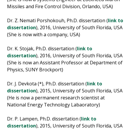
Missiles and Fire Control Division, Orlando, USA)
Dr. Z. Nemati Porshokouh, Ph.D. dissertation (
link to
dissertation
), 2016, University of South Florida, USA
(She is now with a company, USA)
Dr. K. Stojak, Ph.D. dissertation (
link to
dissertation
), 2016, University of South Florida, USA
(She is now an Assistant Professor at Department of
Physics, SUNY Brockport)
Dr. J. Devkota (*), Ph.D. dissertation (
link to
dissertation
), 2015, University of South Florida, USA
(He is now a permanent research scientist at
National Energy Technology Labaoratory)
Dr. P. Lampen, Ph.D. dissertation (
link to
dissertation
), 2015, University of South Florida, USA