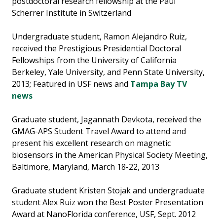
postdoctoral research fellowship at the Paul
Scherrer Institute in Switzerland
Undergraduate student, Ramon Alejandro Ruiz,
received the Prestigious Presidential Doctoral
Fellowships from the University of California
Berkeley, Yale University, and Penn State University,
2013; Featured in USF news and
Tampa Bay TV
news
Graduate student, Jagannath Devkota, received the
GMAG-APS Student Travel Award to attend and
present his excellent research on magnetic
biosensors in the American Physical Society Meeting,
Baltimore, Maryland, March 18-22, 2013
Graduate student Kristen Stojak and undergraduate
student Alex Ruiz won the Best Poster Presentation
Award at NanoFlorida conference, USF, Sept. 2012