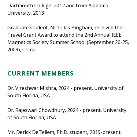
Dartmouth College, 2012 and from Alabama
University, 2013
Graduate student, Nicholas Bingham, received the
Travel Grant Award to attend the 2nd Annual IEEE
Magnetics Society Summer School (September 20-25,
2009), China
CURRENT MEMBERS
Dr. Vireshwar Mishra, 2024 - present, University of
South Florida, USA
Dr. Rajeswari Chowdhury, 2024 - present, University
of South Florida, USA
Mr. Derick DeTellem, Ph.D. student, 2019-present,