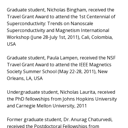
Graduate student, Nicholas Bingham, received the
Travel Grant Award to attend the 1st Centennial of
Superconductivity: Trends on Nanoscale
Superconductivity and Magnetism International
Workshop (June 28-July 1st, 2011), Cali, Colombia,
USA
Graduate student, Paula Lampen, received the NSF
Travel Grant Award to attend the IEEE Magnetics
Society Summer School (May 22-28, 2011), New
Orleans, LA, USA
Undergraduate student, Nicholas Laurita, received
the PhD fellowships from Johns Hopkins University
and Carnegie Mellon University, 2011
Former graduate student, Dr. Anurag Chaturvedi,
received the Postdoctoral Fellowships from