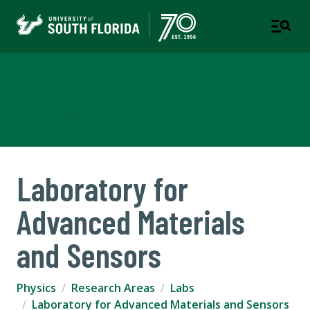
Department of Physics
COLLEGE OF ARTS AND SCIENCES
Laboratory for
Advanced Materials
and Sensors
Physics
Research Areas
Labs
Laboratory for Advanced Materials and Sensors