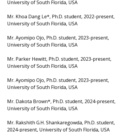
University of South Florida, USA
Mr. Khoa Dang Le*, Ph.D. student, 2022-present,
University of South Florida, USA
Mr. Ayomipo Ojo, Ph.D. student, 2023-present,
University of South Florida, USA
Mr. Parker Hewitt, Ph.D. student, 2023-present,
University of South Florida, USA
Mr. Ayomipo Ojo, Ph.D. student, 2023-present,
University of South Florida, USA
Mr. Dakota Brown*, Ph.D. student, 2024-present,
University of South Florida, USA
Mr. Rakshith G.H. Shankaregowda, Ph.D. student,
2024-present, University of South Florida, USA