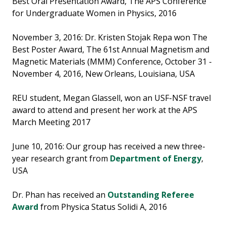
Best Oral Presentation Award, The APS Conference
for Undergraduate Women in Physics, 2016
November 3, 2016: Dr. Kristen Stojak Repa won The
Best Poster Award, The 61st Annual Magnetism and
Magnetic Materials (MMM) Conference, October 31 -
November 4, 2016, New Orleans, Louisiana, USA
REU student, Megan Glassell, won an USF-NSF travel
award to attend and present her work at the APS
March Meeting 2017
June 10, 2016: Our group has received a new three-
year research grant from
Department of Energy
,
USA
Dr. Phan has received an
Outstanding Referee
Award
from Physica Status Solidi A, 2016