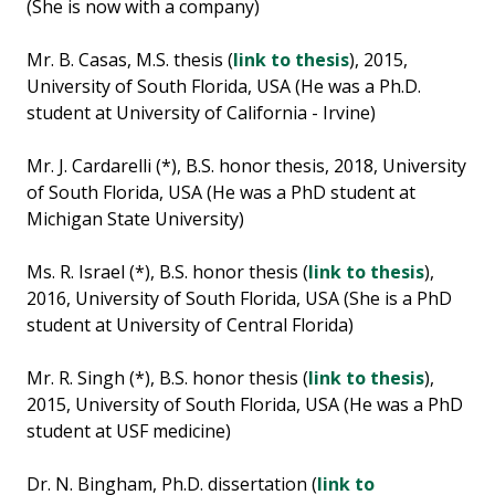
(She is now with a company)
Mr. B. Casas, M.S. thesis (
link to thesis
), 2015,
University of South Florida, USA (He was a Ph.D.
student at University of California - Irvine)
Mr. J. Cardarelli (*), B.S. honor thesis, 2018, University
of South Florida, USA (He was a PhD student at
Michigan State University)
Ms. R. Israel (*), B.S. honor thesis (
link to thesis
),
2016, University of South Florida, USA (She is a PhD
student at University of Central Florida)
Mr. R. Singh (*), B.S. honor thesis (
link to thesis
),
2015, University of South Florida, USA (He was a PhD
student at USF medicine)
Dr. N. Bingham, Ph.D. dissertation (
link to