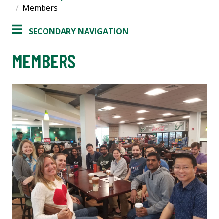
Members
SECONDARY NAVIGATION
MEMBERS