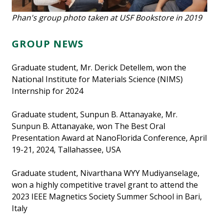
Phan's group photo taken at USF Bookstore in 2019
GROUP NEWS
Graduate student, Mr. Derick Detellem, won the
National Institute for Materials Science (NIMS)
Internship for 2024
Graduate student, Sunpun B. Attanayake, Mr.
Sunpun B. Attanayake, won The Best Oral
Presentation Award at NanoFlorida Conference, April
19-21, 2024, Tallahassee, USA
Graduate student, Nivarthana WYY Mudiyanselage,
won a highly competitive travel grant to attend the
2023 IEEE Magnetics Society Summer School in Bari,
Italy