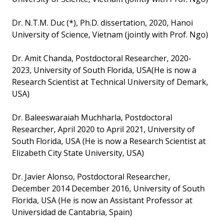
Dr. N.T.M. Duc (*), Ph.D. dissertation, 2020, Hanoi
University of Science, Vietnam (jointly with Prof. Ngo)
Dr. Amit Chanda, Postdoctoral Researcher, 2020-
2023, University of South Florida, USA(He is now a
Research Scientist at Technical University of Demark,
USA)
Dr. Baleeswaraiah Muchharla, Postdoctoral
Researcher, April 2020 to April 2021, University of
South Florida, USA (He is now a Research Scientist at
Elizabeth City State University, USA)
Dr. Javier Alonso, Postdoctoral Researcher,
December 2014 December 2016, University of South
Florida, USA (He is now an Assistant Professor at
Universidad de Cantabria, Spain)