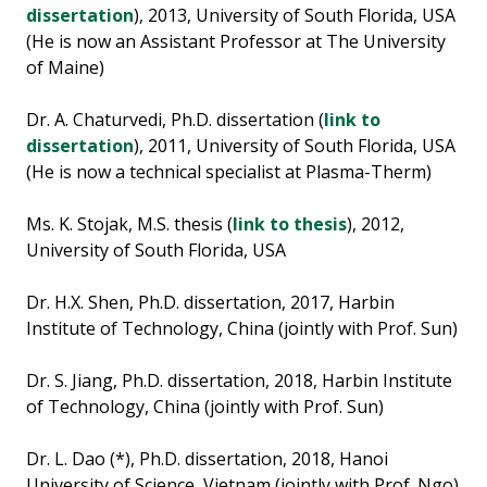
dissertation
), 2013, University of South Florida, USA
(He is now an Assistant Professor at The University
of Maine)
Dr. A. Chaturvedi, Ph.D. dissertation (
link to
dissertation
), 2011, University of South Florida, USA
(He is now a technical specialist at Plasma-Therm)
Ms. K. Stojak, M.S. thesis (
link to thesis
), 2012,
University of South Florida, USA
Dr. H.X. Shen, Ph.D. dissertation, 2017, Harbin
Institute of Technology, China (jointly with Prof. Sun)
Dr. S. Jiang, Ph.D. dissertation, 2018, Harbin Institute
of Technology, China (jointly with Prof. Sun)
Dr. L. Dao (*), Ph.D. dissertation, 2018, Hanoi
University of Science, Vietnam (jointly with Prof. Ngo)