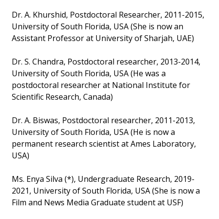
Dr. A. Khurshid, Postdoctoral Researcher, 2011-2015,
University of South Florida, USA (She is now an
Assistant Professor at University of Sharjah, UAE)
Dr. S. Chandra, Postdoctoral researcher, 2013-2014,
University of South Florida, USA (He was a
postdoctoral researcher at National Institute for
Scientific Research, Canada)
Dr. A. Biswas, Postdoctoral researcher, 2011-2013,
University of South Florida, USA (He is now a
permanent research scientist at Ames Laboratory,
USA)
Ms. Enya Silva (*), Undergraduate Research, 2019-
2021, University of South Florida, USA (She is now a
Film and News Media Graduate student at USF)