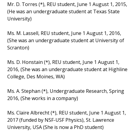
Mr. D. Torres (*), REU student, June 1 August 1, 2015,
(He was an undergraduate student at Texas State
University)
Ms. M. Lassell, REU student, June 1 August 1, 2016,
(She was an undergraduate student at University of
Scranton)
Ms. D. Honstain (*), REU student, June 1 August 1,
2016, (She was an undergraduate student at Highline
College, Des Moines, WA)
Ms. A. Stephan (*), Undergraduate Research, Spring
2016, (She works in a company)
Ms. Claire Albrecht (*), REU student, June 1 August 1,
2017 (funded by NSF-USF Physics), St. Lawrence
University, USA (She is now a PhD student)