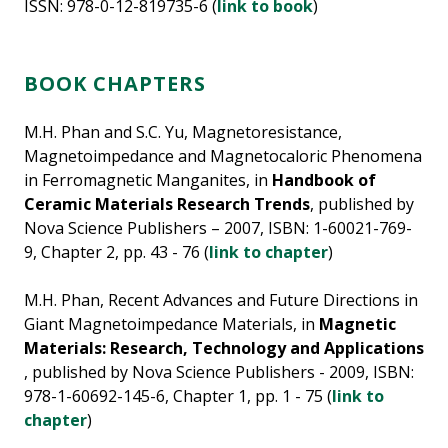
ISSN: 978-0-12-819735-6 (
link to book
)
BOOK CHAPTERS
M.H. Phan and S.C. Yu, Magnetoresistance,
Magnetoimpedance and Magnetocaloric Phenomena
in Ferromagnetic Manganites, in
Handbook of
Ceramic Materials Research Trends
, published by
Nova Science Publishers – 2007, ISBN: 1-60021-769-
9, Chapter 2, pp. 43 - 76 (
link to chapter
)
M.H. Phan, Recent Advances and Future Directions in
Giant Magnetoimpedance Materials, in
Magnetic
Materials: Research, Technology and Applications
, published by Nova Science Publishers - 2009, ISBN:
978-1-60692-145-6, Chapter 1, pp. 1 - 75 (
link to
chapter
)