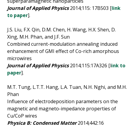
superparamagnetic nanoparticles
Journal of Applied Physics
2014;115: 17B503 [
link
to paper
].
J.S. Liu, F.X. Qin, D.M. Chen, H. Wang, H.X. Shen, D.
Xing, M.H. Phan, and J.F. Sun
Combined current-modulation annealing induced
enhancement of GMI effect of Co-rich amorphous
microwires
Journal of Applied Physics
2014;115:17A326 [l
ink to
paper
].
M.T. Tung, L.T.T. Hang, L.A. Tuan, N.H. Nghi, and M.H.
Phan
Influence of electrodeposition parameters on the
magnetic and magneto-impedance properties of
Cu/CoP wires
Physica B: Condensed Matter
2014;442:16