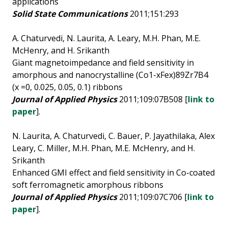
applications
Solid State Communications
2011;151:293
A. Chaturvedi, N. Laurita, A. Leary, M.H. Phan, M.E.
McHenry, and H. Srikanth
Giant magnetoimpedance and field sensitivity in
amorphous and nanocrystalline (Co1-xFex)89Zr7B4
(x =0, 0.025, 0.05, 0.1) ribbons
Journal of Applied Physics
2011;109:07B508 [
link to
paper
].
N. Laurita, A. Chaturvedi, C. Bauer, P. Jayathilaka, Alex
Leary, C. Miller, M.H. Phan, M.E. McHenry, and H.
Srikanth
Enhanced GMI effect and field sensitivity in Co-coated
soft ferromagnetic amorphous ribbons
Journal of Applied Physics
2011;109:07C706 [
link to
paper
].