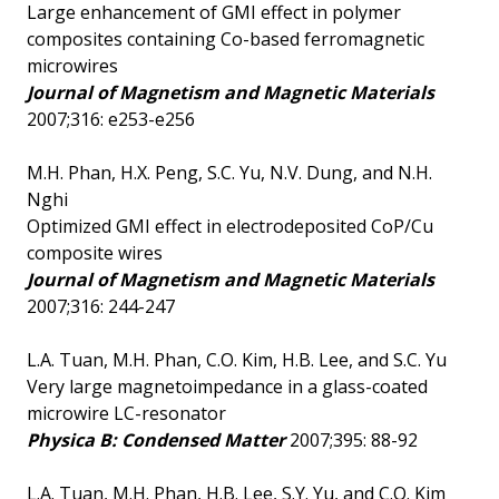
Large enhancement of GMI effect in polymer
composites containing Co-based ferromagnetic
microwires
Journal of Magnetism and Magnetic Materials
2007;316: e253-e256
M.H. Phan, H.X. Peng, S.C. Yu, N.V. Dung, and N.H.
Nghi
Optimized GMI effect in electrodeposited CoP/Cu
composite wires
Journal of Magnetism and Magnetic Materials
2007;316: 244-247
L.A. Tuan, M.H. Phan, C.O. Kim, H.B. Lee, and S.C. Yu
Very large magnetoimpedance in a glass-coated
microwire LC-resonator
Physica B: Condensed Matter
2007;395: 88-92
L.A. Tuan, M.H. Phan, H.B. Lee, S.Y. Yu, and C.O. Kim