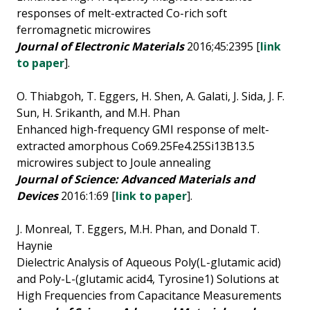
responses of melt-extracted Co-rich soft
ferromagnetic microwires
Journal of Electronic Materials
2016;45:2395 [
link
to paper
].
O. Thiabgoh, T. Eggers, H. Shen, A. Galati, J. Sida, J. F.
Sun, H. Srikanth, and M.H. Phan
Enhanced high-frequency GMI response of melt-
extracted amorphous Co69.25Fe4.25Si13B13.5
microwires subject to Joule annealing
Journal of Science: Advanced Materials and
Devices
2016:1:69 [
link to paper
].
J. Monreal, T. Eggers, M.H. Phan, and Donald T.
Haynie
Dielectric Analysis of Aqueous Poly(L-glutamic acid)
and Poly-L-(glutamic acid4, Tyrosine1) Solutions at
High Frequencies from Capacitance Measurements