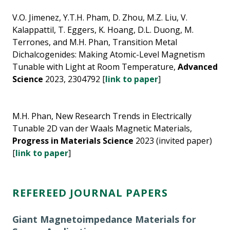
V.O. Jimenez, Y.T.H. Pham, D. Zhou, M.Z. Liu, V.
Kalappattil, T. Eggers, K. Hoang, D.L. Duong, M.
Terrones, and M.H. Phan, Transition Metal
Dichalcogenides: Making Atomic-Level Magnetism
Tunable with Light at Room Temperature,
Advanced
Science
2023, 2304792 [
link to paper
]
M.H. Phan, New Research Trends in Electrically
Tunable 2D van der Waals Magnetic Materials,
Progress in Materials Science
2023 (invited paper)
[
link to paper
]
REFEREED JOURNAL PAPERS
Giant Magnetoimpedance Materials for