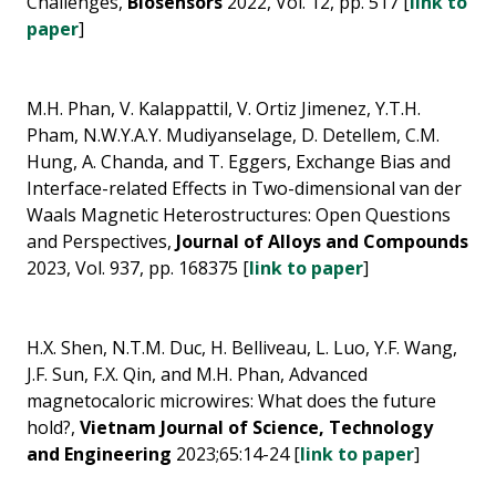
Challenges,
Biosensors
2022, Vol. 12, pp. 517 [
link to
paper
]
M.H. Phan, V. Kalappattil, V. Ortiz Jimenez, Y.T.H.
Pham, N.W.Y.A.Y. Mudiyanselage, D. Detellem, C.M.
Hung, A. Chanda, and T. Eggers, Exchange Bias and
Interface-related Effects in Two-dimensional van der
Waals Magnetic Heterostructures: Open Questions
and Perspectives,
Journal of Alloys and Compounds
2023, Vol. 937, pp. 168375 [
link to paper
]
H.X. Shen, N.T.M. Duc, H. Belliveau, L. Luo, Y.F. Wang,
J.F. Sun, F.X. Qin, and M.H. Phan, Advanced
magnetocaloric microwires: What does the future
hold?,
Vietnam Journal of Science, Technology
and Engineering
2023;65:14-24 [
link to paper
]