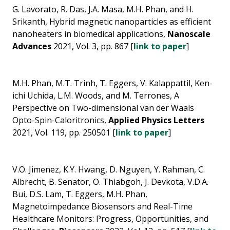
G. Lavorato, R. Das, J.A. Masa, M.H. Phan, and H.
Srikanth, Hybrid magnetic nanoparticles as efficient
nanoheaters in biomedical applications,
Nanoscale
Advances
2021, Vol. 3, pp. 867 [
link to paper
]
M.H. Phan, M.T. Trinh, T. Eggers, V. Kalappattil, Ken-
ichi Uchida, L.M. Woods, and M. Terrones, A
Perspective on Two-dimensional van der Waals
Opto-Spin-Caloritronics,
Applied Physics Letters
2021, Vol. 119, pp. 250501 [
link to paper
]
V.O. Jimenez, K.Y. Hwang, D. Nguyen, Y. Rahman, C.
Albrecht, B. Senator, O. Thiabgoh, J. Devkota, V.D.A.
Bui, D.S. Lam, T. Eggers, M.H. Phan,
Magnetoimpedance Biosensors and Real-Time
Healthcare Monitors: Progress, Opportunities, and