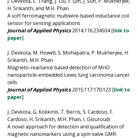
J. Devkota, L. Trang, J. Liu, F. Qin, J. Sun, P. Mukherjee,
H. Srikanth, and M.H. Phan
A soft ferromagnetic multiwire-based inductance coil
sensor for sensing applications
Journal of Applied Physics
2014;116:234504 [
link to
paper
].
J. Devkota, M. Howell, S. Mohapatra, P. Mukherjee, H.
Srikanth, M.H. Phan
Magneto-reactance based detection of MnO
nanoparticle-embedded Lewis lung carcinoma cancer
cells
Journal of Applied Physi
c
s
2015;117:17D123 [
link to
paper
].
J. Devkota, G. Kokkinis, T. Berris, S. Cardoso, F.
Cardoso, H. Srikanth, M.H. Phan, I. Giouroudi
A novel approach for detection and qualification of
magnetic nanomarkers using a spin valve GMR-