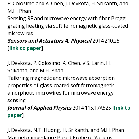
P. Colosimo and A. Chen, J. Devkota, H. Srikanth, and
M.H. Phan
Sensing RF and microwave energy with fiber Bragg
grating heating via soft ferromagnetic glass-coated
microwires
Sensors and Actuators A: Physical
2014;210:25
[
link to paper
].
J. Devkota, P. Colosimo, A. Chen, V.S. Larin, H.
Srikanth, and M.H. Phan
Tailoring magnetic and microwave absorption
properties of glass-coated soft ferromagnetic
amorphous microwires for microwave energy
sensing
Journal of Applied Physics
2014;115:17A525 [
link to
paper
].
J. Devkota, N.T. Huong, H. Srikanth, and M.H. Phan
Magneto-impedance Based Probe of Various