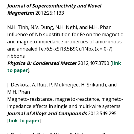
Journal of Superconductivity and Novel
Magnetism
2012;25:1133
N.H. Tinh, N.V. Dung, N.H. Nghi, and M.H. Phan
Influence of Nb substitution for Fe on the magnetic
and magneto-impedance properties of amorphous
and annealed Fe76.5-xSi13.5B9Cu1Nbx (x = 0-7)
ribbons
Physica B: Condensed Matter
2012;407:3790 [
link
to paper
].
J. Devkota, A. Ruiz, P. Mukherjee, H. Srikanth, and
M.H. Phan
Magneto-resistance, magneto-reactance, magneto-
impedance effects in single and multi-wire systems
Journal of Alloys and Compounds
2013;549:295
[
link to paper
].