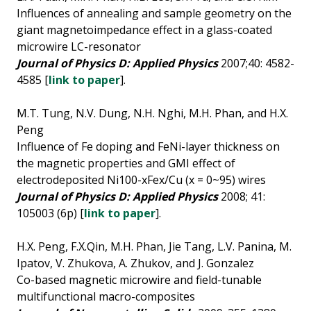
Influences of annealing and sample geometry on the
giant magnetoimpedance effect in a glass-coated
microwire LC-resonator
Journal of Physics D: Applied Physics
2007;40: 4582-
4585 [
link to paper
].
M.T. Tung, N.V. Dung, N.H. Nghi, M.H. Phan, and H.X.
Peng
Influence of Fe doping and FeNi-layer thickness on
the magnetic properties and GMI effect of
electrodeposited Ni100-xFex/Cu (x = 0~95) wires
Journal of Physics D: Applied Physics
2008; 41:
105003 (6p) [
link to paper
].
H.X. Peng, F.X.Qin, M.H. Phan, Jie Tang, L.V. Panina, M.
Ipatov, V. Zhukova, A. Zhukov, and J. Gonzalez
Co-based magnetic microwire and field-tunable
multifunctional macro-composites