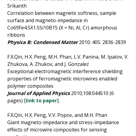
Srikanth
Correlation between magnetic softness, sample
surface and magneto-impedance in
Co69Fe4.5X1.5Si10B15 (X = Ni, Al, Cr) amorphous
ribbons
Physica B: Condensed Matter
2010; 405: 2836-2839
F.X.Qin, H.X. Peng, M.H. Phan, L.V. Panina, M. Ipatov, V.
Zhukova, A. Zhukov, and J. Gonzalez
Exceptional electromagnetic interference shielding
properties of ferromagnetic microwires enabled
polymer composites
Journal of Applied Physics
2010;108:044510 (6
pages) [
link to paper
].
F.X.Qin, H.X. Peng, V.V. Popov, and M.H. Phan
Giant magneto-impedance and stress-impedance
effects of microwire composites for sensing