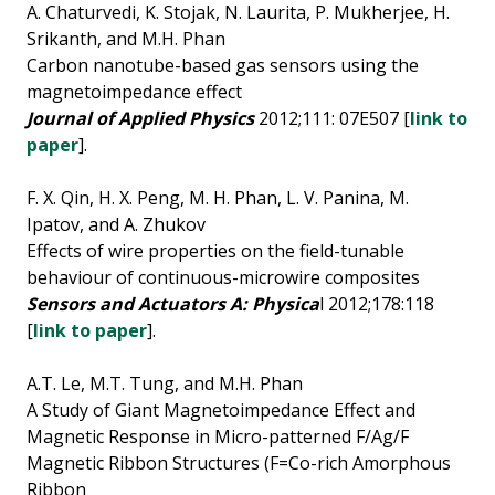
A. Chaturvedi, K. Stojak, N. Laurita, P. Mukherjee, H.
Srikanth, and M.H. Phan
Carbon nanotube-based gas sensors using the
magnetoimpedance effect
Journal of Applied Physics
2012;111: 07E507 [
link to
paper
].
F. X. Qin, H. X. Peng, M. H. Phan, L. V. Panina, M.
Ipatov, and A. Zhukov
Effects of wire properties on the field-tunable
behaviour of continuous-microwire composites
Sensors and Actuators A: Physica
l 2012;178:118
[
link to paper
].
A.T. Le, M.T. Tung, and M.H. Phan
A Study of Giant Magnetoimpedance Effect and
Magnetic Response in Micro-patterned F/Ag/F
Magnetic Ribbon Structures (F=Co-rich Amorphous
Ribbon