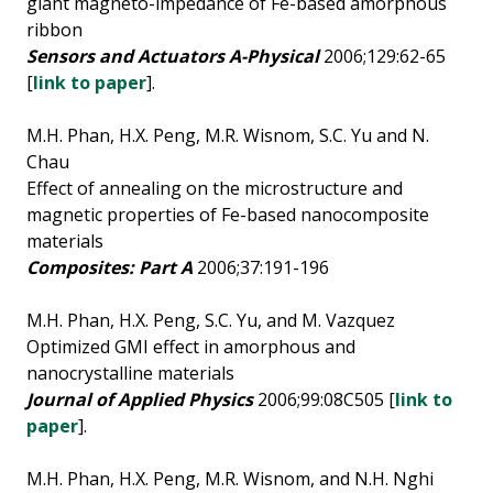
giant magneto-impedance of Fe-based amorphous
ribbon
Sensors and Actuators A-Physical
2006;129:62-65
[
link to paper
].
M.H. Phan, H.X. Peng, M.R. Wisnom, S.C. Yu and N.
Chau
Effect of annealing on the microstructure and
magnetic properties of Fe-based nanocomposite
materials
Composites: Part A
2006;37:191-196
M.H. Phan, H.X. Peng, S.C. Yu, and M. Vazquez
Optimized GMI effect in amorphous and
nanocrystalline materials
Journal of Applied Physics
2006;99:08C505 [
link to
paper
].
M.H. Phan, H.X. Peng, M.R. Wisnom, and N.H. Nghi