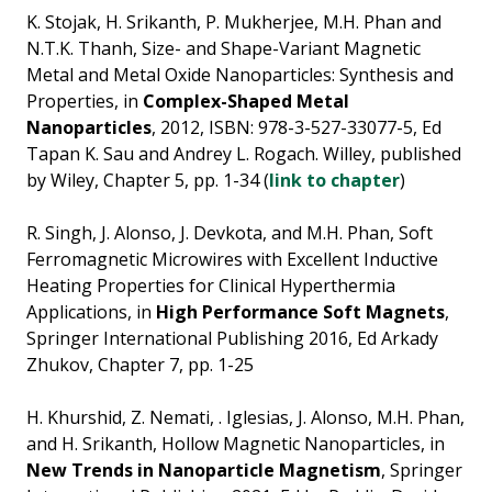
K. Stojak, H. Srikanth, P. Mukherjee, M.H. Phan and
N.T.K. Thanh, Size- and Shape-Variant Magnetic
Metal and Metal Oxide Nanoparticles: Synthesis and
Properties, in
Complex-Shaped Metal
Nanoparticles
, 2012, ISBN: 978-3-527-33077-5, Ed
Tapan K. Sau and Andrey L. Rogach. Willey, published
by Wiley, Chapter 5, pp. 1-34 (
link to chapter
)
R. Singh, J. Alonso, J. Devkota, and M.H. Phan, Soft
Ferromagnetic Microwires with Excellent Inductive
Heating Properties for Clinical Hyperthermia
Applications, in
High Performance Soft Magnets
,
Springer International Publishing 2016, Ed Arkady
Zhukov, Chapter 7, pp. 1-25
H. Khurshid, Z. Nemati, . Iglesias, J. Alonso, M.H. Phan,
and H. Srikanth, Hollow Magnetic Nanoparticles, in
New Trends in Nanoparticle Magnetism
, Springer