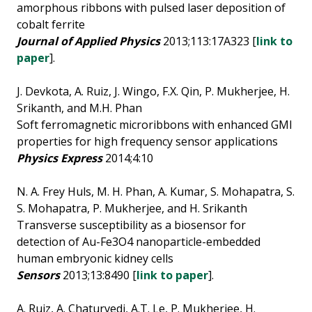
amorphous ribbons with pulsed laser deposition of
cobalt ferrite
Journal of Applied Physics
2013;113:17A323 [
link to
paper
].
J. Devkota, A. Ruiz, J. Wingo, F.X. Qin, P. Mukherjee, H.
Srikanth, and M.H. Phan
Soft ferromagnetic microribbons with enhanced GMI
properties for high frequency sensor applications
Physics Express
2014;4:10
N. A. Frey Huls, M. H. Phan, A. Kumar, S. Mohapatra, S.
S. Mohapatra, P. Mukherjee, and H. Srikanth
Transverse susceptibility as a biosensor for
detection of Au-Fe3O4 nanoparticle-embedded
human embryonic kidney cells
Sensors
2013;13:8490 [
link to paper
].
A. Ruiz, A. Chaturvedi, A.T. Le, P. Mukherjee, H.