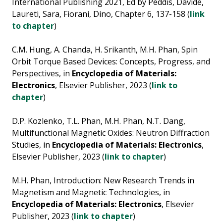
International Publishing 2021, Ed by Peddis, Davide,
Laureti, Sara, Fiorani, Dino, Chapter 6, 137-158 (
link
to chapter
)
C.M. Hung, A. Chanda, H. Srikanth, M.H. Phan, Spin
Orbit Torque Based Devices: Concepts, Progress, and
Perspectives, in
Encyclopedia of Materials:
Electronics
, Elsevier Publisher, 2023 (
link to
chapter
)
D.P. Kozlenko, T.L. Phan, M.H. Phan, N.T. Dang,
Multifunctional Magnetic Oxides: Neutron Diffraction
Studies, in
Encyclopedia of Materials: Electronics
,
Elsevier Publisher, 2023 (
link to chapter
)
M.H. Phan, Introduction: New Research Trends in
Magnetism and Magnetic Technologies, in
Encyclopedia of Materials: Electronics
, Elsevier
Publisher, 2023 (
link to chapter
)