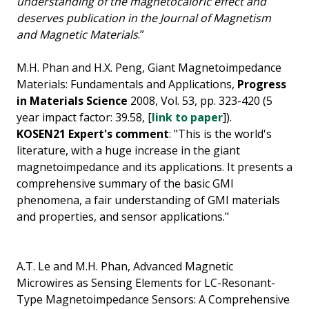
understanding of the magnetocaloric effect and
deserves publication in the Journal of Magnetism
and Magnetic Materials
.”
M.H. Phan and H.X. Peng, Giant Magnetoimpedance
Materials: Fundamentals and Applications,
Progress
in Materials Science
2008, Vol. 53, pp. 323-420 (5
year impact factor: 39.58, [
link to paper
]).
KOSEN21 Expert's comment
: "This is the world's
literature, with a huge increase in the giant
magnetoimpedance and its applications. It presents a
comprehensive summary of the basic GMI
phenomena, a fair understanding of GMI materials
and properties, and sensor applications."
A.T. Le and M.H. Phan, Advanced Magnetic
Microwires as Sensing Elements for LC-Resonant-
Type Magnetoimpedance Sensors: A Comprehensive