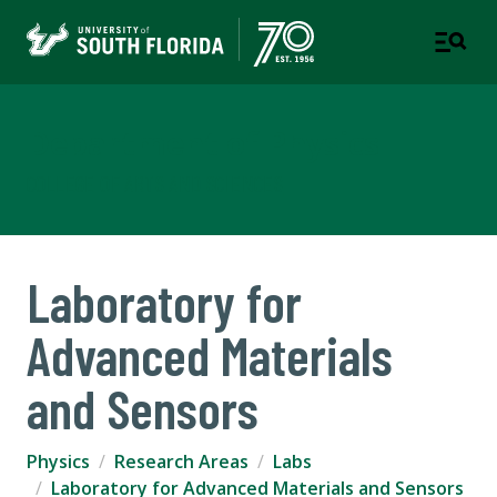
Department of Physics
COLLEGE OF ARTS AND SCIENCES
Laboratory for
Advanced Materials
and Sensors
Physics
Research Areas
Labs
Laboratory for Advanced Materials and Sensors