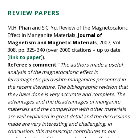
REVIEW PAPERS
M.H. Phan and S.C. Yu, Review of the Magnetocaloric
Effect in Manganite Materials,
Journal of
Magnetism and Magnetic Materials
, 2007, Vol.
308, pp. 325-340 (over 2000 citations – up to date,
[
link to paper
]).
Referee's comment
: "
The authors made a useful
analysis of the magnetocaloric effect in
ferromagnetic perovskite manganites presented in
the recent literature. The bibliographic revision that
they have done is very accurate and complete. The
advantages and the disadvantages of manganite
materials and the comparison with other materials
are well explained in great detail and the discussions
made are very interesting and challenging. In
conclusion, this manuscript contributes to our