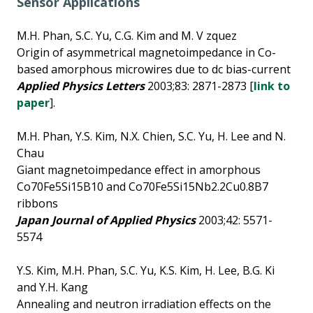
Sensor Applications
M.H. Phan, S.C. Yu, C.G. Kim and M. V zquez
Origin of asymmetrical magnetoimpedance in Co-
based amorphous microwires due to dc bias-current
Applied Physics Letters
2003;83: 2871-2873 [
link to
paper
].
M.H. Phan, Y.S. Kim, N.X. Chien, S.C. Yu, H. Lee and N.
Chau
Giant magnetoimpedance effect in amorphous
Co70Fe5Si15B10 and Co70Fe5Si15Nb2.2Cu0.8B7
ribbons
Japan Journal of Applied Physics
2003;42: 5571-
5574
Y.S. Kim, M.H. Phan, S.C. Yu, K.S. Kim, H. Lee, B.G. Ki
and Y.H. Kang
Annealing and neutron irradiation effects on the