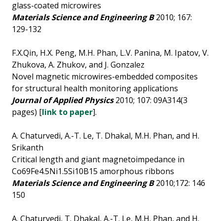
glass-coated microwires
Materials Science and Engineering B
2010; 167:
129-132
F.X.Qin, H.X. Peng, M.H. Phan, L.V. Panina, M. Ipatov, V.
Zhukova, A. Zhukov, and J. Gonzalez
Novel magnetic microwires-embedded composites
for structural health monitoring applications
Journal of Applied Physics
2010; 107: 09A314(3
pages) [
link to paper
].
A. Chaturvedi, A.-T. Le, T. Dhakal, M.H. Phan, and H.
Srikanth
Critical length and giant magnetoimpedance in
Co69Fe4.5Ni1.5Si10B15 amorphous ribbons
Materials Science and Engineering B
2010;172: 146
150
A. Chaturvedi, T. Dhakal, A.-T. Le, M.H. Phan, and H.