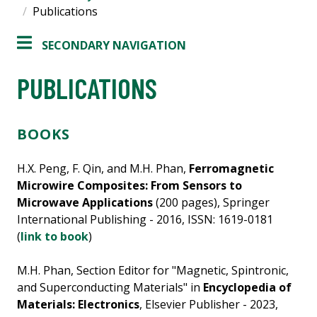
Publications
SECONDARY NAVIGATION
PUBLICATIONS
BOOKS
H.X. Peng, F. Qin, and M.H. Phan,
Ferromagnetic
Microwire Composites: From Sensors to
Microwave Applications
(200 pages), Springer
International Publishing - 2016, ISSN: 1619-0181
(
link to book
)
M.H. Phan, Section Editor for "Magnetic, Spintronic,
and Superconducting Materials" in
Encyclopedia of
Materials: Electronics
, Elsevier Publisher - 2023,