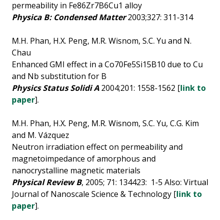
permeability in Fe86Zr7B6Cu1 alloy
Physica B: Condensed Matter
2003;327: 311-314
M.H. Phan, H.X. Peng, M.R. Wisnom, S.C. Yu and N.
Chau
Enhanced GMI effect in a Co70Fe5Si15B10 due to Cu
and Nb substitution for B
Physics Status Solidi A
2004;201: 1558-1562 [
link to
paper
].
M.H. Phan, H.X. Peng, M.R. Wisnom, S.C. Yu, C.G. Kim
and M. Vázquez
Neutron irradiation effect on permeability and
magnetoimpedance of amorphous and
nanocrystalline magnetic materials
Physical Review B
, 2005; 71: 134423: 1-5 Also: Virtual
Journal of Nanoscale Science & Technology [
link to
paper
].