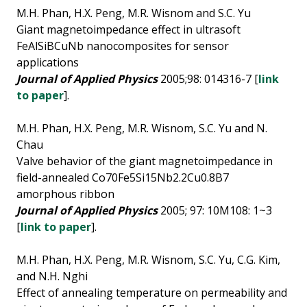
M.H. Phan, H.X. Peng, M.R. Wisnom and S.C. Yu
Giant magnetoimpedance effect in ultrasoft
FeAlSiBCuNb nanocomposites for sensor
applications
Journal of Applied Physics
2005;98: 014316-7 [
link
to paper
].
M.H. Phan, H.X. Peng, M.R. Wisnom, S.C. Yu and N.
Chau
Valve behavior of the giant magnetoimpedance in
field-annealed Co70Fe5Si15Nb2.2Cu0.8B7
amorphous ribbon
Journal of Applied Physics
2005; 97: 10M108: 1~3
[
link to paper
].
M.H. Phan, H.X. Peng, M.R. Wisnom, S.C. Yu, C.G. Kim,
and N.H. Nghi
Effect of annealing temperature on permeability and