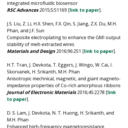
integrated microfluidic biosensor
RSC Advances
2015;5:51169 [
link to paper
].
J.S. Liu, Z. Li, H.X. Shen, F.X. Qin, S. Jiang, Z.X. Du, M.H.
Phan, and J.F. Sun
Composite electroplating to enhance the GMI output
stability of melt-extracted wires
Materials and Design
2016;96:251 [
link to paper
].
H.T. Tran, J. Devkota, T. Eggers, J. Wingo, W. Cai, I.
Skorvanek, H. Srikanth, M.H. Phan
Anisotropic mechnical, magnetic, and giant magneto-
impedance properties of Co-rich amorphous ribbons
Journal of Electronic Materials
2016;45:2278 [
link
to paper
].
D. S. Lam, J. Devkota, N. T. Huong, H. Srikanth, and
M.H. Phan
Enhanced high-frequency magnetoresistance