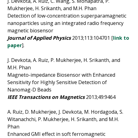
J. Devkota, A. Ruiz, C. Wang, S. Mohapatra, P.
Mukherjee, H. Srikanth, and M.H. Phan
Detection of low-concentration superparamagnetic
nanoparticles using an integrated radio frequency
magnetic biosensor
Journal of Applied Physics
2013;113:104701 [
link to
paper
].
J. Devkota, A. Ruiz, P. Mukherjee, H. Srikanth, and
M.H. Phan
Magneto-impedance Biosensor with Enhanced
Sensitivity for Highly Sensitive Detection of
Nanomag-D Beads
IEEE Transactions on Magnetics
2013;49:9464
A. Ruiz, D. Mukherjee, J. Devkota, M. Hordagoda, S.
Witanachchi, P. Mukherjee, H. Srikanth, and M.H.
Phan
Enhanced GMI effect in soft ferromagnetic