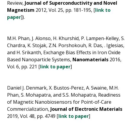
Review,
Journal of Superconductivity and Novel
Magnetism
2012, Vol. 25, pp. 181-195, [
link to
paper
]).
M.H. Phan, J. Alonso, H. Khurshid, P. Lampen-Kelley, S.
Chardra, K. Stojak, Z.N. Porshokouh, R. Das, . Iglesias,
and H. Srikanth, Exchange Bias Effects in Iron Oxide
Based Nanoparticle Systems,
Nanomaterials
2016,
Vol. 6, pp. 221 [
link to paper
]
Daniel J. Denmark, X. Bustos-Perez, A. Swaine, M.H.
Phan, S. Mohapatra, and S.S. Mohapatra, Readiness
of Magnetic Nanobiosensors for Point-of-Care
Commercialization,
Journal of Electronic Materials
2019, Vol. 48, pp. 4749 [
link to paper
]