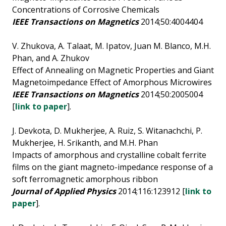
Concentrations of Corrosive Chemicals
IEEE Transactions on Magnetics
2014;50:4004404
V. Zhukova, A. Talaat, M. Ipatov, Juan M. Blanco, M.H.
Phan, and A. Zhukov
Effect of Annealing on Magnetic Properties and Giant
Magnetoimpedance Effect of Amorphous Microwires
IEEE Transactions on Magnetics
2014;50:2005004
[
link to paper
].
J. Devkota, D. Mukherjee, A. Ruiz, S. Witanachchi, P.
Mukherjee, H. Srikanth, and M.H. Phan
Impacts of amorphous and crystalline cobalt ferrite
films on the giant magneto-impedance response of a
soft ferromagnetic amorphous ribbon
Journal of Applied Physics
2014;116:123912 [
link to
paper
].