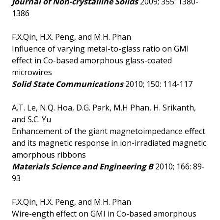
Journal of Non-crystalline Solids
2009; 355: 1380-
1386
F.X.Qin, H.X. Peng, and M.H. Phan
Influence of varying metal-to-glass ratio on GMI
effect in Co-based amorphous glass-coated
microwires
Solid State Communications
2010; 150: 114-117
A.T. Le, N.Q. Hoa, D.G. Park, M.H Phan, H. Srikanth,
and S.C. Yu
Enhancement of the giant magnetoimpedance effect
and its magnetic response in ion-irradiated magnetic
amorphous ribbons
Materials Science and Engineering B
2010; 166: 89-
93
F.X.Qin, H.X. Peng, and M.H. Phan
Wire-ength effect on GMI in Co-based amorphous