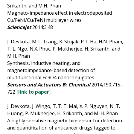
Srikanth, and M.H. Phan
Magneto-impedance effect in electrodeposited
Cu/FeNi/Cu/FeNi multilayer wires
Sciencejet
2014;3:48
J. Devkota, M.T. Trang, K. Stojak, P.T. Ha, H.N. Pham,
T. L. Ngo, N.X. Phuc, P. Mukherjee, H. Srikanth, and
M.H. Phan
Synthesis, inductive heating, and
magnetoimpedance-based detection of
multifunctional Fe3O4 nanoconjugates
Sensors and Actuators B: Chemical
2014;190:715-
722 [
link to paper
].
J. Devkota, J. Wingo, T. T. T. Mai, X. P. Nguyen, N. T.
Huong, P. Mukherjee, H. Srikanth, and M. H. Phan
A highly sensitive magnetic biosensor for detection
and quantification of anticancer drugs tagged to