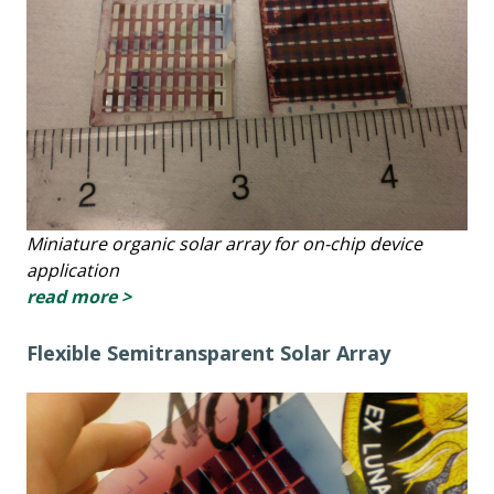
Miniature organic solar array for on-chip device
application
read more >
Flexible Semitransparent Solar Array