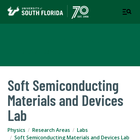
Department of Physics
COLLEGE OF ARTS AND SCIENCES
Soft Semiconducting
Materials and Devices
Lab
Physics
Research Areas
Labs
Soft Semiconducting Materials and Devices Lab