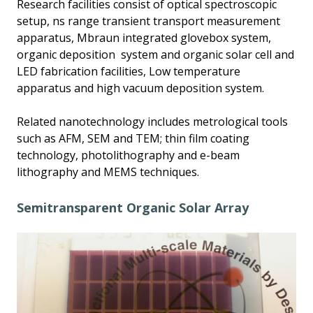
Research facilities consist of optical spectroscopic
setup, ns range transient transport measurement
apparatus, Mbraun integrated glovebox system,
organic deposition system and organic solar cell and
LED fabrication facilities, Low temperature
apparatus and high vacuum deposition system.
Related nanotechnology includes metrological tools
such as AFM, SEM and TEM; thin film coating
technology, photolithography and e-beam
lithography and MEMS techniques.
Semitransparent Organic Solar Array