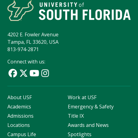
4202 E. Fowler Avenue
Tampa, FL 33620, USA
813-974-2871
Connect with us:
About USF
Work at USF
Academics
Emergency & Safety
Admissions
Title IX
Locations
Awards and News
Campus Life
Spotlights