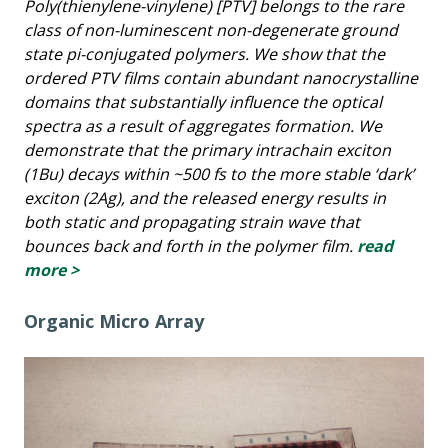
Poly(thienylene-vinylene) [PTV] belongs to the rare
class of non-luminescent non-degenerate ground
state pi-conjugated polymers. We show that the
ordered PTV films contain abundant nanocrystalline
domains that substantially influence the optical
spectra as a result of aggregates formation. We
demonstrate that the primary intrachain exciton
(1Bu) decays within ~500 fs to the more stable ‘dark’
exciton (2Ag), and the released energy results in
both static and propagating strain wave that
bounces back and forth in the polymer film.
read
more >
Organic Micro Array