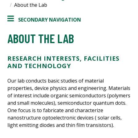
About the Lab
SECONDARY NAVIGATION
ABOUT THE LAB
RESEARCH INTERESTS, FACILITIES
AND TECHNOLOGY
Our lab conducts basic studies of material
properties, device physics and engineering. Materials
of interest include organic semiconductors (polymers
and small molecules), semiconductor quantum dots.
One focus is to fabricate and characterize
nanostructure optoelectronic devices ( solar cells,
light emitting diodes and thin film transistors).