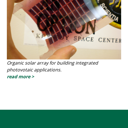
Organic solar array for building integrated
photovotaic applications.
read more >