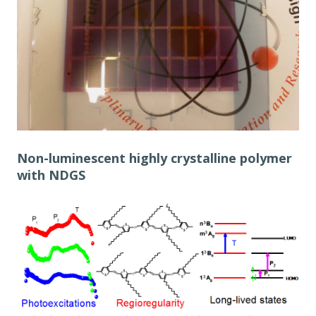
Non-luminescent highly crystalline polymer
with NDGS