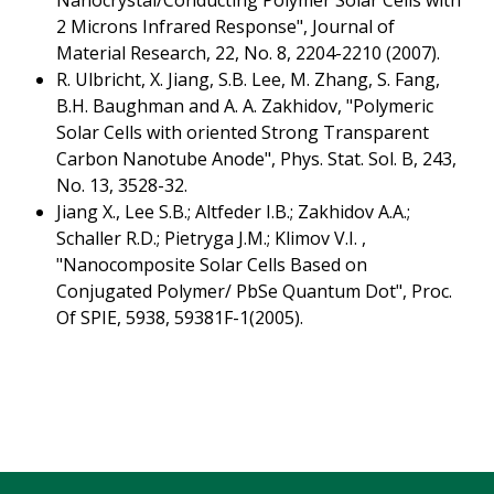
Nanocrystal/Conducting Polymer Solar Cells with
2 Microns Infrared Response", Journal of
Material Research, 22, No. 8, 2204-2210 (2007).
R. Ulbricht, X. Jiang, S.B. Lee, M. Zhang, S. Fang,
B.H. Baughman and A. A. Zakhidov, "Polymeric
Solar Cells with oriented Strong Transparent
Carbon Nanotube Anode", Phys. Stat. Sol. B, 243,
No. 13, 3528-32.
Jiang X., Lee S.B.; Altfeder I.B.; Zakhidov A.A.;
Schaller R.D.; Pietryga J.M.; Klimov V.I. ,
"Nanocomposite Solar Cells Based on
Conjugated Polymer/ PbSe Quantum Dot", Proc.
Of SPIE, 5938, 59381F-1(2005).