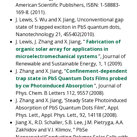
American Scientific Publishers, ISBN: 1-58883-
169-8. (2011).
J. Lewis, S. Wu and X. Jiang, Unconventional gap
state of trapped exciton in PbS quantum dots,
Nanotechnology 21, 455402(2010).
J. Lewis, J. Zhang and X. Jiang, “
Fabrication of
organic solar array for applications in
microelectromechanical systems
”, Journal of
Renewable and Sustainable Energy, 1, 1 (2009).
J. Zhang and X. Jiang, “
Confinement-dependent
trap state in PbS Quantum Dots Films probed
by cw Photoinduced Absorption
”, Journal of
Phys. Chem. B Letters 112, 9557 (2008).
J. Zhang and X. Jiang, ‘Steady State Photoinduced
Absorption of PbS Quantum Dots Film”, Appl.
Phys. Lett., Appl. Phys. Lett., 92, 14118 (2008).
Jiang X., R.D. Schaller, S.B. Lee, J.M. Pietryga, A.A.
Zakhidov and V.I. Klimov, " PbSe