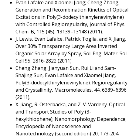
Evan Lafalce and Xiaomei Jiang; Cheng Zhang,
Generation and Recombination Kinetics of Optical
Excitations in Poly(3-dodecylthienylenevinylene)
with Controlled Regioregularity, Journal of Phys.
Chem. B, 115 (45), 13139–13148 (2011).
J. Lewis, Evan Lafalce, Patrick Toglia, and X. Jiang,
Over 30% Transparency Large Area Inverted
Organic Solar Array by Spray, Sol. Eng. Mater. Sol.
Cell 95, 2816-2822 (2011).
Cheng Zhang, Jianyuan Sun, Rui Li and Sam-
Shajing Sun, Evan Lafalce and Xiaomei Jiang,
Poly(3-dodecylthinylenevinylene): Regioregularity
and Crystallinity, Macromolecules, 44, 6389–6396
(2011).
X. Jiang, R. Österbacka, and Z. V. Vardeny. Optical
and Transport Studies of Poly (3-
hexylthiophene); Nanomorphology Dependence,
Encyclopedia of Nanoscience and
Nanotechnology (second edition) 20, 173-204,