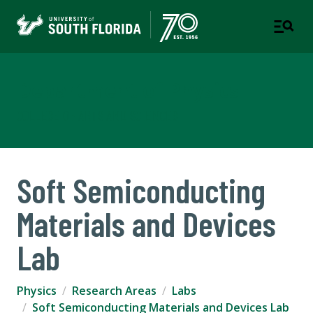
Department of Physics
COLLEGE OF ARTS AND SCIENCES
Soft Semiconducting
Materials and Devices
Lab
Physics
Research Areas
Labs
Soft Semiconducting Materials and Devices Lab