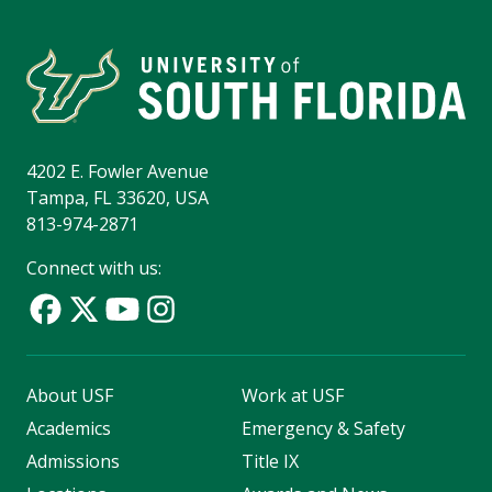
4202 E. Fowler Avenue
Tampa, FL 33620, USA
813-974-2871
Connect with us:
About USF
Work at USF
Academics
Emergency & Safety
Admissions
Title IX