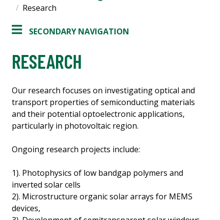
Research
SECONDARY NAVIGATION
RESEARCH
Our research focuses on investigating optical and
transport properties of semiconducting materials
and their potential optoelectronic applications,
particularly in photovoltaic region.
Ongoing research projects include:
1). Photophysics of low bandgap polymers and
inverted solar cells
2). Microstructure organic solar arrays for MEMS
devices,