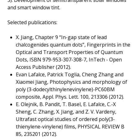
3). Development of semitransparent solar windows
and smart window tint.
Selected publications:
X. Jiang, Chapter 9 “In-gap state of lead
chalcogenides quantum dots”, Fingerprints in the
Optical and Transport Properties of Quantum
Dots, ISBN 979-953-307-308-7, InTech - Open
Access Publisher (2012).
Evan Lafalce, Patrick Toglia, Cheng Zhang and
Xiaomei Jiang, Photophysics and morphology of
poly (3-dodecylthinylenevinylene)-PC60BM
composite, Appl. Phys. Lett. 100, 213306 (2012).
E. Olejnik, B. Pandit, T. Basel, E. Lafalce, C.-X
Sheng, C. Zhang, X. Jiang, and Z. V. Vardeny,
Ultrafast optical studies of ordered poly(3-
thienylene-vinylene) films, PHYSICAL REVIEW B
85, 235201 (2012).