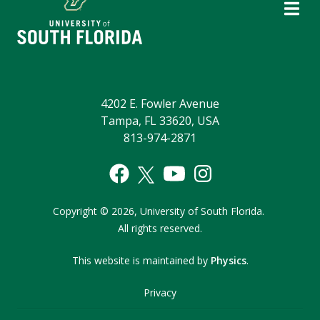
4202 E. Fowler Avenue
Tampa, FL 33620, USA
813-974-2871
Copyright
©
2026,
University of South Florida.
All rights reserved.
This website is maintained by
Physics
.
Privacy