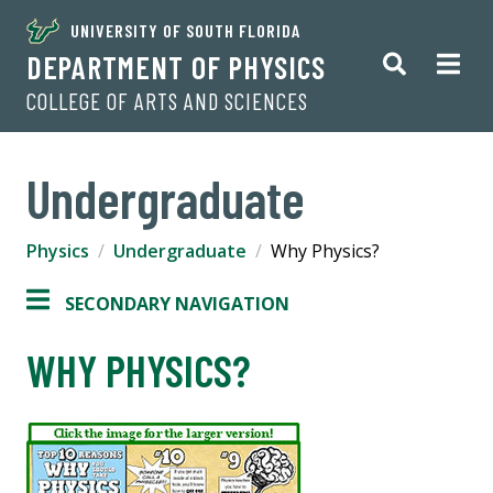
UNIVERSITY OF SOUTH FLORIDA
DEPARTMENT OF PHYSICS
COLLEGE OF ARTS AND SCIENCES
Undergraduate
Physics
Undergraduate
Why Physics?
SECONDARY NAVIGATION
WHY PHYSICS?