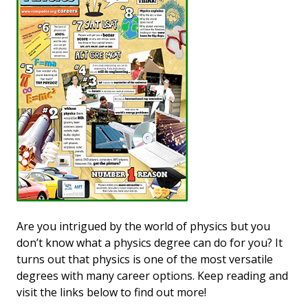
Are you intrigued by the world of physics but you
don’t know what a physics degree can do for you? It
turns out that physics is one of the most versatile
degrees with many career options. Keep reading and
visit the links below to find out more!