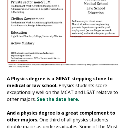
A Physics degree is a GREAT stepping stone to
medical or law school.
Physics students score
exceptionally well on the MCAT and LSAT relative to
other majors.
See the data here.
And a physics degree is a great complement to
other majors.
One third of all physics students
double major as undergraduates. Some of the Most