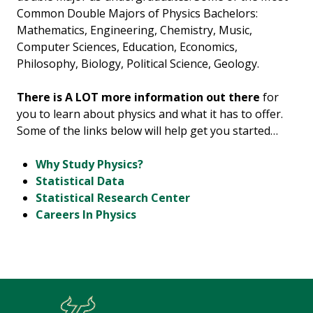
Common Double Majors of Physics Bachelors:
Mathematics, Engineering, Chemistry, Music,
Computer Sciences, Education, Economics,
Philosophy, Biology, Political Science, Geology.
There is A LOT more information out there
for
you to learn about physics and what it has to offer.
Some of the links below will help get you started…
Why Study Physics?
Statistical Data
Statistical Research Center
Careers In Physics