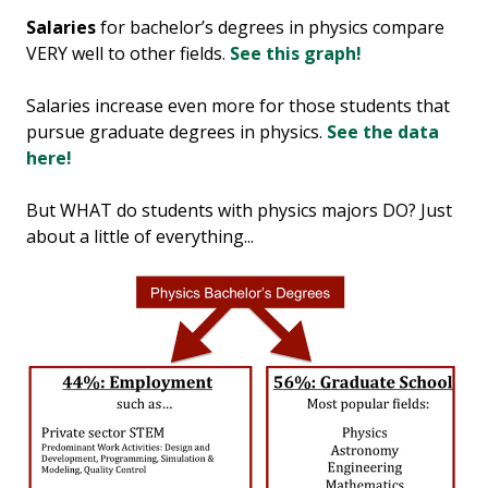
Salaries
for bachelor’s degrees in physics compare
VERY well to other fields.
See this graph!
Salaries increase even more for those students that
pursue graduate degrees in physics.
See the data
here!
But WHAT do students with physics majors DO? Just
about a little of everything...